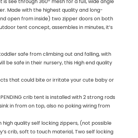
t is see through 360º mesh for a full, wide angle
ver. Made with the highest quality and long-
e and open from inside) two zipper doors on both
outdoor tent concept, assembles in minutes, it’s
toddler safe from climbing out and falling, with
l be safe in their nursery, this High end quality
 that could bite or irritate your cute baby or
NDING crib tent is installed with 2 strong rods
 sink in from on top, also no poking wiring from
igh quality self locking zippers, (not possible
s crib, soft to touch material, Two self locking