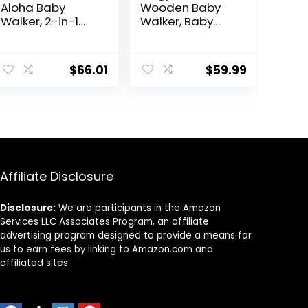
Aloha Baby
Wooden Baby
Walker, 2-in-1
Walker, Baby
Foldable Infant
Push Walker,
Activity Walker
Montessori
with Adjustable
Walker Toy for
$
66.01
$
59.99
Height, Musical
Babies 12M+
Toy Tray,
Learning to Walk
Padded Seat &
& Sit-to-Stand,
Removable Foot
Adjustable
Mat, Compact
Speed Walkers
Folding Design
for Boys, Baby
for Babies 6–36
Activity Center
Months – Pink
with Sensory Toy
Affiliate Disclosure
for Girls
Disclosure:
We are participants in the Amazon
Services LLC Associates Program, an affiliate
advertising program designed to provide a means for
us to earn fees by linking to Amazon.com and
affiliated sites.