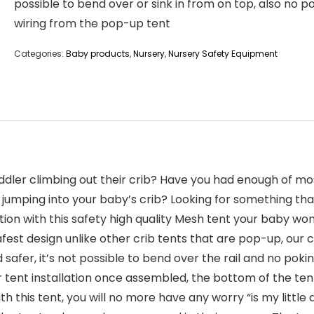
possible to bend over or sink in from on top, also no p
wiring from the pop-up tent
Categories:
Baby products
,
Nursery
,
Nursery Safety Equipment
ddler climbing out their crib? Have you had enough of mos
 jumping into your baby’s crib? Looking for something tha
ion with this safety high quality Mesh tent your baby won’
safest design unlike other crib tents that are pop-up, our c
afer, it’s not possible to bend over the rail and no pokin
 tent installation once assembled, the bottom of the te
with this tent, you will no more have any worry “is my lit