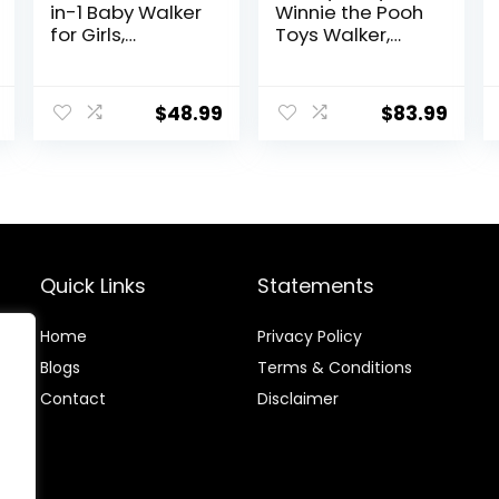
in-1 Baby Walker
Winnie the Pooh
for Girls,
Toys Walker,
Toddlers
Baby Walker
Learning Walker,
with Wheels,
Early
Music & Lights,
$
48.99
$
83.99
Educational
Bees Knees
Push Walking
Toys with
Detachable
Activity Center
for Infants 12+
Months
Quick Links
Statements
Home
Privacy Policy
Blog
s
Terms & Conditions
Contact
Disclaimer