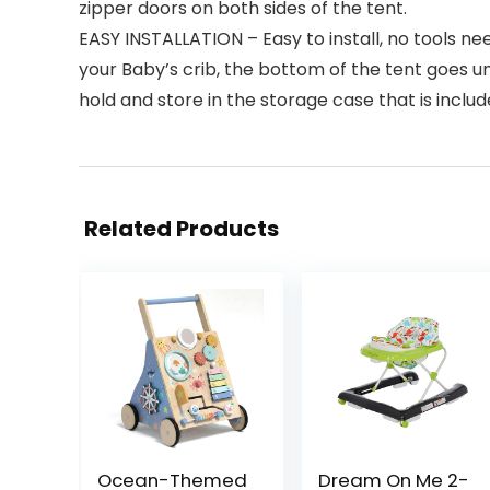
zipper doors on both sides of the tent.
EASY INSTALLATION – Easy to install, no tools n
your Baby’s crib, the bottom of the tent goes und
hold and store in the storage case that is inclu
Related Products
Ocean-Themed
Dream On Me 2-