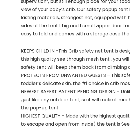
supervision”, but still enough place for your tod
view of your baby’s crib. Our safety popup tent 
lasting materials, strongest net, equipped with 
sides of the tent 1 big and 1 small zipper door 
easy to fold and comes with a storage case th
KEEPS CHILD IN -This Crib safety net tent is desi
this high quality see through mesh tent , you will
safety tent will keep them back from climbing o
PROTECTS FROM UNWANTED GUESTS – This safety te
toddler’s delicate skin, the #1 choice in crib mo
NEWEST SAFEST PATENT PENDING DESIGN – Unlike o
, just like any outdoor tent, so it will make it 
the pop-up tent
HIGHEST QUALITY – Made with the highest quality 
to escape and open from inside) the tent is See 