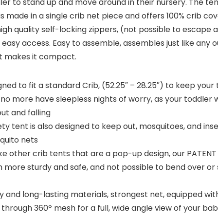
dler to stand up and move around in their nursery. The ten
is made in a single crib net piece and offers 100% crib co
high quality self-locking zippers, (not possible to escap
for easy access. Easy to assemble, assembles just like any 
at makes it compact.
gned to fit a standard Crib, (52.25″ – 28.25″) to keep your 
 no more have sleepless nights of worry, as your toddler wil
ut and falling
nt is also designed to keep out, mosquitoes, and insects
squito nets
ther crib tents that are a pop-up design, our PATENT PE
much more sturdy and safe, and not possible to bend over or
and long-lasting materials, strongest net, equipped with h
through 360º mesh for a full, wide angle view of your baby’