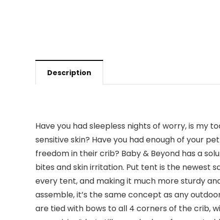
Description
Have you had sleepless nights of worry, is my to
sensitive skin? Have you had enough of your pet
freedom in their crib? Baby & Beyond has a solut
bites and skin irritation. Put tent is the newest 
every tent, and making it much more sturdy and s
assemble, it’s the same concept as any outdoor
are tied with bows to all 4 corners of the crib, 