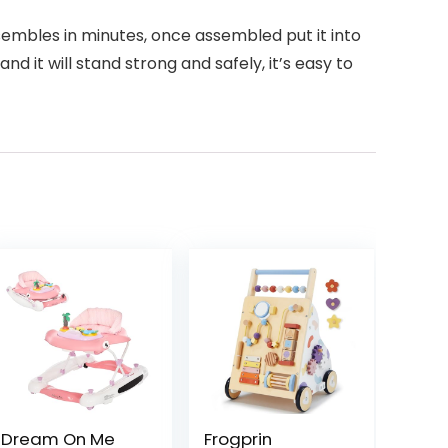
ssembles in minutes, once assembled put it into
d it will stand strong and safely, it’s easy to
Dream On Me
Frogprin