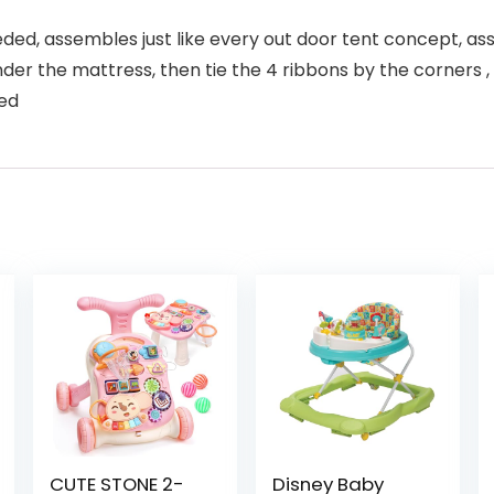
eeded, assembles just like every out door tent concept, a
er the mattress, then tie the 4 ribbons by the corners , an
ded
CUTE STONE 2-
Disney Baby