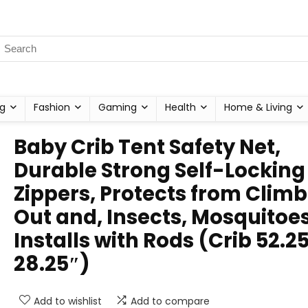
g
Fashion
Gaming
Health
Home & Living
Baby Crib Tent Safety Net,
Durable Strong Self-Locking
Zippers, Protects from Clim
Out and, Insects, Mosquitoes
Installs with Rods (Crib 52.2
28.25″)
Add to wishlist
Add to compare