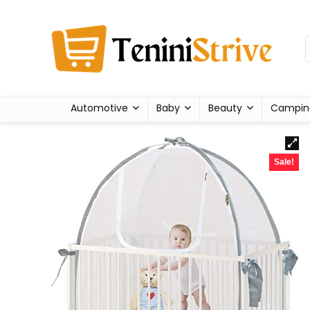
Automotive
Baby
Beauty
Campin
Sale!