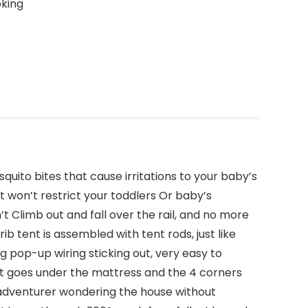
oking
quito bites that cause irritations to your baby’s
t won’t restrict your toddlers Or baby’s
t Climb out and fall over the rail, and no more
rib tent is assembled with tent rods, just like
g pop-up wiring sticking out, very easy to
nt goes under the mattress and the 4 corners
tle adventurer wondering the house without