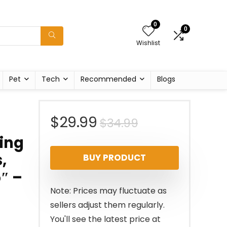
0
0
Wishlist
Pet
Tech
Recommended
Blogs
Original
Current
$
29.99
$
34.99
bing
price
price
,
BUY PRODUCT
was:
is:
5″ –
$34.99.
$29.99.
Note: Prices may fluctuate as
sellers adjust them regularly.
You'll see the latest price at