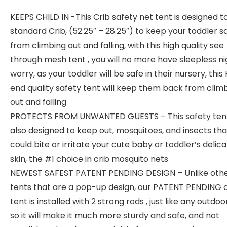
KEEPS CHILD IN -This Crib safety net tent is designed to 
standard Crib, (52.25″ – 28.25″) to keep your toddler s
from climbing out and falling, with this high quality see
through mesh tent , you will no more have sleepless ni
worry, as your toddler will be safe in their nursery, this
end quality safety tent will keep them back from clim
out and falling
PROTECTS FROM UNWANTED GUESTS – This safety tent
also designed to keep out, mosquitoes, and insects tha
could bite or irritate your cute baby or toddler’s delic
skin, the #1 choice in crib mosquito nets
NEWEST SAFEST PATENT PENDING DESIGN – Unlike othe
tents that are a pop-up design, our PATENT PENDING c
tent is installed with 2 strong rods , just like any outdoo
so it will make it much more sturdy and safe, and not