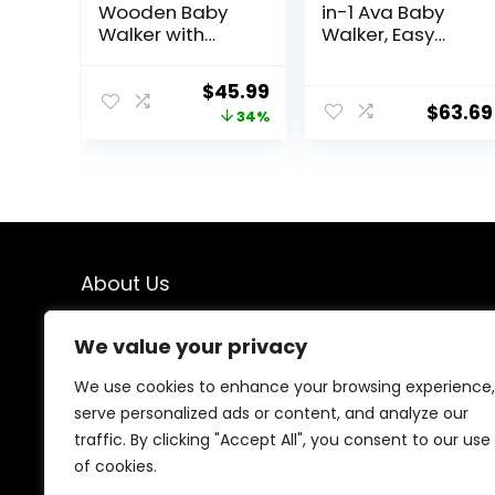
Wooden Baby
in-1 Ava Baby
Walker with
Walker, Easy
Activity Center,
Convertible
Montessori Push
Baby Walker,
Original
Current
$
45.99
Walker Toy for
Walk Behind,
$
63.69
price
price
34%
Babies 18
Height
Months, Safe
Adjustable Seat,
was:
is:
First Steps Baby
Added Back
$69.99.
$45.99.
Walking Aid for
Support,
Boys & Girls
Detachable
Slate, Green
About Us
We created this platform to help people find the best
We value your privacy
deals available online without wasting time searching
multiple websites. We carefully select valuable offers,
We use cookies to enhance your browsing experience,
focus on genuine savings, and make smart shopping
serve personalized ads or content, and analyze our
simple, fast, and trustworthy for everyone.
traffic. By clicking "Accept All", you consent to our use
of cookies.