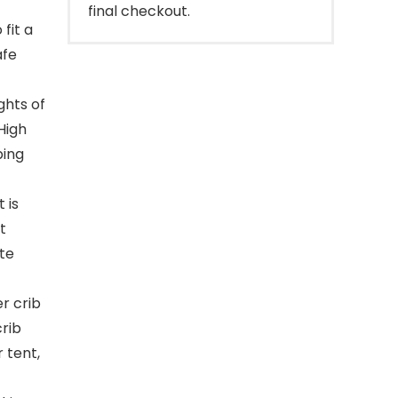
final checkout.
fit a
afe
ghts of
 High
bing
 is
t
ate
r crib
rib
r tent,