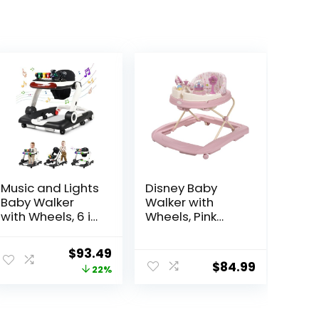
Music and Lights
Disney Baby
Baby Walker
Walker with
with Wheels, 6 in
Wheels, Pink
1 Baby Activity
Baby Walkers
Center
and Activity
Original
Current
$
93.49
w/Ergonomic
Center for
$
84.99
price
price
22%
backrest Design,
Infants
Baby Walkers for
was:
is:
Boys w/Foot
$119.99.
$93.49.
Pads, Music