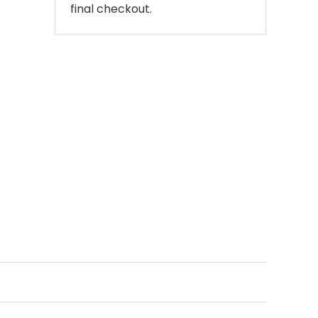
final checkout.