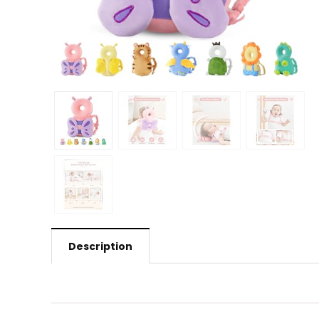
Description