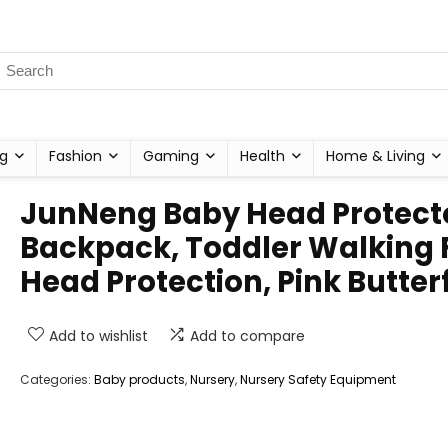
g
Fashion
Gaming
Health
Home & Living
JunNeng Baby Head Protect
Backpack, Toddler Walking F
Head Protection, Pink Butter
Add to wishlist
Add to compare
Categories:
Baby products
,
Nursery
,
Nursery Safety Equipment