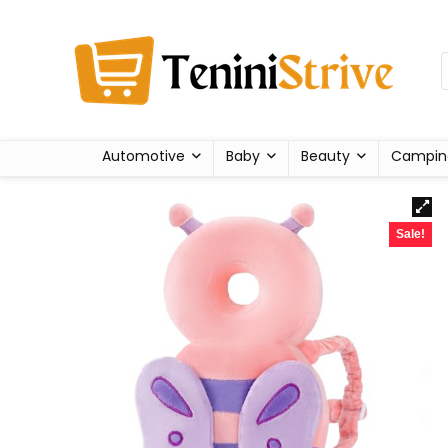
Automotive
Baby
Beauty
Campin
Sale!