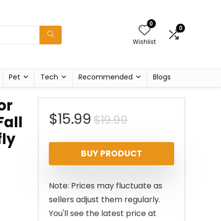
0
0
Wishlist
Pet
Tech
Recommended
Blogs
or
Original
Current
$
15.99
$
19.99
all
fly
price
price
BUY PRODUCT
was:
is:
$19.99.
$15.99.
Note: Prices may fluctuate as
sellers adjust them regularly.
You'll see the latest price at