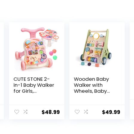
CUTE STONE 2-
Wooden Baby
in-1 Baby Walker
Walker with
for Girls,
Wheels, Baby
Toddlers
Walker for Boys
Learning Walker,
6-12 Months
Early
Push Toy,
$
48.99
$
49.99
Educational
Montessori
Push Walking
Walking Toys for
Toys with
1 Year Old
Detachable
Activity Center