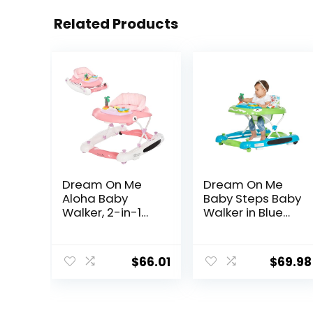
Related Products
Dream On Me
Dream On Me
Aloha Baby
Baby Steps Baby
Walker, 2-in-1
Walker in Blue
Foldable Infant
and Green,
Activity Walker
Adjustable
with Adjustable
Three Position
$
66.01
$
69.98
Height, Musical
Height Setting,
Toy Tray,
Removable Tray,
Padded Seat &
Easy to Fold and
Removable Foot
Store Baby