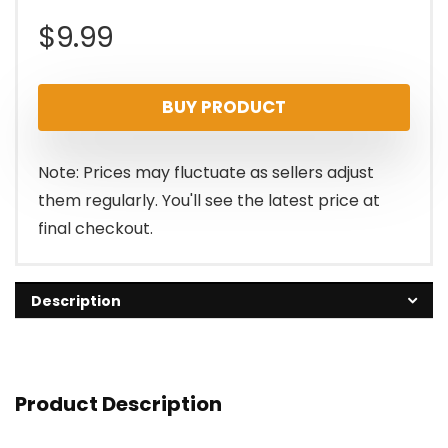
$
9.99
BUY PRODUCT
Note: Prices may fluctuate as sellers adjust
them regularly. You'll see the latest price at
final checkout.
Description
Product Description