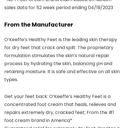
sales data for 52 week period ending 04/19/2023
From the Manufacturer
O’Keeffe’s Healthy Feet is the leading skin therapy
for dry feet that crack and split. The proprietary
formulation stimulates the skin’s natural repair
process by hydrating the skin, balancing pH and
retaining moisture. It is safe and effective on all skin
types.
Get your feet back: O’Keeffe’s Healthy Feet is a
concentrated foot cream that heals, relieves and
repairs extremely dry, cracked feet; From the #1
foot cream brand in America*