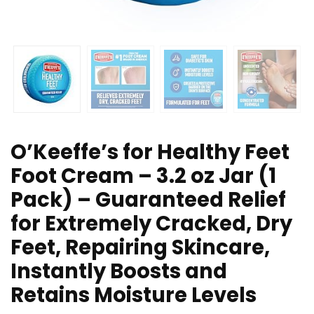
O’Keeffe’s for Healthy Feet
Foot Cream – 3.2 oz Jar (1
Pack) – Guaranteed Relief
for Extremely Cracked, Dry
Feet, Repairing Skincare,
Instantly Boosts and
Retains Moisture Levels