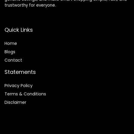
trustworthy for everyone.
Quick Links
Home
Blog
s
Contact
Statements
Privacy Policy
Terms & Conditions
Disclaimer