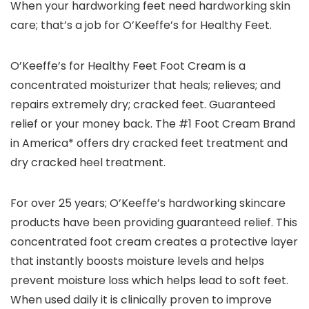
When your hardworking feet need hardworking skin
care; that’s a job for O’Keeffe’s for Healthy Feet.
O’Keeffe’s for Healthy Feet Foot Cream is a
concentrated moisturizer that heals; relieves; and
repairs extremely dry; cracked feet. Guaranteed
relief or your money back. The #1 Foot Cream Brand
in America* offers dry cracked feet treatment and
dry cracked heel treatment.
For over 25 years; O’Keeffe’s hardworking skincare
products have been providing guaranteed relief. This
concentrated foot cream creates a protective layer
that instantly boosts moisture levels and helps
prevent moisture loss which helps lead to soft feet.
When used daily it is clinically proven to improve