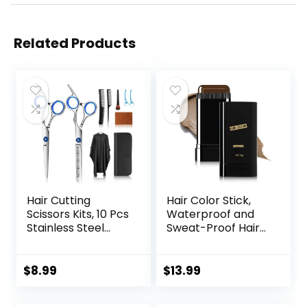
Related Products
Hair Cutting
Hair Color Stick,
Scissors Kits, 10 Pcs
Waterproof and
Stainless Steel
Sweat-Proof Hair
Hairdressing
Dye Stick, Portable
Shears Set
Color Touch-Up
Professional
Hair Sticks With
$
8.99
$
13.99
Thinning Scissors
Comb, Cover Gray
For
Hair Color