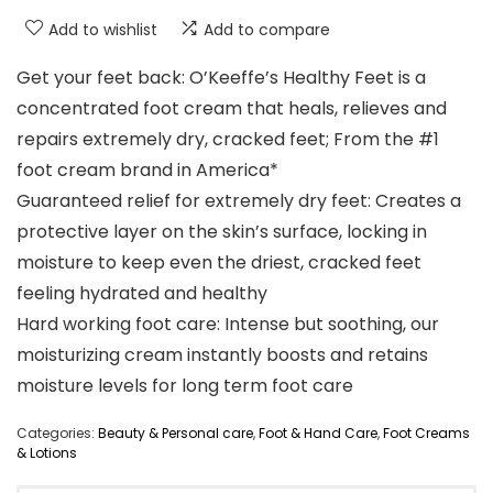
Add to wishlist
Add to compare
Get your feet back: O’Keeffe’s Healthy Feet is a
concentrated foot cream that heals, relieves and
repairs extremely dry, cracked feet; From the #1
foot cream brand in America*
Guaranteed relief for extremely dry feet: Creates a
protective layer on the skin’s surface, locking in
moisture to keep even the driest, cracked feet
feeling hydrated and healthy
Hard working foot care: Intense but soothing, our
moisturizing cream instantly boosts and retains
moisture levels for long term foot care
Categories:
Beauty & Personal care
,
Foot & Hand Care
,
Foot Creams
& Lotions