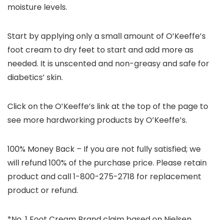
moisture levels.
Start by applying only a small amount of O’Keeffe’s
foot cream to dry feet to start and add more as
needed. It is unscented and non-greasy and safe for
diabetics’ skin.
Click on the O’Keeffe’s link at the top of the page to
see more hardworking products by O’Keeffe’s.
100% Money Back – If you are not fully satisfied; we
will refund 100% of the purchase price. Please retain
product and call 1-800-275-2718 for replacement
product or refund.
*No. 1 Foot Cream Brand claim based on Nielsen