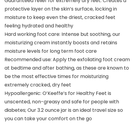
Guaranteed relief for extremely dry feet: Creates a
protective layer on the skin’s surface, locking in
moisture to keep even the driest, cracked feet
feeling hydrated and healthy
Hard working foot care: Intense but soothing, our
moisturizing cream instantly boosts and retains
moisture levels for long term foot care
Recommended use: Apply the exfoliating foot cream
at bedtime and after bathing, as these are known to
be the most effective times for moisturizing
extremely cracked, dry feet
Hypoallergenic: O’Keeffe’s for Healthy Feet is
unscented, non-greasy and safe for people with
diabetes; Our 3.2 ounce jar is an ideal travel size so
you can take your comfort on the go