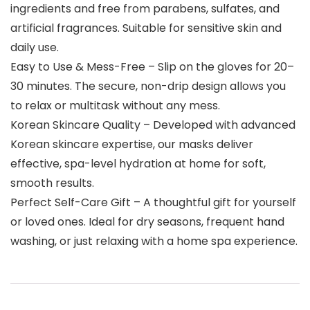
ingredients and free from parabens, sulfates, and
artificial fragrances. Suitable for sensitive skin and
daily use.
Easy to Use & Mess-Free – Slip on the gloves for 20–
30 minutes. The secure, non-drip design allows you
to relax or multitask without any mess.
Korean Skincare Quality – Developed with advanced
Korean skincare expertise, our masks deliver
effective, spa-level hydration at home for soft,
smooth results.
Perfect Self-Care Gift – A thoughtful gift for yourself
or loved ones. Ideal for dry seasons, frequent hand
washing, or just relaxing with a home spa experience.