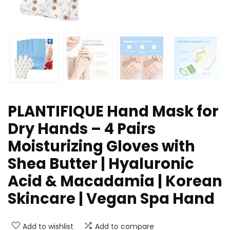
PLANTIFIQUE Hand Mask for
Dry Hands – 4 Pairs
Moisturizing Gloves with
Shea Butter | Hyaluronic
Acid & Macadamia | Korean
Skincare | Vegan Spa Hand
Add to wishlist
Add to compare