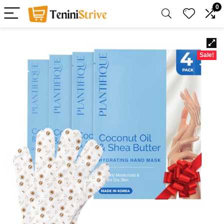
0
Sale!