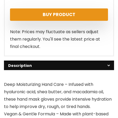
price
price
BUY PRODUCT
was:
is:
$19.95.
$17.95.
Note: Prices may fluctuate as sellers adjust
them regularly. You'll see the latest price at
final checkout.
Description
Deep Moisturizing Hand Care – Infused with
hyaluronic acid, shea butter, and macadamia oil,
these hand mask gloves provide intensive hydration
to help improve dry, rough, or tired hands.
Vegan & Gentle Formula – Made with plant-based