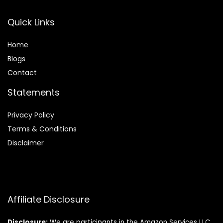
Quick Links
Home
Blog
s
Contact
Statements
Privacy Policy
Terms & Conditions
Disclaimer
Affiliate Disclosure
Disclosure:
We are participants in the Amazon Services LLC