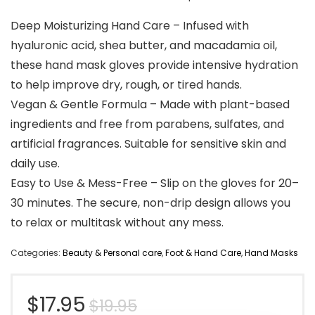
Deep Moisturizing Hand Care – Infused with
hyaluronic acid, shea butter, and macadamia oil,
these hand mask gloves provide intensive hydration
to help improve dry, rough, or tired hands.
Vegan & Gentle Formula – Made with plant-based
ingredients and free from parabens, sulfates, and
artificial fragrances. Suitable for sensitive skin and
daily use.
Easy to Use & Mess-Free – Slip on the gloves for 20–
30 minutes. The secure, non-drip design allows you
to relax or multitask without any mess.
Categories:
Beauty & Personal care
,
Foot & Hand Care
,
Hand Masks
Original
Current
$
17.95
$
19.95