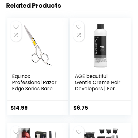
Related Products
Equinox
AGE beautiful
Professional Razor
Gentle Creme Hair
Edge Series Barber
Developers | For
Hair Cutting
Permanent Hair
Scissors –
Color Dyes,
Japanese
Toners, Lighteners
$
14.99
$
6.75
Stainless Steel
| Professional
Salon Scissors –
Salon Coloring |
6.5” Overall Length
Long Lasting
– Fine Adjustment
Haircolor for Gray
Tension Screw –
Coverage