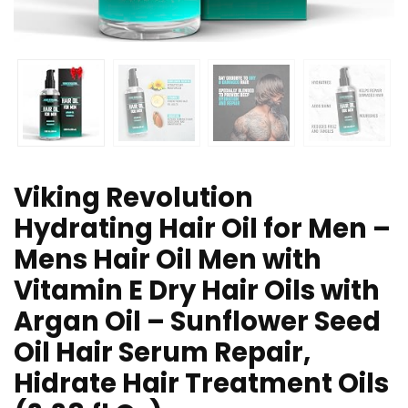
Viking Revolution
Hydrating Hair Oil for Men –
Mens Hair Oil Men with
Vitamin E Dry Hair Oils with
Argan Oil – Sunflower Seed
Oil Hair Serum Repair,
Hidrate Hair Treatment Oils