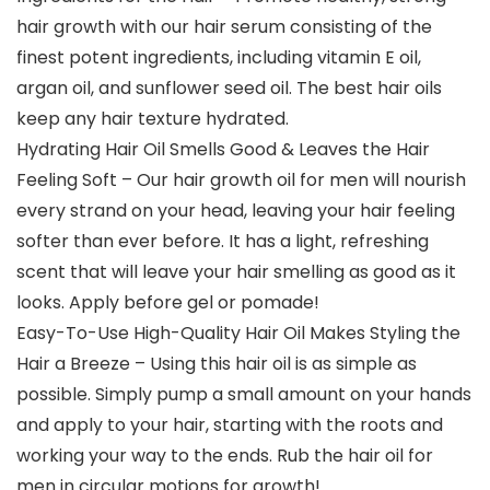
hair growth with our hair serum consisting of the
finest potent ingredients, including vitamin E oil,
argan oil, and sunflower seed oil. The best hair oils
keep any hair texture hydrated.
Hydrating Hair Oil Smells Good & Leaves the Hair
Feeling Soft – Our hair growth oil for men will nourish
every strand on your head, leaving your hair feeling
softer than ever before. It has a light, refreshing
scent that will leave your hair smelling as good as it
looks. Apply before gel or pomade!
Easy-To-Use High-Quality Hair Oil Makes Styling the
Hair a Breeze – Using this hair oil is as simple as
possible. Simply pump a small amount on your hands
and apply to your hair, starting with the roots and
working your way to the ends. Rub the hair oil for
men in circular motions for growth!