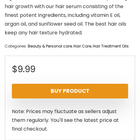
hair growth with our hair serum consisting of the
finest potent ingredients, including vitamin E oil,
argan oil, and sunflower seed oil. The best hair oils
keep any hair texture hydrated.
Categories:
Beauty & Personal care
,
Hair Care
,
Hair Treatment Oils
$
9.99
BUY PRODUCT
Note: Prices may fluctuate as sellers adjust
them regularly. You'll see the latest price at
final checkout.