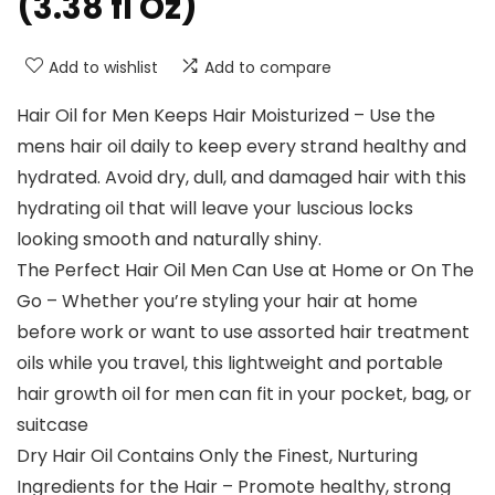
(3.38 fl Oz)
Add to wishlist
Add to compare
Hair Oil for Men Keeps Hair Moisturized – Use the
mens hair oil daily to keep every strand healthy and
hydrated. Avoid dry, dull, and damaged hair with this
hydrating oil that will leave your luscious locks
looking smooth and naturally shiny.
The Perfect Hair Oil Men Can Use at Home or On The
Go – Whether you’re styling your hair at home
before work or want to use assorted hair treatment
oils while you travel, this lightweight and portable
hair growth oil for men can fit in your pocket, bag, or
suitcase
Dry Hair Oil Contains Only the Finest, Nurturing
Ingredients for the Hair – Promote healthy, strong