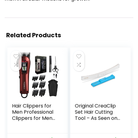
Related Products
Hair Clippers for
Original CreaClip
Men Professional
Set Hair Cutting
Clippers for Men
Tool – As Seen on
Cordless&Corded
Shark Tank – DIY
Barber Clippers
Home Hair Cutting
for Hair Cutting &
Clips for Bangs,