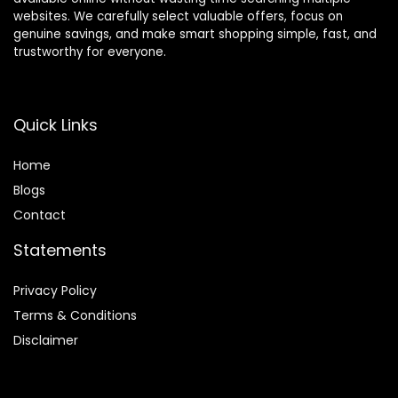
websites. We carefully select valuable offers, focus on
genuine savings, and make smart shopping simple, fast, and
trustworthy for everyone.
Quick Links
Home
Blog
s
Contact
Statements
Privacy Policy
Terms & Conditions
Disclaimer