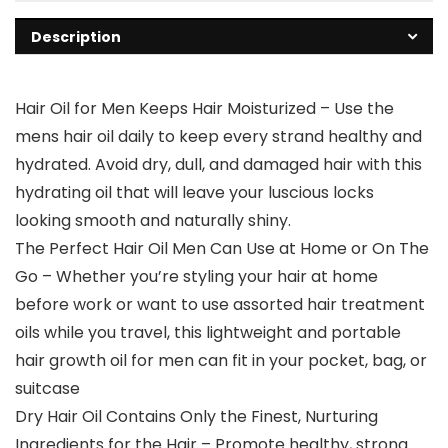
Description
Hair Oil for Men Keeps Hair Moisturized – Use the
mens hair oil daily to keep every strand healthy and
hydrated. Avoid dry, dull, and damaged hair with this
hydrating oil that will leave your luscious locks
looking smooth and naturally shiny.
The Perfect Hair Oil Men Can Use at Home or On The
Go – Whether you’re styling your hair at home
before work or want to use assorted hair treatment
oils while you travel, this lightweight and portable
hair growth oil for men can fit in your pocket, bag, or
suitcase
Dry Hair Oil Contains Only the Finest, Nurturing
Ingredients for the Hair – Promote healthy, strong