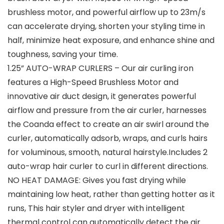
brushless motor, and powerful airflow up to 23m/s
can accelerate drying, shorten your styling time in
half, minimize heat exposure, and enhance shine and
toughness, saving your time.
1.25” AUTO-WRAP CURLERS – Our air curling iron
features a High-Speed Brushless Motor and
innovative air duct design, it generates powerful
airflow and pressure from the air curler, harnesses
the Coanda effect to create an air swirl around the
curler, automatically adsorb, wraps, and curls hairs
for voluminous, smooth, natural hairstyle.Includes 2
auto-wrap hair curler to curl in different directions.
NO HEAT DAMAGE: Gives you fast drying while
maintaining low heat, rather than getting hotter as it
runs, This hair styler and dryer with intelligent
thermal control can automatically detect the air