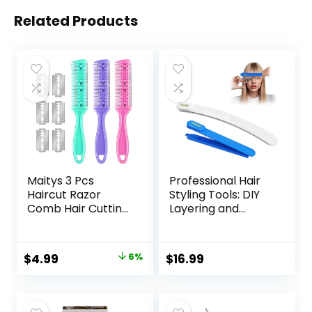
Related Products
Maitys 3 Pcs
Professional Hair
Haircut Razor
Styling Tools: DIY
Comb Hair Cutting
Layering and
Comb with 12
Trimming Kit with
Replacement
Clips, Guide for
Blades Double
Bangs, Layers, Split
Original
Current
$
4.99
6%
$
16.99
Edge Shaper for
Ends – Blue
price
price
Salon & Home
Styling Split Ends
was:
is:
Trimmer Styler for