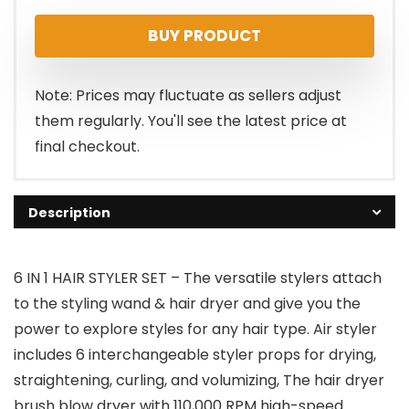
BUY PRODUCT
Note: Prices may fluctuate as sellers adjust
them regularly. You'll see the latest price at
final checkout.
Description
6 IN 1 HAIR STYLER SET – The versatile stylers attach
to the styling wand & hair dryer and give you the
power to explore styles for any hair type. Air styler
includes 6 interchangeable styler props for drying,
straightening, curling, and volumizing, The hair dryer
brush blow dryer with 110,000 RPM high-speed