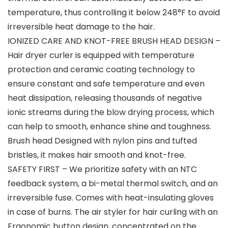
temperature, thus controlling it below 248°F to avoid
irreversible heat damage to the hair.
IONIZED CARE AND KNOT-FREE BRUSH HEAD DESIGN –
Hair dryer curler is equipped with temperature
protection and ceramic coating technology to
ensure constant and safe temperature and even
heat dissipation, releasing thousands of negative
ionic streams during the blow drying process, which
can help to smooth, enhance shine and toughness.
Brush head Designed with nylon pins and tufted
bristles, it makes hair smooth and knot-free.
SAFETY FIRST – We prioritize safety with an NTC
feedback system, a bi-metal thermal switch, and an
irreversible fuse. Comes with heat-insulating gloves
in case of burns. The air styler for hair curling with an
Ergonomic button design, concentrated on the