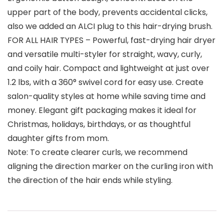
upper part of the body, prevents accidental clicks,
also we added an ALCI plug to this hair-drying brush.
FOR ALL HAIR TYPES – Powerful, fast-drying hair dryer
and versatile multi-styler for straight, wavy, curly,
and coily hair. Compact and lightweight at just over
1.2 lbs, with a 360° swivel cord for easy use. Create
salon-quality styles at home while saving time and
money. Elegant gift packaging makes it ideal for
Christmas, holidays, birthdays, or as thoughtful
daughter gifts from mom.
Note: To create clearer curls, we recommend
aligning the direction marker on the curling iron with
the direction of the hair ends while styling.