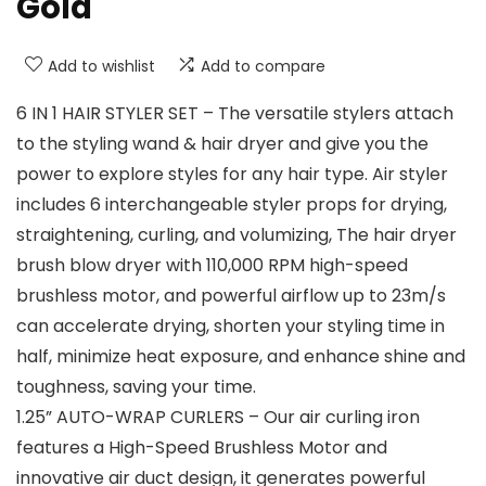
Gold
Add to wishlist
Add to compare
6 IN 1 HAIR STYLER SET – The versatile stylers attach
to the styling wand & hair dryer and give you the
power to explore styles for any hair type. Air styler
includes 6 interchangeable styler props for drying,
straightening, curling, and volumizing, The hair dryer
brush blow dryer with 110,000 RPM high-speed
brushless motor, and powerful airflow up to 23m/s
can accelerate drying, shorten your styling time in
half, minimize heat exposure, and enhance shine and
toughness, saving your time.
1.25” AUTO-WRAP CURLERS – Our air curling iron
features a High-Speed Brushless Motor and
innovative air duct design, it generates powerful