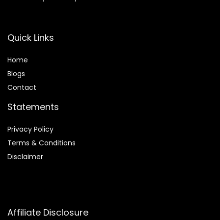
Quick Links
Home
Blog
s
Contact
Statements
Privacy Policy
Terms & Conditions
Disclaimer
Affiliate Disclosure