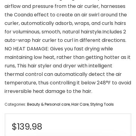
airflow and pressure from the air curler, harnesses
the Coanda effect to create an air swirl around the
curler, automatically adsorb, wraps, and curls hairs
for voluminous, smooth, natural hairstyle.Includes 2
auto-wrap hair curler to curl in different directions.
NO HEAT DAMAGE: Gives you fast drying while
maintaining low heat, rather than getting hotter as it
runs, This hair styler and dryer with intelligent
thermal control can automatically detect the air
temperature, thus controlling it below 248°F to avoid
irreversible heat damage to the hair.
Categories:
Beauty & Personal care
,
Hair Care
,
Styling Tools
$
139.98