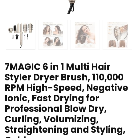
7MAGIC 6 in 1 Multi Hair
Styler Dryer Brush, 110,000
RPM High-Speed, Negative
Ionic, Fast Drying for
Professional Blow Dry,
Curling, Volumizing,
Straightening and Styling,