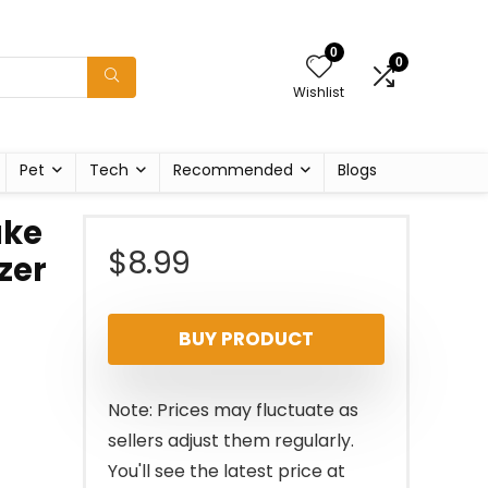
0
0
Wishlist
Pet
Tech
Recommended
Blogs
ake
$
8.99
zer
BUY PRODUCT
Note: Prices may fluctuate as
sellers adjust them regularly.
You'll see the latest price at