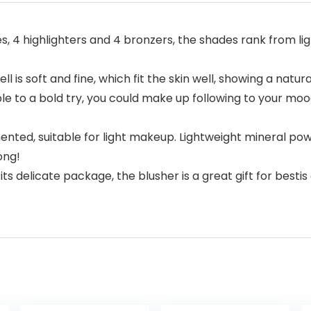
s, 4 highlighters and 4 bronzers, the shades rank from lig
s soft and fine, which fit the skin well, showing a natur
le to a bold try, you could make up following to your mood
ented, suitable for light makeup. Lightweight mineral pow
ong!
h its delicate package, the blusher is a great gift for besti