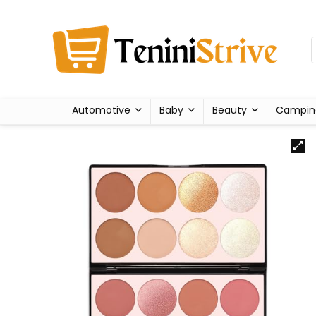
Automotive
Baby
Beauty
Campin