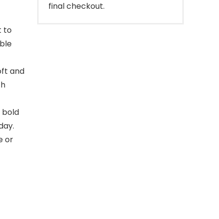
final checkout.
t to
able
oft and
ch
 bold
day.
e or