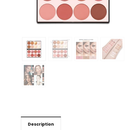
Description