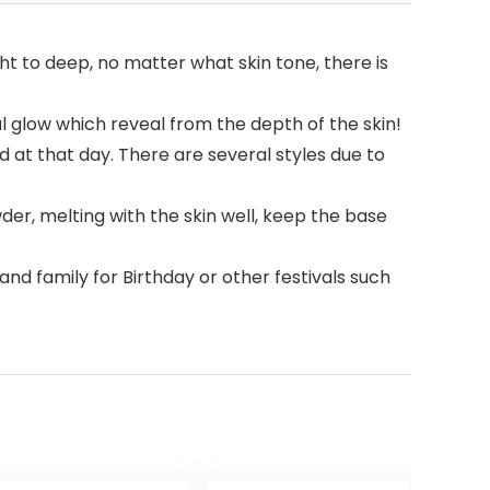
ht to deep, no matter what skin tone, there is
al glow which reveal from the depth of the skin!
 at that day. There are several styles due to
der, melting with the skin well, keep the base
s and family for Birthday or other festivals such