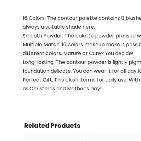
16 Colors: The contour palette contains 8 blushe
always a suitable shade here.
Smooth Powder: The palette powder pressed well i
Multiple Match: 16 colors makeup make it possib
different colors. Mature or Cute? You decide!
Long-lasting: The contour powder is lightly pigm
foundation delicate. You can wear it for all day l
Perfect Gift: This blush item is for daily use. Wit
as Christmas and Mother’s Day!
Related Products