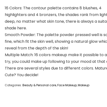
16 Colors: The contour palette contains 8 blushes, 4
highlighters and 4 bronzers, the shades rank from ligh
deep, no matter what skin tone, there is always a suit
shade here.
Smooth Powder: The palette powder pressed well is s
fine, which fit the skin well, showing a natural glow whi
reveal from the depth of the skin!
Multiple Match: 16 colors makeup make it possible to a
try, you could make up following to your mood at that 
There are several styles due to different colors. Matur
Cute? You decide!
Categories:
Beauty & Personal care
,
Face Makeup
,
Makeup