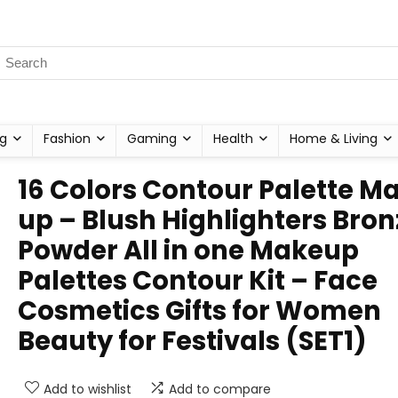
g
Fashion
Gaming
Health
Home & Living
16 Colors Contour Palette M
up – Blush Highlighters Bron
Powder All in one Makeup
Palettes Contour Kit – Face
Cosmetics Gifts for Women
Beauty for Festivals (SET1)
Add to wishlist
Add to compare