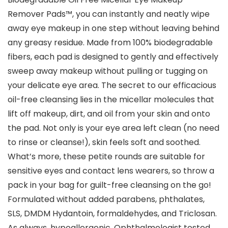
Remover Pads™, you can instantly and neatly wipe
away eye makeup in one step without leaving behind
any greasy residue. Made from 100% biodegradable
fibers, each pad is designed to gently and effectively
sweep away makeup without pulling or tugging on
your delicate eye area. The secret to our efficacious
oil-free cleansing lies in the micellar molecules that
lift off makeup, dirt, and oil from your skin and onto
the pad. Not only is your eye area left clean (no need
to rinse or cleanse!), skin feels soft and soothed.
What’s more, these petite rounds are suitable for
sensitive eyes and contact lens wearers, so throw a
pack in your bag for guilt-free cleansing on the go!
Formulated without added parabens, phthalates,
SLS, DMDM Hydantoin, formaldehydes, and Triclosan.
As always, hypoallergenic. Ophthalmologist tested.