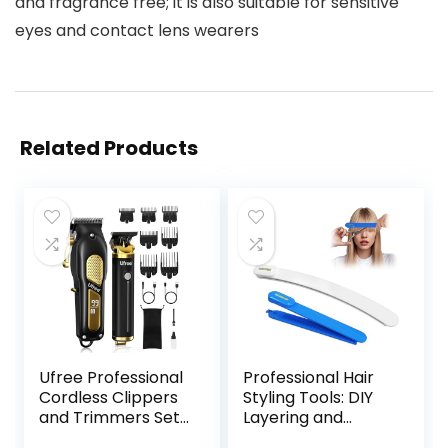
and fragrance free; it is also suitable for sensitive
eyes and contact lens wearers
Related Products
Ufree Professional
Professional Hair
Cordless Clippers
Styling Tools: DIY
and Trimmers Set
Layering and
for Men for Hair
Trimming Kit with