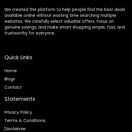
We created this platform to help people find the best deals
available online without wasting time searching multiple
websites. We carefully select valuable offers, focus on
genuine savings, and make smart shopping simple, fast, and
trustworthy for everyone.
Quick Links
Home
Blog
s
Contact
Statements
Privacy Policy
Terms & Conditions
Disclaimer