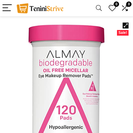
0
0
Sale!