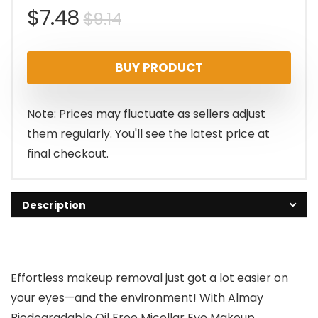
Original
Current
$
7.48
$
9.14
price
price
BUY PRODUCT
was:
is:
$9.14.
$7.48.
Note: Prices may fluctuate as sellers adjust
them regularly. You'll see the latest price at
final checkout.
Description
Effortless makeup removal just got a lot easier on
your eyes—and the environment! With Almay
Biodegradable Oil Free Micellar Eye Makeup