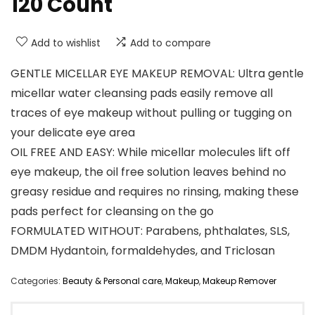
120 Count
Add to wishlist
Add to compare
GENTLE MICELLAR EYE MAKEUP REMOVAL: Ultra gentle
micellar water cleansing pads easily remove all
traces of eye makeup without pulling or tugging on
your delicate eye area
OIL FREE AND EASY: While micellar molecules lift off
eye makeup, the oil free solution leaves behind no
greasy residue and requires no rinsing, making these
pads perfect for cleansing on the go
FORMULATED WITHOUT: Parabens, phthalates, SLS,
DMDM Hydantoin, formaldehydes, and Triclosan
Categories:
Beauty & Personal care
,
Makeup
,
Makeup Remover