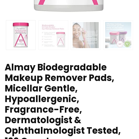
Almay Biodegradable
Makeup Remover Pads,
Micellar Gentle,
Hypoallergenic,
Fragrance-Free,
Dermatologist &
Ophthalmologist Tested,