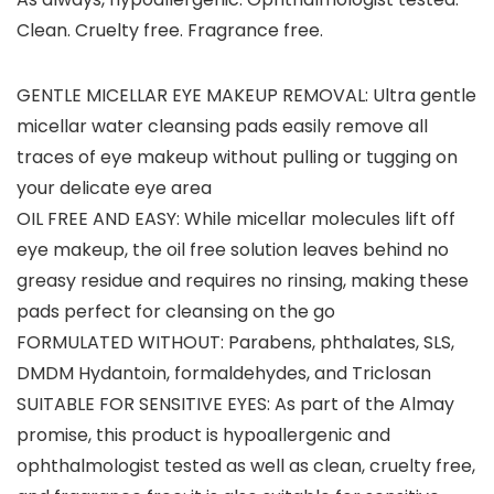
Clean. Cruelty free. Fragrance free.
GENTLE MICELLAR EYE MAKEUP REMOVAL: Ultra gentle
micellar water cleansing pads easily remove all
traces of eye makeup without pulling or tugging on
your delicate eye area
OIL FREE AND EASY: While micellar molecules lift off
eye makeup, the oil free solution leaves behind no
greasy residue and requires no rinsing, making these
pads perfect for cleansing on the go
FORMULATED WITHOUT: Parabens, phthalates, SLS,
DMDM Hydantoin, formaldehydes, and Triclosan
SUITABLE FOR SENSITIVE EYES: As part of the Almay
promise, this product is hypoallergenic and
ophthalmologist tested as well as clean, cruelty free,