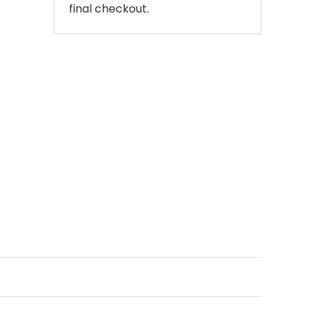
final checkout.