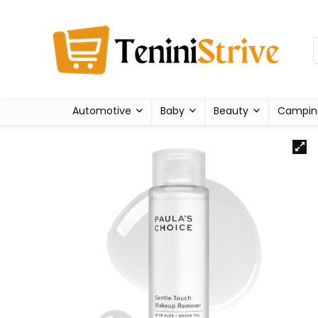
Automotive
Baby
Beauty
Campin