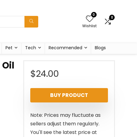
0
0
Wishlist
Pet
Tech
Recommended
Blogs
 Oil
$
24.00
BUY PRODUCT
Note: Prices may fluctuate as
sellers adjust them regularly.
You'll see the latest price at