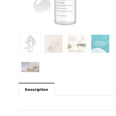
Description