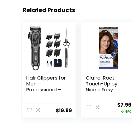
Related Products
Hair Clippers for
Clairol Root
Men
Touch-Up by
Professional –
Nice’n Easy
Cordless&Cord
Permanent Hair
ed Barber
Dye, 5 Medium
Origi
$
7.96
Clippers for Hair
Brown Hair Color,
$
19.99
price
6%
Cutting &
(Pack of 1)
Grooming
was:
Rechargeable
$8.49
Beard Trimmer