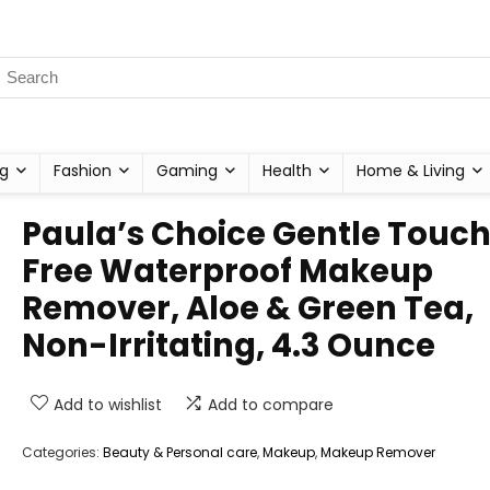
g
Fashion
Gaming
Health
Home & Living
Paula’s Choice Gentle Touch
Free Waterproof Makeup
Remover, Aloe & Green Tea,
Non-Irritating, 4.3 Ounce
Add to wishlist
Add to compare
Categories:
Beauty & Personal care
,
Makeup
,
Makeup Remover