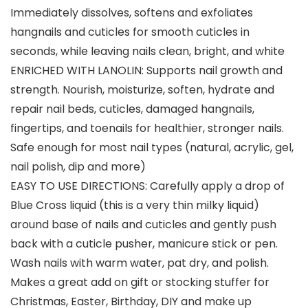
Immediately dissolves, softens and exfoliates
hangnails and cuticles for smooth cuticles in
seconds, while leaving nails clean, bright, and white
ENRICHED WITH LANOLIN: Supports nail growth and
strength. Nourish, moisturize, soften, hydrate and
repair nail beds, cuticles, damaged hangnails,
fingertips, and toenails for healthier, stronger nails.
Safe enough for most nail types (natural, acrylic, gel,
nail polish, dip and more)
EASY TO USE DIRECTIONS: Carefully apply a drop of
Blue Cross liquid (this is a very thin milky liquid)
around base of nails and cuticles and gently push
back with a cuticle pusher, manicure stick or pen.
Wash nails with warm water, pat dry, and polish.
Makes a great add on gift or stocking stuffer for
Christmas, Easter, Birthday, DIY and make up