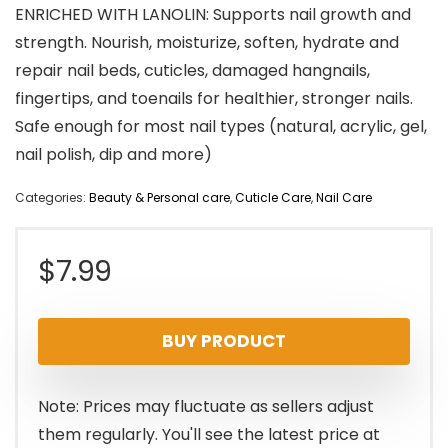
ENRICHED WITH LANOLIN: Supports nail growth and
strength. Nourish, moisturize, soften, hydrate and
repair nail beds, cuticles, damaged hangnails,
fingertips, and toenails for healthier, stronger nails.
Safe enough for most nail types (natural, acrylic, gel,
nail polish, dip and more)
Categories:
Beauty & Personal care
,
Cuticle Care
,
Nail Care
$
7.99
BUY PRODUCT
Note: Prices may fluctuate as sellers adjust
them regularly. You'll see the latest price at