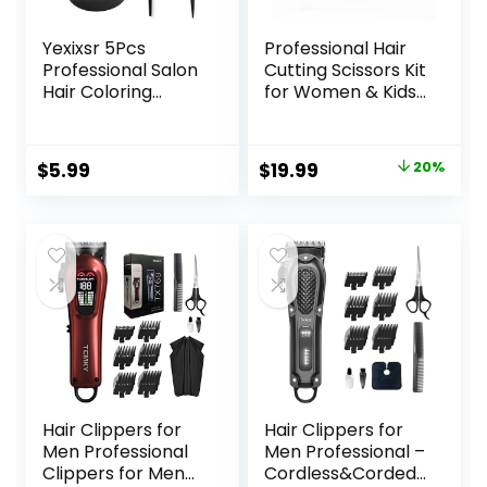
Yexixsr 5Pcs
Professional Hair
Professional Salon
Cutting Scissors Kit
Hair Coloring
for Women & Kids
Dyeing Kit, Hair
– 3-Piece Hair
Bleach Dit Hair
Cutting Tools,
Coloring Products
Stylist Barber
Original
Current
$
5.99
$
19.99
20%
with Hair Dye
Scissors for Bangs,
price
price
Brush, Hair Color
Layers, Split Ends –
Bowl, Hair Clips
Home Haircut Kit
was:
is:
(Pink)
$24.99.
$19.99.
Hair Clippers for
Hair Clippers for
Men Professional
Men Professional –
Clippers for Men
Cordless&Corded