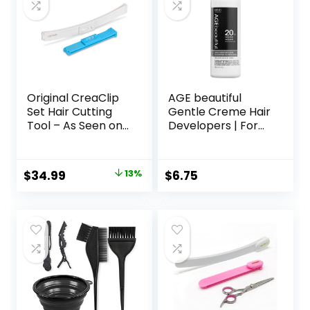
Original CreaClip
AGE beautiful
Set Hair Cutting
Gentle Creme Hair
Tool – As Seen on
Developers | For
Shark Tank – DIY
Permanent Hair
Home Hair Cutting
Color Dyes,
Clips for Bangs,
Toners, Lighteners
Original
Current
$
34.99
13%
$
6.75
Layers, and Split
| Professional
price
price
Ends, Hair Cutting
Salon Coloring |
Guide (Set of 2)
Long Lasting
was:
is:
Haircolor for Gray
$39.99.
$34.99.
Coverage