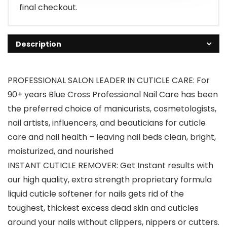
final checkout.
Description
PROFESSIONAL SALON LEADER IN CUTICLE CARE: For
90+ years Blue Cross Professional Nail Care has been
the preferred choice of manicurists, cosmetologists,
nail artists, influencers, and beauticians for cuticle
care and nail health – leaving nail beds clean, bright,
moisturized, and nourished
INSTANT CUTICLE REMOVER: Get Instant results with
our high quality, extra strength proprietary formula
liquid cuticle softener for nails gets rid of the
toughest, thickest excess dead skin and cuticles
around your nails without clippers, nippers or cutters.