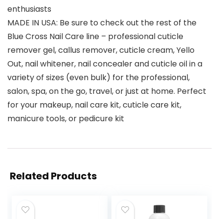
enthusiasts
MADE IN USA: Be sure to check out the rest of the
Blue Cross Nail Care line – professional cuticle
remover gel, callus remover, cuticle cream, Yello
Out, nail whitener, nail concealer and cuticle oil in a
variety of sizes (even bulk) for the professional,
salon, spa, on the go, travel, or just at home. Perfect
for your makeup, nail care kit, cuticle care kit,
manicure tools, or pedicure kit
Related Products