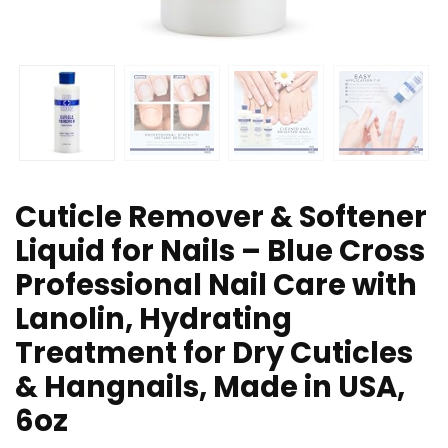
Cuticle Remover & Softener
Liquid for Nails – Blue Cross
Professional Nail Care with
Lanolin, Hydrating
Treatment for Dry Cuticles
& Hangnails, Made in USA,
6oz