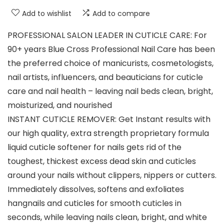
Add to wishlist
Add to compare
PROFESSIONAL SALON LEADER IN CUTICLE CARE: For
90+ years Blue Cross Professional Nail Care has been
the preferred choice of manicurists, cosmetologists,
nail artists, influencers, and beauticians for cuticle
care and nail health – leaving nail beds clean, bright,
moisturized, and nourished
INSTANT CUTICLE REMOVER: Get Instant results with
our high quality, extra strength proprietary formula
liquid cuticle softener for nails gets rid of the
toughest, thickest excess dead skin and cuticles
around your nails without clippers, nippers or cutters.
Immediately dissolves, softens and exfoliates
hangnails and cuticles for smooth cuticles in
seconds, while leaving nails clean, bright, and white