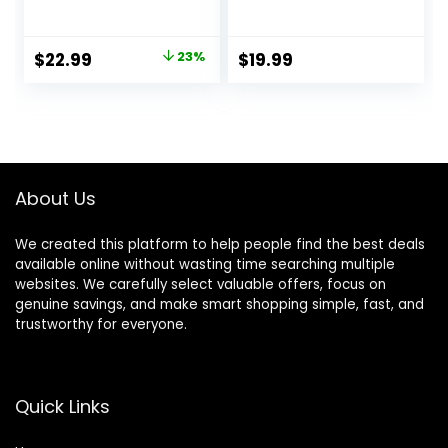
Cordless&Corded
Barber Clippers
Barber Clippers
for Hair Cutting &
for Hair Cutting &
Grooming
Original
Current
$
22.99
23%
$
19.99
Grooming.
Rechargeable
price
price
Rechargeable Hair
Beard Trimmer
Trimmer Kit for
was:
is:
Household (Red)
$29.99.
$22.99.
About Us
We created this platform to help people find the best deals
available online without wasting time searching multiple
websites. We carefully select valuable offers, focus on
genuine savings, and make smart shopping simple, fast, and
trustworthy for everyone.
Quick Links