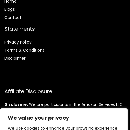
Home
Blog
s
Contact
Statements
Privacy Policy
Terms & Conditions
Disclaimer
Affiliate Disclosure
Disclosure:
We are participants in the Amazon Services LLC
Associates Program, an affiliate advertising program
designed to provide a means for us to earn fees by linking to
We value your privacy
Amazon.com and affiliated sites.
We use cookies to enhance your browsing experience,