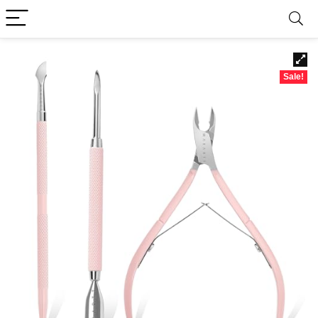
Sale!