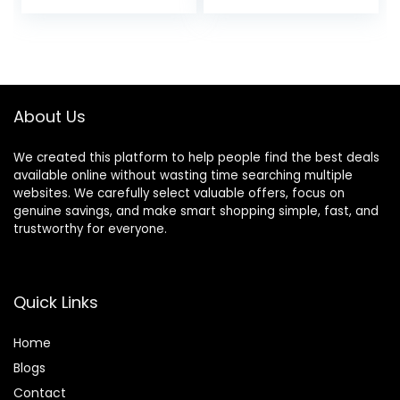
price
price
Ends, Scissors for
Cutting Baby
was:
is:
Hair(Set of 3)
$24.99.
$19.99.
Color Blue
About Us
We created this platform to help people find the best deals
available online without wasting time searching multiple
websites. We carefully select valuable offers, focus on
genuine savings, and make smart shopping simple, fast, and
trustworthy for everyone.
Quick Links
Home
Blog
s
Contact