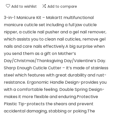
Add to wishlist
Add to compare
3-in-1 Manicure Kit – Makartt multifunctional
manicure cuticle set including a full jaw cuticle
nipper, a cuticle nail pusher and a gel nail remover,
which assists you to clean nail cuticles, remove gel
nails and care nails effectively.A big surprise when
you send them as a gift on Mother’s
Day/Christmas/Thanksgiving Day/Valentine’s Day.
Sharp Enough Cuticle Cutter – It’s made of stainless
steel which features with great durability and rust-
resistance. Ergonomic Handle Design-provides you
with a comfortable feeling. Double Spring Design-
makes it more flexible and enduring.Protective
Plastic Tip-protects the shears and prevent
accidental damaging, stabbing or poking.The