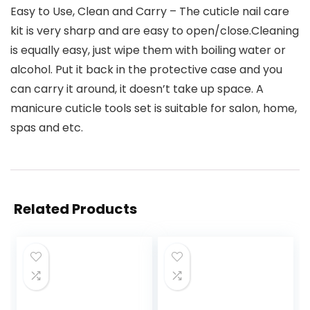
Easy to Use, Clean and Carry – The cuticle nail care
kit is very sharp and are easy to open/close.Cleaning
is equally easy, just wipe them with boiling water or
alcohol. Put it back in the protective case and you
can carry it around, it doesn’t take up space. A
manicure cuticle tools set is suitable for salon, home,
spas and etc.
Related Products