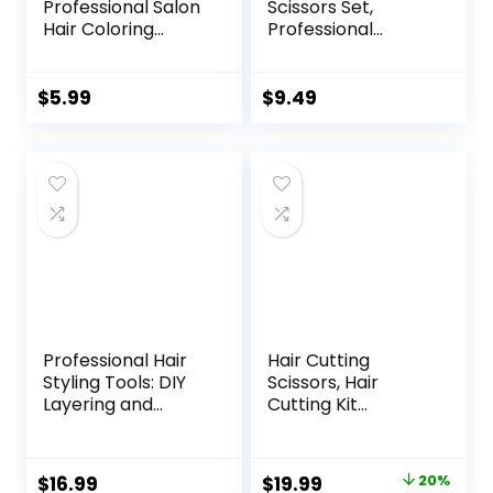
Professional Salon
Scissors Set,
Hair Coloring
Professional
Dyeing Kit, Hair
Stainless Cutting
Bleach Dit Hair
Hair Scissors,
Coloring Products
Barber Hair
$
5.99
$
9.49
with Hair Dye
Cutting Scissors
Brush, Hair Color
Thinning Shears
Bowl, Hair Clips
Sharp Blades
Hairdresser
Haircut for
Women/Men/kids,
LFJ1234
Professional Hair
Hair Cutting
Styling Tools: DIY
Scissors, Hair
Layering and
Cutting Kit
Trimming Kit with
Women, DIY Home
Clips, Guide for
Hair Cutting Tools
Bangs, Layers, Split
for Bangs Cutter,
Original
Current
$
16.99
$
19.99
20%
Ends – Blue
Layers, and Split