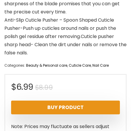
sharpness of the blade promises that you can get
the precise cut every time.
Anti-Slip Cuticle Pusher – Spoon Shaped Cuticle
Pusher-Push up cuticles around nails or push the
polish gel residue after removing.Cuticle pusher
sharp head- Clean the dirt under nails or remove the
false nails.
Categories:
Beauty & Personal care
,
Cuticle Care
,
Nail Care
Original
Current
$
6.99
$
8.99
price
price
BUY PRODUCT
was:
is:
$8.99.
$6.99.
Note: Prices may fluctuate as sellers adjust