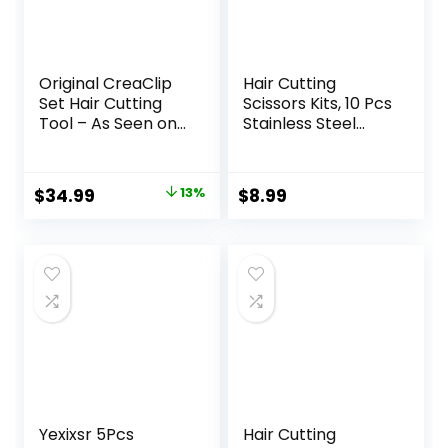
Original CreaClip
Hair Cutting
Set Hair Cutting
Scissors Kits, 10 Pcs
Tool – As Seen on
Stainless Steel
Shark Tank – DIY
Hairdressing
Home Hair Cutting
Shears Set
Clips for Bangs,
Professional
Original
Current
$
34.99
13%
$
8.99
Layers, and Split
Thinning Scissors
price
price
Ends, Hair Cutting
For
Guide (Set of 2)
Barber/Salon/Ho
was:
is:
me/Men/Women/
$39.99.
$34.99.
Kids/Adults Shear
Sets
Yexixsr 5Pcs
Hair Cutting