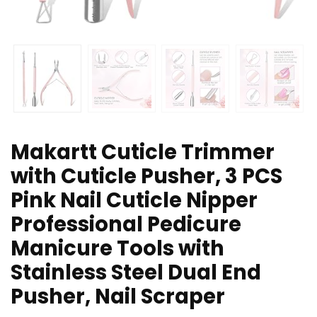
Makartt Cuticle Trimmer
with Cuticle Pusher, 3 PCS
Pink Nail Cuticle Nipper
Professional Pedicure
Manicure Tools with
Stainless Steel Dual End
Pusher, Nail Scraper