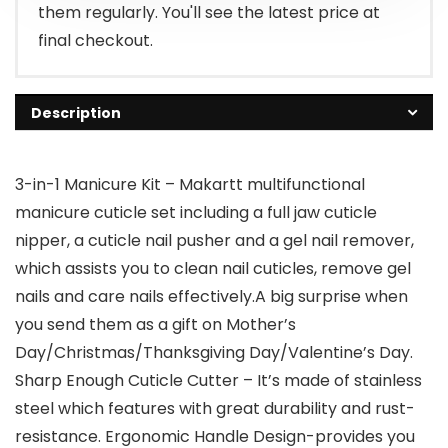
them regularly. You'll see the latest price at
final checkout.
Description
3-in-1 Manicure Kit – Makartt multifunctional
manicure cuticle set including a full jaw cuticle
nipper, a cuticle nail pusher and a gel nail remover,
which assists you to clean nail cuticles, remove gel
nails and care nails effectively.A big surprise when
you send them as a gift on Mother’s
Day/Christmas/Thanksgiving Day/Valentine’s Day.
Sharp Enough Cuticle Cutter – It’s made of stainless
steel which features with great durability and rust-
resistance. Ergonomic Handle Design-provides you