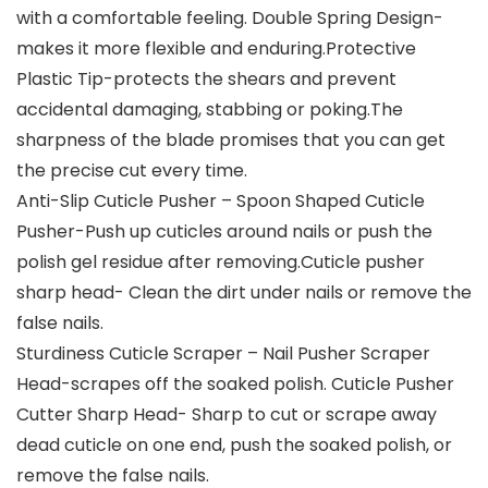
with a comfortable feeling. Double Spring Design-
makes it more flexible and enduring.Protective
Plastic Tip-protects the shears and prevent
accidental damaging, stabbing or poking.The
sharpness of the blade promises that you can get
the precise cut every time.
Anti-Slip Cuticle Pusher – Spoon Shaped Cuticle
Pusher-Push up cuticles around nails or push the
polish gel residue after removing.Cuticle pusher
sharp head- Clean the dirt under nails or remove the
false nails.
Sturdiness Cuticle Scraper – Nail Pusher Scraper
Head-scrapes off the soaked polish. Cuticle Pusher
Cutter Sharp Head- Sharp to cut or scrape away
dead cuticle on one end, push the soaked polish, or
remove the false nails.