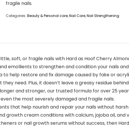
fragile nails.
Categories:
Beauty & Personal care
,
Nail Care
,
Nail Strengthening
rittle, soft, or fragile nails with Hard as Hoof Cherry Almo
 and emollients to strengthen and condition your nails and 
 to help restore and fix damage caused by fake or acrylic
 they need. Plus, it doesn’t leave a greasy residue behind
longer and stronger, our trusted formula for over 25 years
n even the most severely damaged and fragile nails.
ients that help nourish and repair your nails without harsh
d growth cream conditions with calcium, jojoba oil, and v
ngtheners or nail growth serums without success, then Har