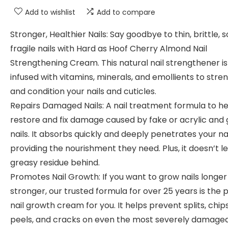
Add to wishlist
Add to compare
Stronger, Healthier Nails: Say goodbye to thin, brittle, so
fragile nails with Hard as Hoof Cherry Almond Nail
Strengthening Cream. This natural nail strengthener is
infused with vitamins, minerals, and emollients to str
and condition your nails and cuticles.
Repairs Damaged Nails: A nail treatment formula to he
restore and fix damage caused by fake or acrylic and 
nails. It absorbs quickly and deeply penetrates your nai
providing the nourishment they need. Plus, it doesn’t l
greasy residue behind.
Promotes Nail Growth: If you want to grow nails longe
stronger, our trusted formula for over 25 years is the 
nail growth cream for you. It helps prevent splits, chips
peels, and cracks on even the most severely damage