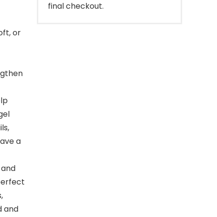
final checkout.
ft, or
engthen
lp
gel
ls,
eave a
r and
perfect
,
d and