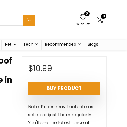
0
0
Wishlist
Pet
Tech
Recommended
Blogs
oof
$
10.99
 in
BUY PRODUCT
Note: Prices may fluctuate as
sellers adjust them regularly.
You'll see the latest price at