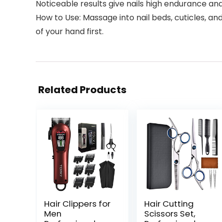
Noticeable results give nails high endurance and
How to Use: Massage into nail beds, cuticles, an
of your hand first.
Related Products
Hair Clippers for
Hair Cutting
Men
Scissors Set,