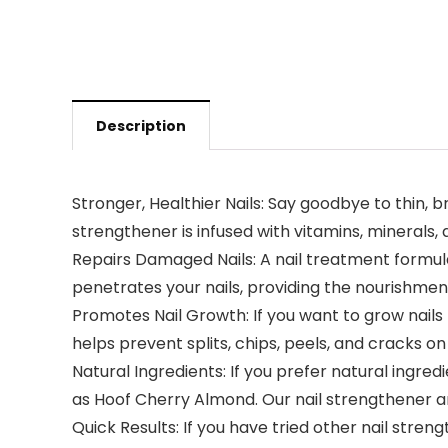
Description
Stronger, Healthier Nails: Say goodbye to thin, b
strengthener is infused with vitamins, minerals,
Repairs Damaged Nails: A nail treatment formula
penetrates your nails, providing the nourishment
Promotes Nail Growth: If you want to grow nails 
helps prevent splits, chips, peels, and cracks o
Natural Ingredients: If you prefer natural ingred
as Hoof Cherry Almond. Our nail strengthener an
Quick Results: If you have tried other nail stre