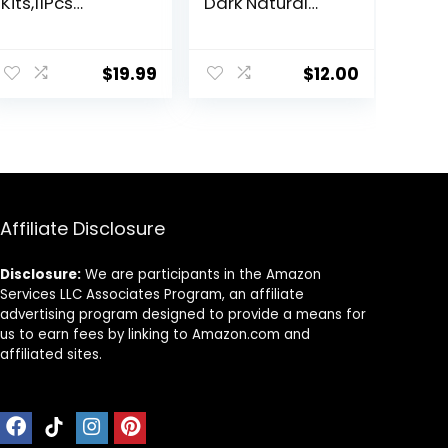
Kits,11Pcs
Dark Natural
Professional
Brown Hair Color
Haircut Scissors
Dye – Naturally-
Kit with
derived, Vegan
$
19.99
$
12.00
Comb,Clips,Cap
& 100% Gray
e,New
Coverage that
Craftsmanship
Lasts up to 8
Stainless Steel
Weeks
Hairdressing
Thinning Shears
Set for
Barber,Salon,Ho
Affiliate Disclosure
me,Men,Women
Disclosure:
We are participants in the Amazon
Services LLC Associates Program, an affiliate
advertising program designed to provide a means for
us to earn fees by linking to Amazon.com and
affiliated sites.