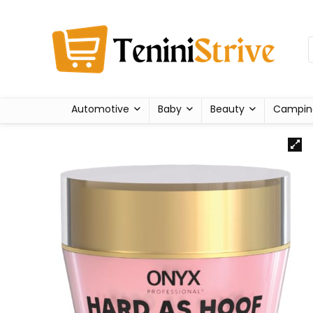
Automotive
Baby
Beauty
Campin