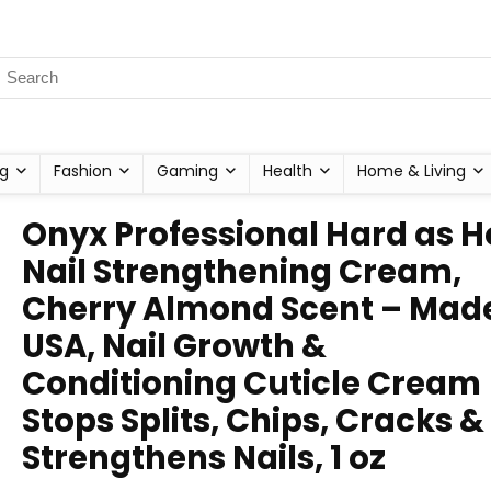
g
Fashion
Gaming
Health
Home & Living
Onyx Professional Hard as H
Nail Strengthening Cream,
Cherry Almond Scent – Made
USA, Nail Growth &
Conditioning Cuticle Cream
Stops Splits, Chips, Cracks &
Strengthens Nails, 1 oz