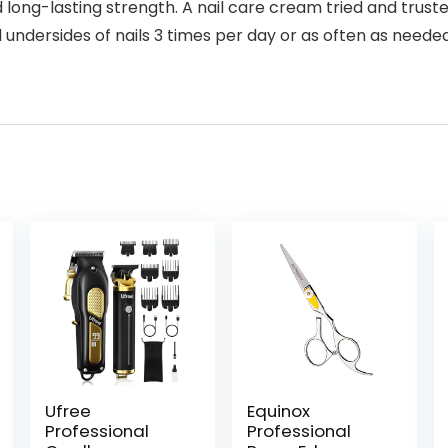
 long-lasting strength. A nail care cream tried and truste
d undersides of nails 3 times per day or as often as need
Ufree
Equinox
Professional
Professional