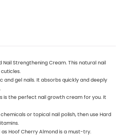
nd Nail Strengthening Cream. This natural nail
cuticles.
 and gel nails. It absorbs quickly and deeply
.
 is the perfect nail growth cream for you. It
 chemicals or topical nail polish, then use Hard
itamins.
d as Hoof Cherry Almond is a must-try.