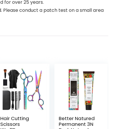
d for over 25 years.
ed. Please conduct a patch test on a small area
Hair Cutting
Better Natured
Scissors
Permanent 3N