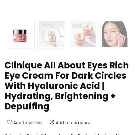
Clinique All About Eyes Rich
Eye Cream For Dark Circles
With Hyaluronic Acid |
Hydrating, Brightening +
Depuffing
Add to wishlist
Add to compare