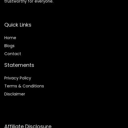
trustworthy for everyone.
Quick Links
Home
Blog
s
Contact
Statements
Privacy Policy
Terms & Conditions
Disclaimer
Affiliate Disclosure