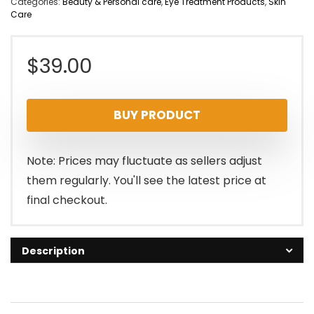
Categories:
Beauty & Personal care
,
Eye Treatment Products
,
Skin
Care
$
39.00
BUY PRODUCT
Note: Prices may fluctuate as sellers adjust
them regularly. You'll see the latest price at
final checkout.
Description