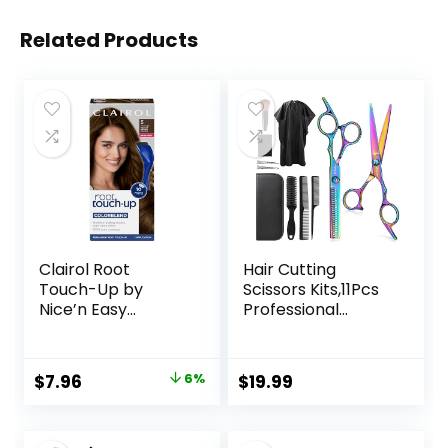
Related Products
Clairol Root
Hair Cutting
Touch-Up by
Scissors Kits,11Pcs
Nice’n Easy
Professional
Permanent Hair
Haircut Scissors Kit
Dye, 5 Medium
with
Brown Hair Color,
Comb,Clips,Cape,N
Original
Current
$
7.96
6%
$
19.99
(Pack of 1)
ew Craftsmanship
price
price
Stainless Steel
Hairdressing
was:
is: