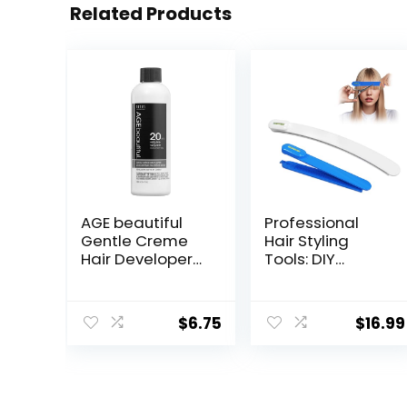
Related Products
AGE beautiful
Professional
Gentle Creme
Hair Styling
Hair Developers
Tools: DIY
| For Permanent
Layering and
Hair Color Dyes,
Trimming Kit
Toners,
with Clips, Guide
$
6.75
$
16.99
Lighteners |
for Bangs,
Professional
Layers, Split Ends
Salon Coloring |
– Blue
Long Lasting
Haircolor for