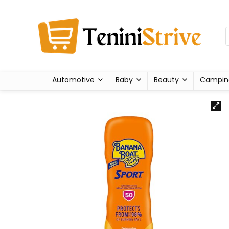
Automotive
Baby
Beauty
Campin