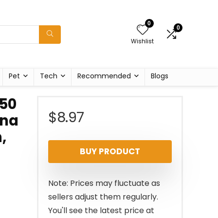
0
0
Wishlist
Pet
Tech
Recommended
Blogs
 50
$
8.97
ana
,
BUY PRODUCT
Note: Prices may fluctuate as
sellers adjust them regularly.
You'll see the latest price at