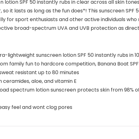
tion SPF 50 instantly rubs in clear across all skin tones
so it lasts as long as the fun does*! This sunscreen SPF 
lly for sport enthusiasts and other active individuals wh
fective broad-spectrum UVA and UVB protection as direct
lightweight sunscreen lotion SPF 50 instantly rubs in 10
family fun to hardcore competition, Banana Boat SPF 
 sweat resistant up to 80 minutes
 ceramides, aloe, and vitamin E
 spectrum lotion sunscreen protects skin from 98% of 
sy feel and wont clog pores