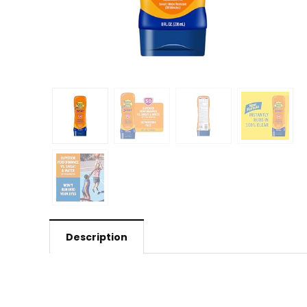
Description