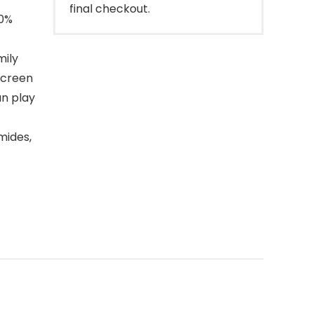
final checkout.
00%
ily
screen
an play
mides,