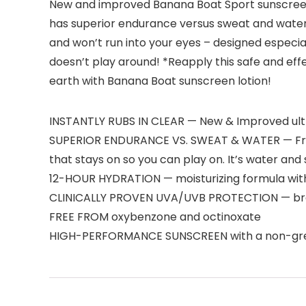
New and improved Banana Boat Sport sunscreen lo
has superior endurance versus sweat and water, 
and won’t run into your eyes – designed especia
doesn’t play around! *Reapply this safe and ef
earth with Banana Boat sunscreen lotion!
INSTANTLY RUBS IN CLEAR — New & Improved ultra-
SUPERIOR ENDURANCE VS. SWEAT & WATER — From 
that stays on so you can play on. It’s water and
12-HOUR HYDRATION — moisturizing formula with
CLINICALLY PROVEN UVA/UVB PROTECTION — broad
FREE FROM oxybenzone and octinoxate
HIGH-PERFORMANCE SUNSCREEN with a non-grea