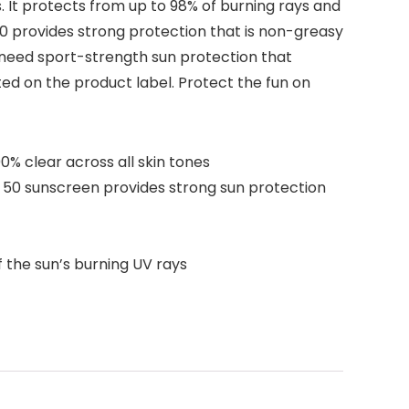
. It protects from up to 98% of burning rays and
50 provides strong protection that is non-greasy
o need sport-strength sun protection that
ed on the product label. Protect the fun on
0% clear across all skin tones
50 sunscreen provides strong sun protection
the sun’s burning UV rays