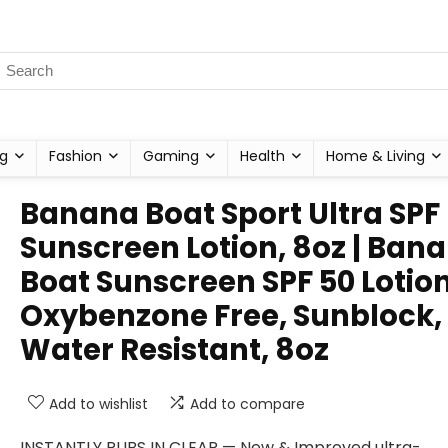
g
Fashion
Gaming
Health
Home & Living
Banana Boat Sport Ultra SPF
Sunscreen Lotion, 8oz | Ban
Boat Sunscreen SPF 50 Lotion
Oxybenzone Free, Sunblock,
Water Resistant, 8oz
Add to wishlist
Add to compare
INSTANTLY RUBS IN CLEAR — New & Improved ultra-