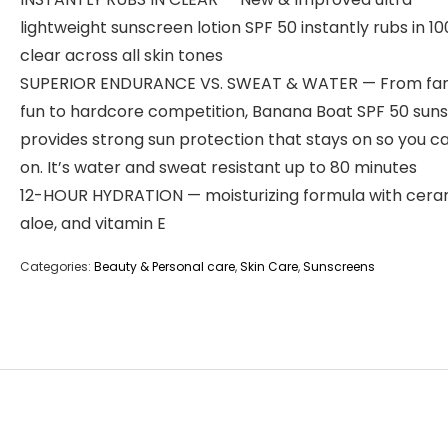
lightweight sunscreen lotion SPF 50 instantly rubs in 1
clear across all skin tones
SUPERIOR ENDURANCE VS. SWEAT & WATER — From fam
fun to hardcore competition, Banana Boat SPF 50 sun
provides strong sun protection that stays on so you c
on. It’s water and sweat resistant up to 80 minutes
12-HOUR HYDRATION — moisturizing formula with cera
aloe, and vitamin E
Categories:
Beauty & Personal care
,
Skin Care
,
Sunscreens