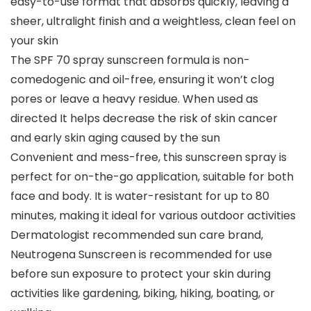
easy-to-use format that absorbs quickly, leaving a
sheer, ultralight finish and a weightless, clean feel on
your skin
The SPF 70 spray sunscreen formula is non-
comedogenic and oil-free, ensuring it won’t clog
pores or leave a heavy residue. When used as
directed It helps decrease the risk of skin cancer
and early skin aging caused by the sun
Convenient and mess-free, this sunscreen spray is
perfect for on-the-go application, suitable for both
face and body. It is water-resistant for up to 80
minutes, making it ideal for various outdoor activities
Dermatologist recommended sun care brand,
Neutrogena Sunscreen is recommended for use
before sun exposure to protect your skin during
activities like gardening, biking, hiking, boating, or