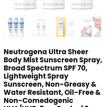
Neutrogena Ultra Sheer
Body Mist Sunscreen Spray,
Broad Spectrum SPF 70,
Lightweight Spray
Sunscreen, Non-Greasy &
Water Resistant, Oil-Free &
Non-Comedogenic