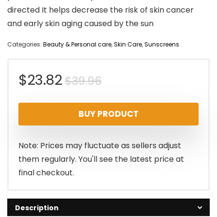
directed It helps decrease the risk of skin cancer
and early skin aging caused by the sun
Categories:
Beauty & Personal care
,
Skin Care
,
Sunscreens
Original
Current
$
23.82
$
39.96
price
price
BUY PRODUCT
was:
is:
$39.96.
$23.82.
Note: Prices may fluctuate as sellers adjust
them regularly. You'll see the latest price at
final checkout.
Description