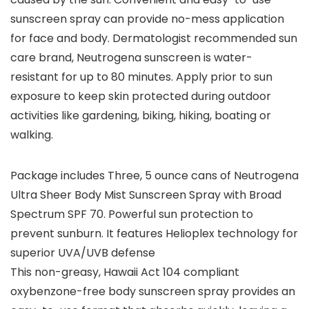
sunscreen spray can provide no-mess application
for face and body. Dermatologist recommended sun
care brand, Neutrogena sunscreen is water-
resistant for up to 80 minutes. Apply prior to sun
exposure to keep skin protected during outdoor
activities like gardening, biking, hiking, boating or
walking.
Package includes Three, 5 ounce cans of Neutrogena
Ultra Sheer Body Mist Sunscreen Spray with Broad
Spectrum SPF 70. Powerful sun protection to
prevent sunburn. It features Helioplex technology for
superior UVA/UVB defense
This non-greasy, Hawaii Act 104 compliant
oxybenzone-free body sunscreen spray provides an