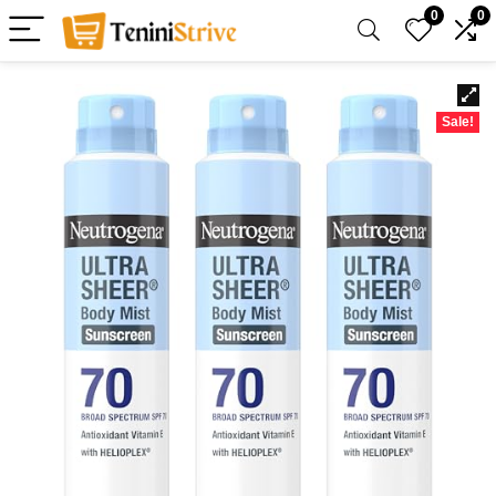
0
0
Sale!