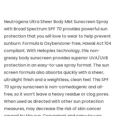
Neutrogena Ultra Sheer Body Mist Sunscreen Spray
with Broad Spectrum SPF 70 provides powerful sun
protection that you will love to wear to help prevent
sunburn. Formula is Oxybenzone-free, Hawaii Act 104
compliant. With Helioplex technology, this non-
greasy body sunscreen provides superior UVA/UVB
protection in an easy-to-use spray format. The sun
screen formula also absorbs quickly with a sheer,
ultralight finish and a weightless, clean feel. This SPF
70 spray sunscreen is non-comedogenic and oil-
free, so it won’t leave a heavy residue or clog pores.
When used as directed with other sun protection
measures, may decrease the risk of skin cancer
caused by the sun. Convenient and easy-to-use