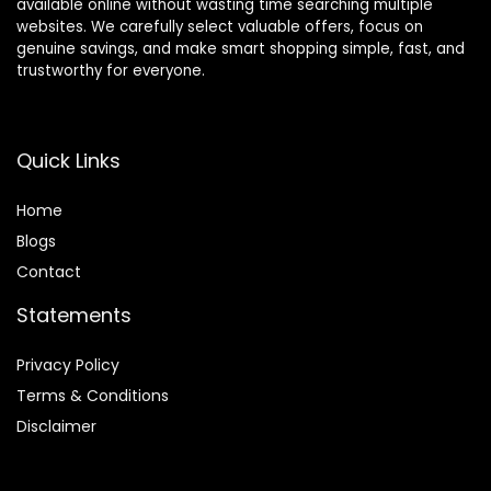
available online without wasting time searching multiple
websites. We carefully select valuable offers, focus on
genuine savings, and make smart shopping simple, fast, and
trustworthy for everyone.
Quick Links
Home
Blog
s
Contact
Statements
Privacy Policy
Terms & Conditions
Disclaimer