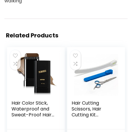
walking
Related Products
Hair Color Stick,
Hair Cutting
Waterproof and
Scissors, Hair
Sweat-Proof Hair
Cutting Kit
Dye Stick, Portable
Women, DIY Home
Color Touch-Up
Hair Cutting Tools