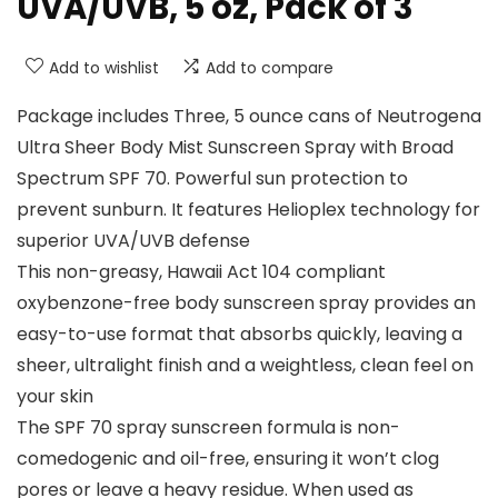
UVA/UVB, 5 oz, Pack of 3
Add to wishlist
Add to compare
Package includes Three, 5 ounce cans of Neutrogena
Ultra Sheer Body Mist Sunscreen Spray with Broad
Spectrum SPF 70. Powerful sun protection to
prevent sunburn. It features Helioplex technology for
superior UVA/UVB defense
This non-greasy, Hawaii Act 104 compliant
oxybenzone-free body sunscreen spray provides an
easy-to-use format that absorbs quickly, leaving a
sheer, ultralight finish and a weightless, clean feel on
your skin
The SPF 70 spray sunscreen formula is non-
comedogenic and oil-free, ensuring it won’t clog
pores or leave a heavy residue. When used as