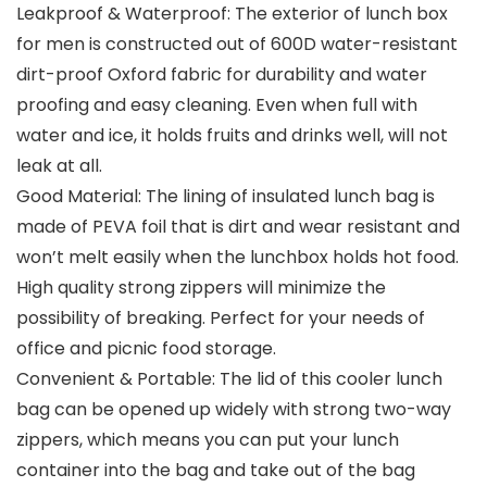
Leakproof & Waterproof: The exterior of lunch box
for men is constructed out of 600D water-resistant
dirt-proof Oxford fabric for durability and water
proofing and easy cleaning. Even when full with
water and ice, it holds fruits and drinks well, will not
leak at all.
Good Material: The lining of insulated lunch bag is
made of PEVA foil that is dirt and wear resistant and
won’t melt easily when the lunchbox holds hot food.
High quality strong zippers will minimize the
possibility of breaking. Perfect for your needs of
office and picnic food storage.
Convenient & Portable: The lid of this cooler lunch
bag can be opened up widely with strong two-way
zippers, which means you can put your lunch
container into the bag and take out of the bag