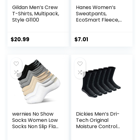
Gildan Men’s Crew
Hanes Women’s
T-Shirts, Multipack,
Sweatpants,
Style G1100
EcoSmart Fleece,
Pocketless Open-
Bottom
Sweatpant,
$
20.99
$
7.01
Regular & Petite
wernies No Show
Dickies Men’s Dri-
Socks Women Low
Tech Original
Socks Non Slip Flat
Moisture Control
Boat Line 4/8 Pairs
Crew Socks,
Available in M-XXL