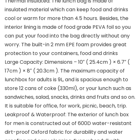
Thermal Insulated: The lunch bag is made of
insulated material which can keep food and drinks
cool or warm for more than 4.5 hours. Besides, the
interior lining is made of food grade PEVA foil so you
can put your food into the bag directly without any
worry. The built-in 2 mm EPE foam provides great
protection to your containers, food and drinks
Large Capacity: Dimensions – 10″ ( 25.4cm ) × 6.7″ (
17cm ) × 8″ ( 20.3cm ). The maximum capacity of
lunchbox for adults is 9L, and is spacious enough to
store 12 cans of coke (330ml), or your lunch such as
sandwiches, salad, snacks, drinks and fruits and so on.
It is suitable for office, for work, picnic, beach, trip.
Leakproof & Waterproof: The exterior of lunch box
for men is constructed out of 600D water-resistant
dirt-proof Oxford fabric for durability and water