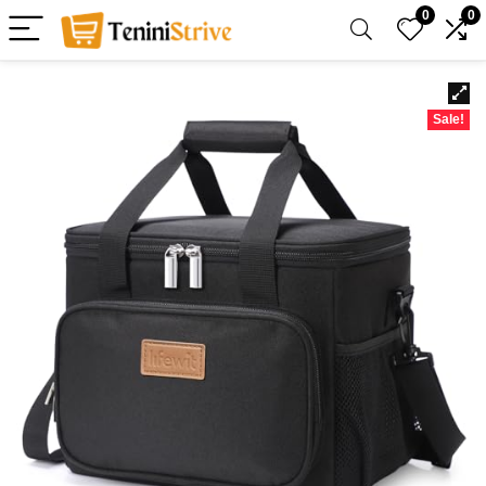
0
0
Sale!