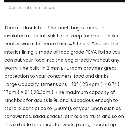
Additional information
Thermal Insulated: The lunch bag is made of
insulated material which can keep food and drinks
cool or warm for more than 4.5 hours. Besides, the
interior lining is made of food grade PEVA foil so you
can put your food into the bag directly without any
worry. The built-in 2 mm EPE foam provides great
protection to your containers, food and drinks
Large Capacity: Dimensions – 10″ ( 25.4cm ) × 6.7″ (
17cm ) × 8″ ( 20.3cm ). The maximum capacity of
lunchbox for adults is 9L, and is spacious enough to
store 12 cans of coke (330ml), or your lunch such as
sandwiches, salad, snacks, drinks and fruits and so on.
It is suitable for office, for work, picnic, beach, trip.