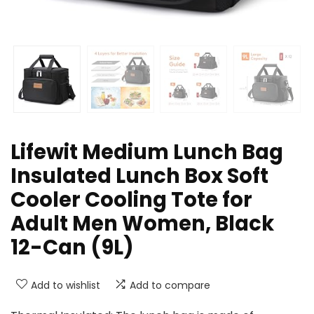
Lifewit Medium Lunch Bag
Insulated Lunch Box Soft
Cooler Cooling Tote for
Adult Men Women, Black
12-Can (9L)
Add to wishlist
Add to compare