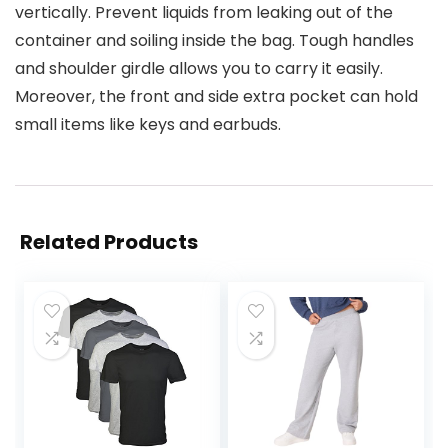
vertically. Prevent liquids from leaking out of the
container and soiling inside the bag. Tough handles
and shoulder girdle allows you to carry it easily.
Moreover, the front and side extra pocket can hold
small items like keys and earbuds.
Related Products