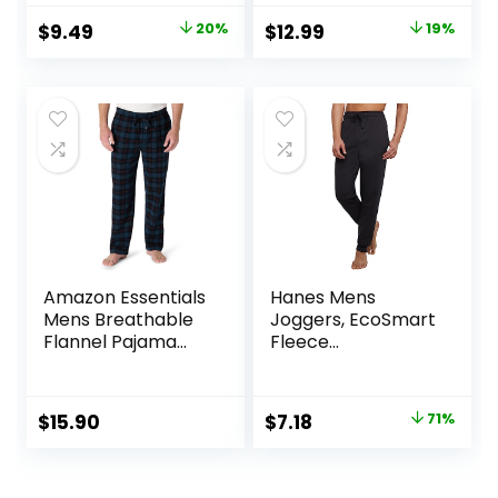
(6, 12, 18 Pairs)
Original
Current
Original
Current
$
9.49
20%
$
12.99
19%
price
price
price
price
was:
is:
was:
is:
$11.89.
$9.49.
$15.99.
$12.99.
Amazon Essentials
Hanes Mens
Mens Breathable
Joggers, EcoSmart
Flannel Pajama
Fleece
Pant (Available in
Sweatpants for
Big & Tall)
Men, Men’s Lounge
Pants, 30.5″
Original
Current
$
15.90
$
7.18
71%
price
price
was:
is: