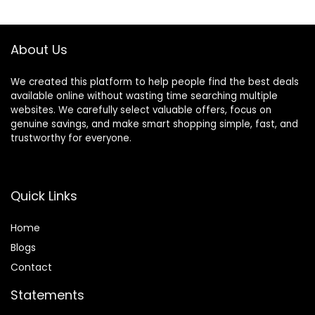
$25.00.
$7.18.
About Us
We created this platform to help people find the best deals
available online without wasting time searching multiple
websites. We carefully select valuable offers, focus on
genuine savings, and make smart shopping simple, fast, and
trustworthy for everyone.
Quick Links
Home
Blog
s
Contact
Statements