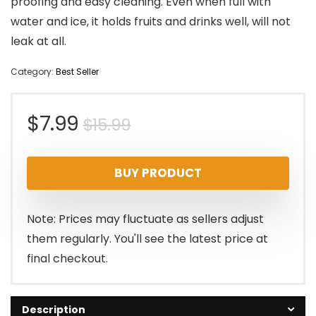
proofing and easy cleaning. Even when full with
water and ice, it holds fruits and drinks well, will not
leak at all.
Category:
Best Seller
Original
Current
$
7.99
$
15.99
price
price
BUY PRODUCT
was:
is:
$15.99.
$7.99.
Note: Prices may fluctuate as sellers adjust
them regularly. You'll see the latest price at
final checkout.
Description