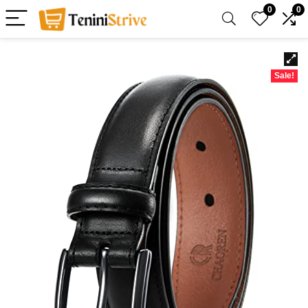
0
0
Sale!