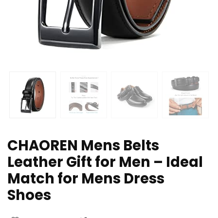
CHAOREN Mens Belts
Leather Gift for Men – Ideal
Match for Mens Dress
Shoes