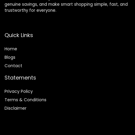
genuine savings, and make smart shopping simple, fast, and
trustworthy for everyone.
Quick Links
Home
Blog
s
Contact
Statements
Privacy Policy
Terms & Conditions
Disclaimer