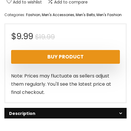
Add to wishlist
Add to compare
Categories:
Fashion
,
Men's Accessories
,
Men's Belts
,
Men's Fashion
Original
Current
$
9.99
$
19.99
price
price
BUY PRODUCT
was:
is:
$19.99.
$9.99.
Note: Prices may fluctuate as sellers adjust
them regularly. You'll see the latest price at
final checkout.
Description