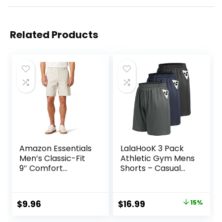
Related Products
Amazon Essentials
LalaHooK 3 Pack
Men’s Classic-Fit
Athletic Gym Mens
9″ Comfort
Shorts – Casual
Stretch Chino
Black Quick Dry
Short
Basketball Shorts
with Pockets for
Original
Current
$
9.96
$
16.99
15%
Workout Running
price
price