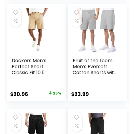
was:
is:
$19.99.
$16.99.
Dockers Men’s
Fruit of the Loom
Perfect Short
Men’s Eversoft
Classic Fit 10.5″
Cotton Shorts with
Pockets (S-4XL)
Original
Current
$
20.96
25%
$
23.99
price
price
was:
is:
$27.99.
$20.96.