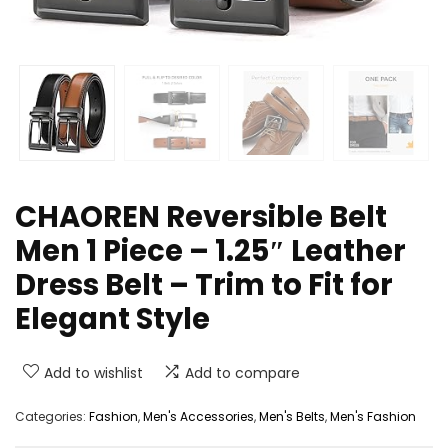
CHAOREN Reversible Belt
Men 1 Piece – 1.25″ Leather
Dress Belt – Trim to Fit for
Elegant Style
Add to wishlist
Add to compare
Categories:
Fashion
,
Men's Accessories
,
Men's Belts
,
Men's Fashion