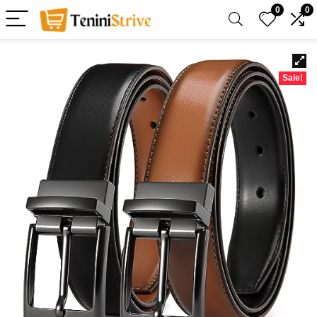
0
0
Sale!