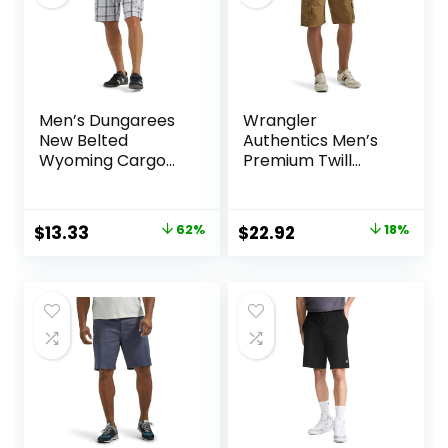
Men’s Dungarees
Wrangler
New Belted
Authentics Men’s
Wyoming Cargo
Premium Twill
Short
Cargo Short
Original
Current
Original
Current
$
13.33
62%
$
22.92
18%
price
price
price
price
was:
is:
was:
is:
$34.90.
$13.33.
$27.87.
$22.92.