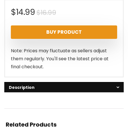
Original
Current
$
14.99
$
16.99
price
price
BUY PRODUCT
was:
is:
$16.99.
$14.99.
Note: Prices may fluctuate as sellers adjust
them regularly. You'll see the latest price at
final checkout.
Description
Related Products