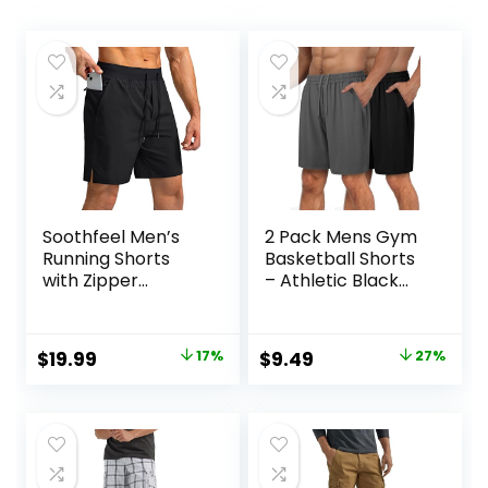
Soothfeel Men’s
2 Pack Mens Gym
Running Shorts
Basketball Shorts
with Zipper
– Athletic Black
Pockets 9″/ 7″/ 5″
Workout Quick Dry
Lightweight
Shorts with
Basketball Gym
Pockets for Casual
Original
Current
Original
Current
$
19.99
17%
$
9.49
27%
Workout Athletic
Running
price
price
price
price
Shorts
was:
is:
was:
is:
$23.99.
$19.99.
$12.99.
$9.49.