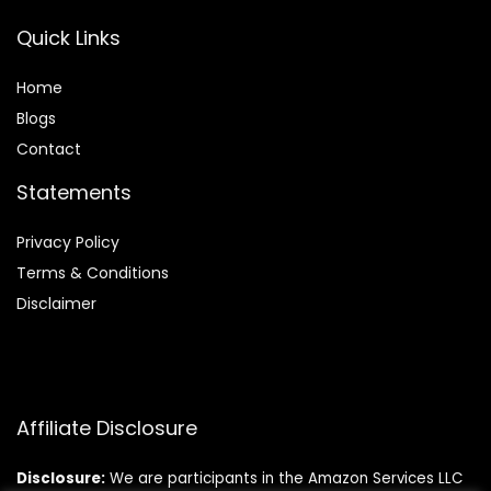
Quick Links
Home
Blog
s
Contact
Statements
Privacy Policy
Terms & Conditions
Disclaimer
Affiliate Disclosure
Disclosure:
We are participants in the Amazon Services LLC