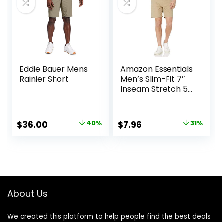
Eddie Bauer Mens
Amazon Essentials
Rainier Short
Men’s Slim-Fit 7″
Inseam Stretch 5-
Pocket Shorts
Original
Current
Original
Current
$
36.00
40%
$
7.96
31%
price
price
price
price
was:
is:
was:
is:
$60.00.
$36.00.
$11.60.
$7.96.
About Us
We created this platform to help people find the best deals