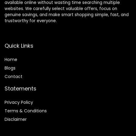
available online without wasting time searching multiple
websites. We carefully select valuable offers, focus on
genuine savings, and make smart shopping simple, fast, and
trustworthy for everyone.
Quick Links
Home
Blog
s
Contact
Statements
Privacy Policy
Terms & Conditions
Disclaimer