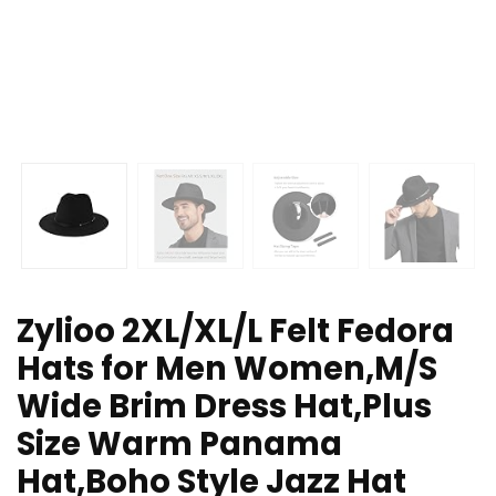
Zylioo 2XL/XL/L Felt Fedora
Hats for Men Women,M/S
Wide Brim Dress Hat,Plus
Size Warm Panama
Hat,Boho Style Jazz Hat