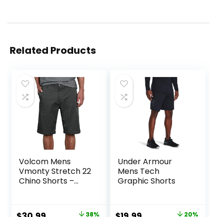
Related Products
Volcom Mens
Under Armour
Vmonty Stretch 22
Mens Tech
Chino Shorts –
Graphic Shorts
Casual Everyday
Wear, Relaxed Fit
Original
Current
Original
Current
$
30.99
38%
$
19.99
20%