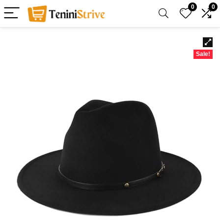
0
0
Sale!