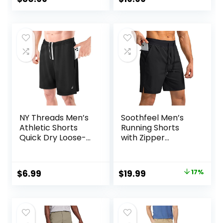
price
price
price
price
was:
is:
was:
is:
$50.00.
$30.99.
$25.00.
$19.99.
NY Threads Men’s
Soothfeel Men’s
Athletic Shorts
Running Shorts
Quick Dry Loose-
with Zipper
Fit Lightweight
Pockets 9″/ 7″/ 5″
Running Workout
Lightweight
Gym Shorts with
Basketball Gym
Original
Current
$
6.99
$
19.99
17%
Pockets
Workout Athletic
price
price
Shorts
was:
is:
$23.99.
$19.99.