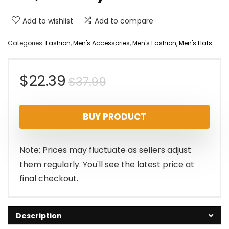
Add to wishlist
Add to compare
Categories:
Fashion
,
Men's Accessories
,
Men's Fashion
,
Men's Hats
Original
Current
$
22.39
$
37.99
price
price
BUY PRODUCT
was:
is:
$37.99.
$22.39.
Note: Prices may fluctuate as sellers adjust
them regularly. You'll see the latest price at
final checkout.
Description