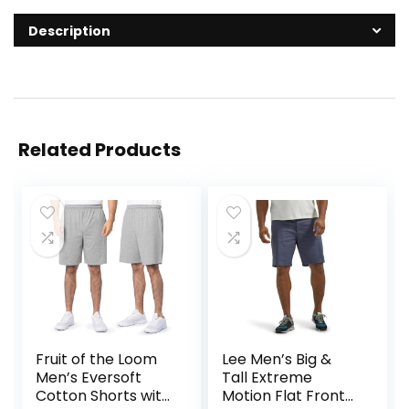
Description
Related Products
Fruit of the Loom
Lee Men’s Big &
Men’s Eversoft
Tall Extreme
Cotton Shorts with
Motion Flat Front