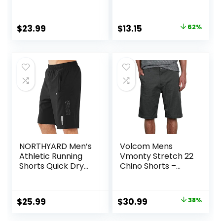
Pockets (S-4XL)
Short
Original
Current
$
23.99
$
13.15
62%
price
price
was:
is:
$34.90.
$13.15.
NORTHYARD Men’s
Volcom Mens
Athletic Running
Vmonty Stretch 22
Shorts Quick Dry
Chino Shorts –
Workout Shorts
Casual Everyday
7″/ 5″/ 9″
Wear, Relaxed Fit
Lightweight Sports
Original
Current
$
25.99
$
30.99
38%
Gym Basketball
price
price
Tennis Hiking