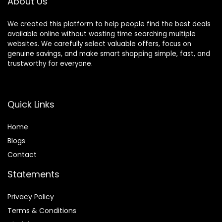
About Us
We created this platform to help people find the best deals
available online without wasting time searching multiple
websites. We carefully select valuable offers, focus on
genuine savings, and make smart shopping simple, fast, and
trustworthy for everyone.
Quick Links
Home
Blog
s
Contact
Statements
Privacy Policy
Terms & Conditions