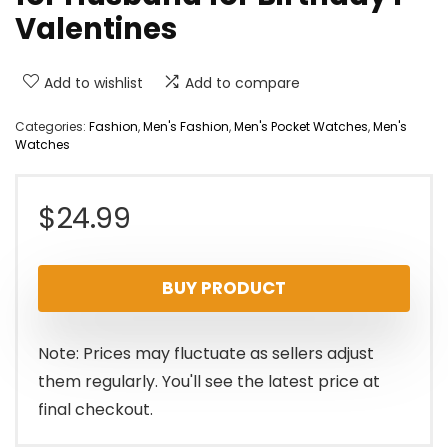
Valentines
Add to wishlist
Add to compare
Categories:
Fashion
,
Men's Fashion
,
Men's Pocket Watches
,
Men's
Watches
$
24.99
BUY PRODUCT
Note: Prices may fluctuate as sellers adjust
them regularly. You'll see the latest price at
final checkout.