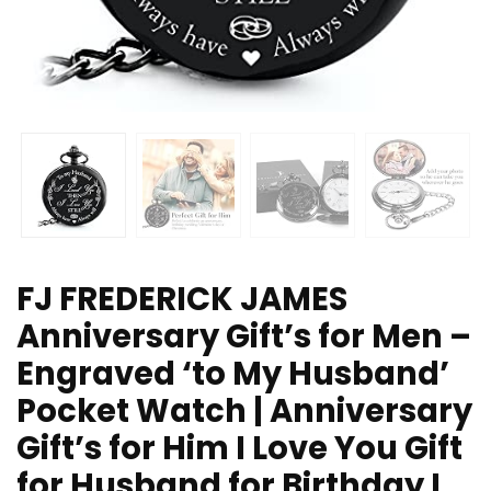
FJ FREDERICK JAMES
Anniversary Gift’s for Men –
Engraved ‘to My Husband’
Pocket Watch | Anniversary
Gift’s for Him I Love You Gift
for Husband for Birthday I