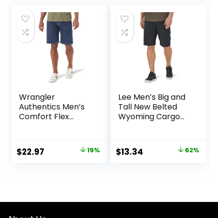
was:
is:
$50.00.
$30.99.
Wrangler
Lee Men’s Big and
Authentics Men’s
Tall New Belted
Comfort Flex
Wyoming Cargo
Waistband Jean
Short
Short
Original
Current
Original
Current
$
22.97
19%
$
13.34
62%
price
price
price
price
was:
is:
was:
is:
$28.38.
$22.97.
$34.90.
$13.34.