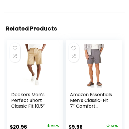
Related Products
Dockers Men’s
Amazon Essentials
Perfect Short
Men’s Classic-Fit
Classic Fit 10.5″
7″ Comfort
Stretch Chino
Short
Original
Current
Original
Current
$
20.96
25%
$
9.96
51%