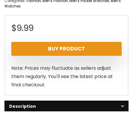
Categories:
Fashion
,
Men's Fashion
,
Men's Pocket Watches
,
Men's
Watches
$
9.99
BUY PRODUCT
Note: Prices may fluctuate as sellers adjust
them regularly. You'll see the latest price at
final checkout.
Description