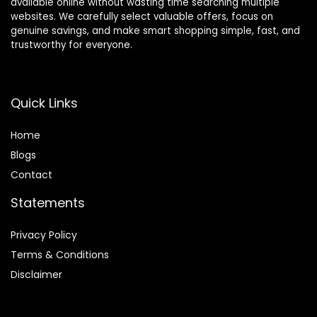
available online without wasting time searching multiple
websites. We carefully select valuable offers, focus on
genuine savings, and make smart shopping simple, fast, and
trustworthy for everyone.
Quick Links
Home
Blog
s
Contact
Statements
Privacy Policy
Terms & Conditions
Disclaimer