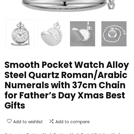
Smooth Pocket Watch Alloy
Steel Quartz Roman/Arabic
Numerals with 37cm Chain
for Father’s Day Xmas Best
Gifts
Add to wishlist
Add to compare