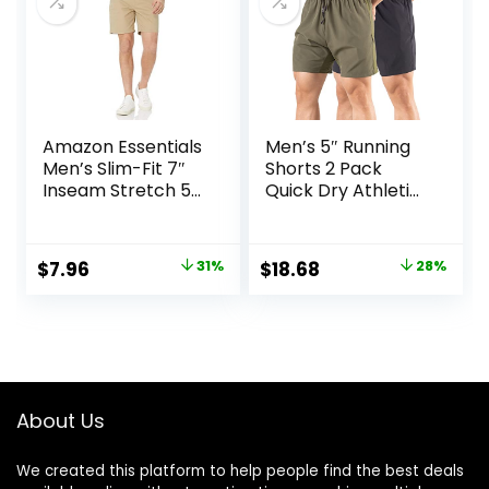
Amazon Essentials
Men’s 5″ Running
Men’s Slim-Fit 7″
Shorts 2 Pack
Inseam Stretch 5-
Quick Dry Athletic
Pocket Shorts
Workout Gym
Shorts with Zipper
Pockets
Original
Current
Original
Current
$
7.96
31%
$
18.68
28%
price
price
price
price
was:
is:
was:
is:
$11.60.
$7.96.
$25.99.
$18.68.
About Us
We created this platform to help people find the best deals