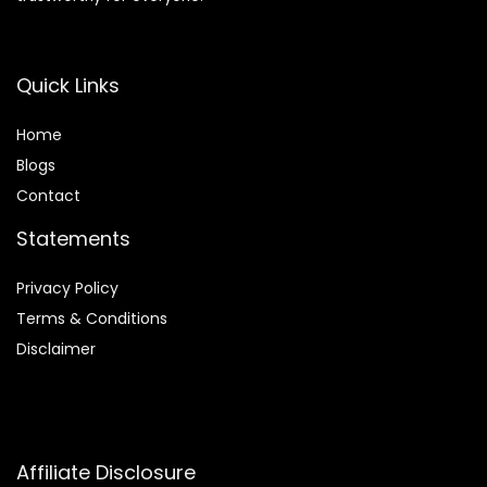
Quick Links
Home
Blog
s
Contact
Statements
Privacy Policy
Terms & Conditions
Disclaimer
Affiliate Disclosure