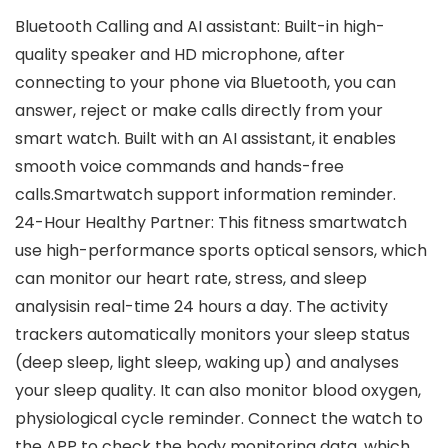
Bluetooth Calling and AI assistant: Built-in high-
quality speaker and HD microphone, after
connecting to your phone via Bluetooth, you can
answer, reject or make calls directly from your
smart watch. Built with an AI assistant, it enables
smooth voice commands and hands-free
calls.Smartwatch support information reminder.
24-Hour Healthy Partner: This fitness smartwatch
use high-performance sports optical sensors, which
can monitor our heart rate, stress, and sleep
analysisin real-time 24 hours a day. The activity
trackers automatically monitors your sleep status
(deep sleep, light sleep, waking up) and analyses
your sleep quality. It can also monitor blood oxygen,
physiological cycle reminder. Connect the watch to
the APP to check the body monitoring data, which