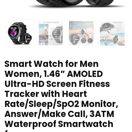
Smart Watch for Men
Women, 1.46” AMOLED
Ultra-HD Screen Fitness
Tracker with Heart
Rate/Sleep/SpO2 Monitor,
Answer/Make Call, 3ATM
Waterproof Smartwatch