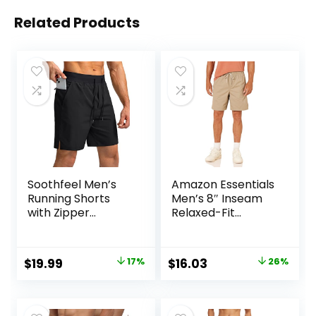
Related Products
Soothfeel Men’s
Amazon Essentials
Running Shorts
Men’s 8″ Inseam
with Zipper
Relaxed-Fit
Pockets 9″/ 7″/ 5″
Drawstring Walk
Lightweight
Shorts (Available
Basketball Gym
in Plus Size)
Original
Current
Original
Current
$
19.99
17%
$
16.03
26%
Workout Athletic
price
price
price
price
Shorts
was:
is:
was:
is: