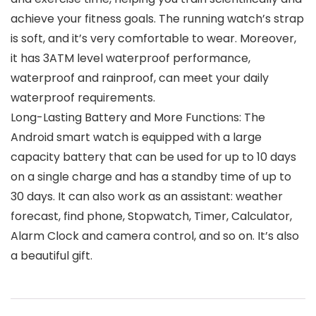
achieve your fitness goals. The running watch’s strap
is soft, and it’s very comfortable to wear. Moreover,
it has 3ATM level waterproof performance,
waterproof and rainproof, can meet your daily
waterproof requirements.
Long-Lasting Battery and More Functions: The
Android smart watch is equipped with a large
capacity battery that can be used for up to 10 days
on a single charge and has a standby time of up to
30 days. It can also work as an assistant: weather
forecast, find phone, Stopwatch, Timer, Calculator,
Alarm Clock and camera control, and so on. It’s also
a beautiful gift.