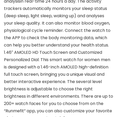
analysisin real-time 24 hours a day. The activity
trackers automatically monitors your sleep status
(deep sleep, light sleep, waking up) and analyses
your sleep quality. It can also monitor blood oxygen,
physiological cycle reminder. Connect the watch to
the APP to check the body monitoring data, which
can help you better understand your health status.
1.46″ AMOLED HD Touch Screen and Customized
Personalized Dial: This smart watch for women men
is designed with a 1.46-inch AMOLED high-definition
full touch screen, bringing you a unique visual and
better interactive experience. The several level
brightness is adjustable to choose the right
brightness in different environments. There are up to
200+ watch faces for you to choose from on the
“Runmefit” app, you can also customize your favorite