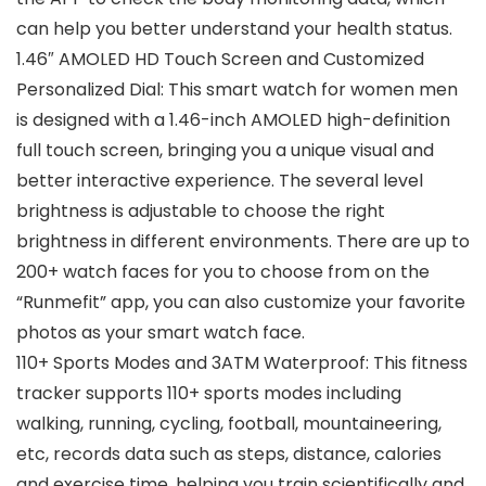
can help you better understand your health status.
1.46″ AMOLED HD Touch Screen and Customized
Personalized Dial: This smart watch for women men
is designed with a 1.46-inch AMOLED high-definition
full touch screen, bringing you a unique visual and
better interactive experience. The several level
brightness is adjustable to choose the right
brightness in different environments. There are up to
200+ watch faces for you to choose from on the
“Runmefit” app, you can also customize your favorite
photos as your smart watch face.
110+ Sports Modes and 3ATM Waterproof: This fitness
tracker supports 110+ sports modes including
walking, running, cycling, football, mountaineering,
etc, records data such as steps, distance, calories
and exercise time, helping you train scientifically and