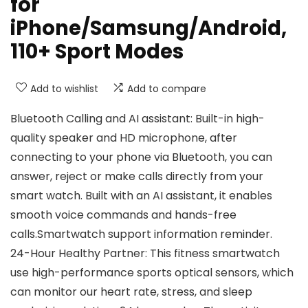
for
iPhone/Samsung/Android,
110+ Sport Modes
Add to wishlist
Add to compare
Bluetooth Calling and AI assistant: Built-in high-
quality speaker and HD microphone, after
connecting to your phone via Bluetooth, you can
answer, reject or make calls directly from your
smart watch. Built with an AI assistant, it enables
smooth voice commands and hands-free
calls.Smartwatch support information reminder.
24-Hour Healthy Partner: This fitness smartwatch
use high-performance sports optical sensors, which
can monitor our heart rate, stress, and sleep