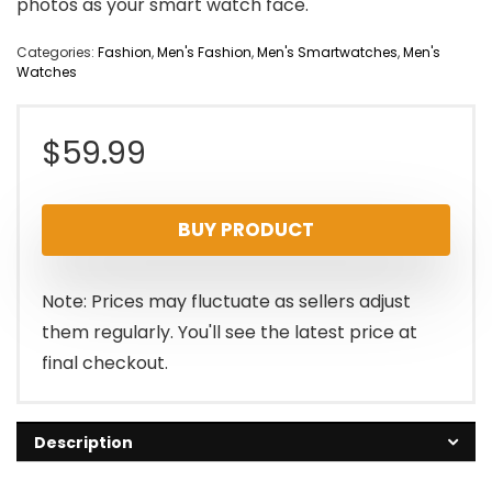
photos as your smart watch face.
Categories:
Fashion
,
Men's Fashion
,
Men's Smartwatches
,
Men's
Watches
$
59.99
BUY PRODUCT
Note: Prices may fluctuate as sellers adjust
them regularly. You'll see the latest price at
final checkout.
Description