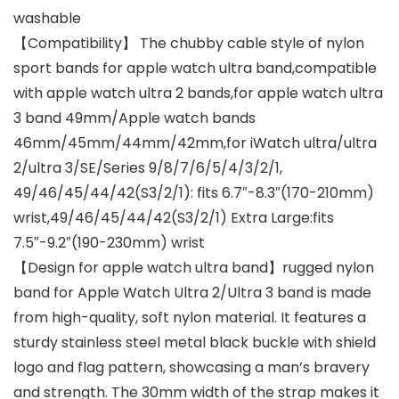
washable
【Compatibility】 The chubby cable style of nylon
sport bands for apple watch ultra band,compatible
with apple watch ultra 2 bands,for apple watch ultra
3 band 49mm/Apple watch bands
46mm/45mm/44mm/42mm,for iWatch ultra/ultra
2/ultra 3/SE/Series 9/8/7/6/5/4/3/2/1,
49/46/45/44/42(S3/2/1): fits 6.7″-8.3″(170-210mm)
wrist,49/46/45/44/42(S3/2/1) Extra Large:fits
7.5″-9.2″(190-230mm) wrist
【Design for apple watch ultra band】rugged nylon
band for Apple Watch Ultra 2/Ultra 3 band is made
from high-quality, soft nylon material. It features a
sturdy stainless steel metal black buckle with shield
logo and flag pattern, showcasing a man’s bravery
and strength. The 30mm width of the strap makes it