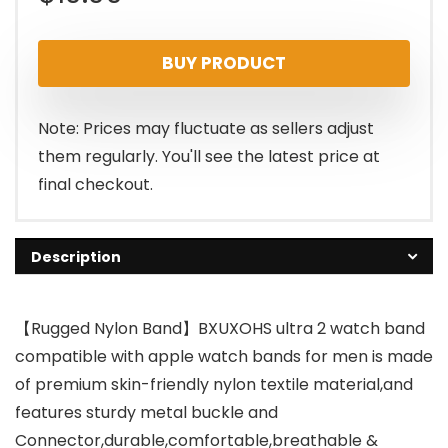
BUY PRODUCT
Note: Prices may fluctuate as sellers adjust
them regularly. You'll see the latest price at
final checkout.
Description
【Rugged Nylon Band】BXUXOHS ultra 2 watch band
compatible with apple watch bands for men is made
of premium skin-friendly nylon textile material,and
features sturdy metal buckle and
Connector,durable,comfortable,breathable &