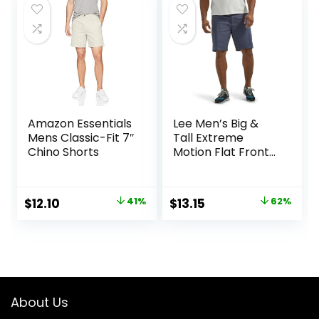
$25.00.
$15.74.
Amazon Essentials
Lee Men’s Big &
Mens Classic-Fit 7″
Tall Extreme
Chino Shorts
Motion Flat Front
Short
Original
Current
Original
Current
$
12.10
41%
$
13.15
62%
price
price
price
price
was:
is:
was:
is:
$20.40.
$12.10.
$34.90.
$13.15.
About Us