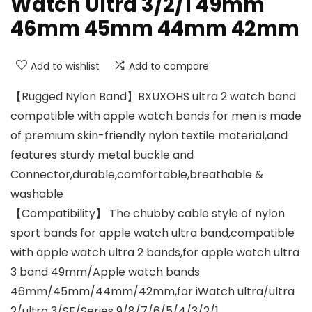
Watch Ultra 3/2/1 49mm
46mm 45mm 44mm 42mm
Add to wishlist
Add to compare
【Rugged Nylon Band】BXUXOHS ultra 2 watch band
compatible with apple watch bands for men is made
of premium skin-friendly nylon textile material,and
features sturdy metal buckle and
Connector,durable,comfortable,breathable &
washable
【Compatibility】 The chubby cable style of nylon
sport bands for apple watch ultra band,compatible
with apple watch ultra 2 bands,for apple watch ultra
3 band 49mm/Apple watch bands
46mm/45mm/44mm/42mm,for iWatch ultra/ultra
2/ultra 3/SE/Series 9/8/7/6/5/4/3/2/1,