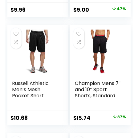
Original
Current
$
9.96
$
9.00
47%
price
price
was:
is:
$17.00.
$9.00.
Russell Athletic
Champion Mens 7″
Men’s Mesh
and 10″ Sport
Pocket Short
Shorts, Standard
Fit, Lightweight,
Moisture Wicking,
Available in
Original
Current
$
10.68
$
15.74
37%
Regular and Big &
price
price
Tall
was:
is: