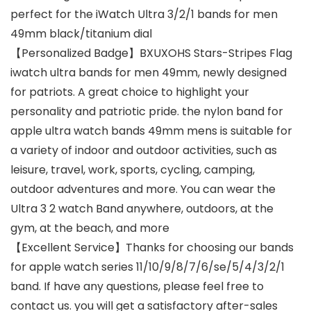
perfect for the iWatch Ultra 3/2/1 bands for men
49mm black/titanium dial
【Personalized Badge】BXUXOHS Stars-Stripes Flag
iwatch ultra bands for men 49mm, newly designed
for patriots. A great choice to highlight your
personality and patriotic pride. the nylon band for
apple ultra watch bands 49mm mens is suitable for
a variety of indoor and outdoor activities, such as
leisure, travel, work, sports, cycling, camping,
outdoor adventures and more. You can wear the
Ultra 3 2 watch Band anywhere, outdoors, at the
gym, at the beach, and more
【Excellent Service】Thanks for choosing our bands
for apple watch series 11/10/9/8/7/6/se/5/4/3/2/1
band. If have any questions, please feel free to
contact us. you will get a satisfactory after-sales