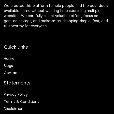
We created this platform to help people find the best deals
available online without wasting time searching multiple
websites. We carefully select valuable offers, focus on
genuine savings, and make smart shopping simple, fast, and
trustworthy for everyone.
Quick Links
Home
Blog
s
Contact
Statements
Privacy Policy
Terms & Conditions
Disclaimer