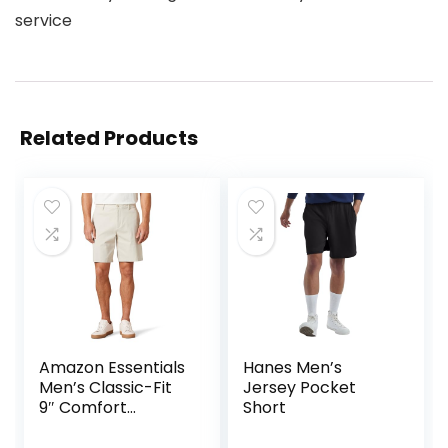
service
Related Products
Amazon Essentials
Hanes Men’s
Men’s Classic-Fit
Jersey Pocket
9″ Comfort
Short
Stretch Chino
Short