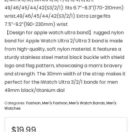
49/46/45/44/42(S3/2/1): fits 6.7″-8.3″(170-210mm)
wrist,49/46/45/44/42(S3/2/1) Extra Large:fits
7.5″-9.2″(190-230mm) wrist
【Design for apple watch ultra band】rugged nylon
band for Apple Watch Ultra 2/Ultra 3 band is made
from high-quality, soft nylon material. It features a
sturdy stainless steel metal black buckle with shield
logo and flag pattern, showcasing a man’s bravery
and strength. The 30mm width of the strap makes it
perfect for the iWatch Ultra 3/2/1 bands for men
49mm black/titanium dial
Categories:
Fashion
,
Men's Fashion
,
Men's Watch Bands
,
Men's
Watches
$
19.99