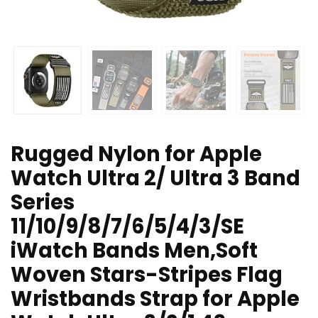
Rugged Nylon for Apple
Watch Ultra 2/ Ultra 3 Band
Series
11/10/9/8/7/6/5/4/3/SE
iWatch Bands Men,Soft
Woven Stars-Stripes Flag
Wristbands Strap for Apple