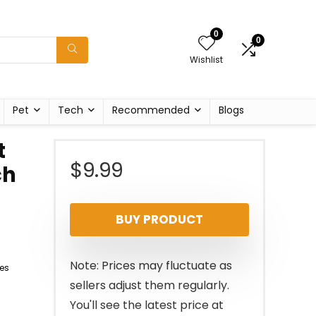
0
0
Wishlist
Pet
Tech
Recommended
Blogs
t
$
9.99
ch
BUY PRODUCT
Note: Prices may fluctuate as
es
sellers adjust them regularly.
You'll see the latest price at