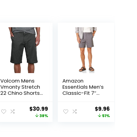
Volcom Mens
Amazon
Vmonty Stretch
Essentials Men’s
22 Chino Shorts
Classic-Fit 7″
– Casual
Comfort Stretch
Everyday Wear,
Chino Short
Original
Current
Original
Current
$
30.99
$
9.96
Relaxed Fit
price
price
price
price
38%
51%
was:
is:
was:
is:
$50.00.
$30.99.
$20.20.
$9.96.