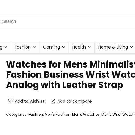
g
Fashion
Gaming
Health
Home & Living
Watches for Mens Minimalis
Fashion Business Wrist Wat
Analog with Leather Strap
Add to wishlist
Add to compare
Categories:
Fashion
,
Men's Fashion
,
Men's Watches
,
Men's Wrist Watch