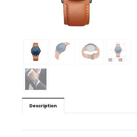
Description