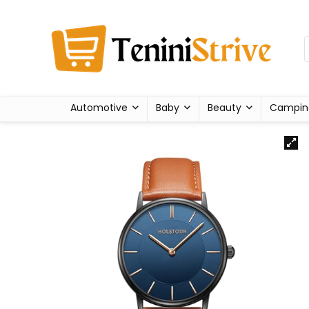
Automotive
Baby
Beauty
Campin