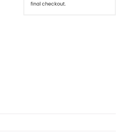
final checkout.