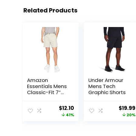
Related Products
Amazon
Under Armour
Essentials Mens
Mens Tech
Classic-Fit 7″
Graphic Shorts
Chino Shorts
Original
Current
Origin
$
12.10
$
19.99
price
price
price
41%
20%
was:
is:
was:
$20.40.
$12.10.
$25.00