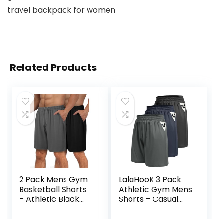
travel backpack for women
Related Products
2 Pack Mens Gym
LalaHooK 3 Pack
Basketball Shorts
Athletic Gym Mens
– Athletic Black
Shorts – Casual
Workout Quick Dry
Black Quick Dry
Shorts with
Basketball Shorts