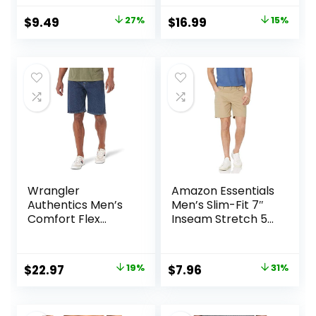
Pockets for Casual
with Pockets for
Original
Current
Original
Current
$
9.49
27%
$
16.99
15%
Running
Workout Running
price
price
price
price
was:
is:
was:
is:
$12.99.
$9.49.
$19.99.
$16.99.
Wrangler
Amazon Essentials
Authentics Men’s
Men’s Slim-Fit 7″
Comfort Flex
Inseam Stretch 5-
Waistband Jean
Pocket Shorts
Short
Original
Current
Original
Current
$
22.97
19%
$
7.96
31%
price
price
price
price
was:
is:
was:
is: