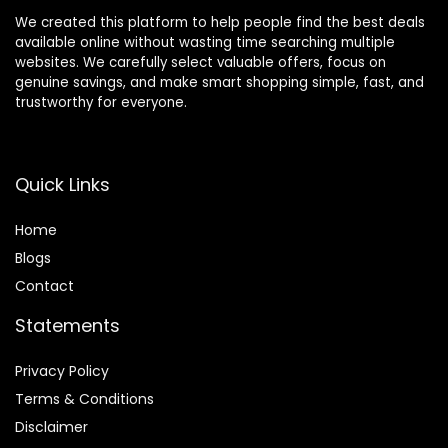
We created this platform to help people find the best deals
available online without wasting time searching multiple
websites. We carefully select valuable offers, focus on
genuine savings, and make smart shopping simple, fast, and
trustworthy for everyone.
Quick Links
Home
Blog
s
Contact
Statements
Privacy Policy
Terms & Conditions
Disclaimer