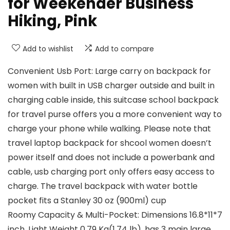
for Weekender Business
Hiking, Pink
Add to wishlist
Add to compare
Convenient Usb Port: Large carry on backpack for
women with built in USB charger outside and built in
charging cable inside, this suitcase school backpack
for travel purse offers you a more convenient way to
charge your phone while walking. Please note that
travel laptop backpack for shcool women doesn’t
power itself and does not include a powerbank and
cable, usb charging port only offers easy access to
charge. The travel backpack with water bottle
pocket fits a Stanley 30 oz (900ml) cup
Roomy Capacity & Multi-Pocket: Dimensions 16.8*11*7
inch, Light Weight 0.79 Kg(1.74 lb), has 3 main large