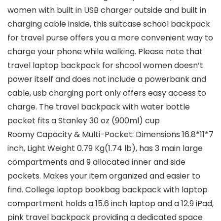
women with built in USB charger outside and built in
charging cable inside, this suitcase school backpack
for travel purse offers you a more convenient way to
charge your phone while walking. Please note that
travel laptop backpack for shcool women doesn’t
power itself and does not include a powerbank and
cable, usb charging port only offers easy access to
charge. The travel backpack with water bottle
pocket fits a Stanley 30 oz (900ml) cup
Roomy Capacity & Multi-Pocket: Dimensions 16.8*11*7
inch, Light Weight 0.79 Kg(1.74 lb), has 3 main large
compartments and 9 allocated inner and side
pockets. Makes your item organized and easier to
find. College laptop bookbag backpack with laptop
compartment holds a 15.6 inch laptop and a 12.9 iPad,
pink travel backpack providing a dedicated space