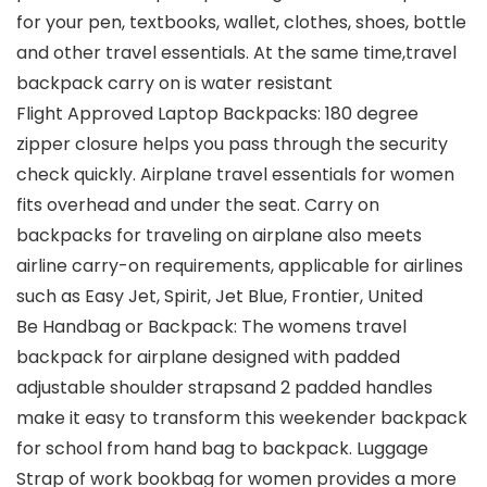
for your pen, textbooks, wallet, clothes, shoes, bottle
and other travel essentials. At the same time,travel
backpack carry on is water resistant
Flight Approved Laptop Backpacks: 180 degree
zipper closure helps you pass through the security
check quickly. Airplane travel essentials for women
fits overhead and under the seat. Carry on
backpacks for traveling on airplane also meets
airline carry-on requirements, applicable for airlines
such as Easy Jet, Spirit, Jet Blue, Frontier, United
Be Handbag or Backpack: The womens travel
backpack for airplane designed with padded
adjustable shoulder strapsand 2 padded handles
make it easy to transform this weekender backpack
for school from hand bag to backpack. Luggage
Strap of work bookbag for women provides a more