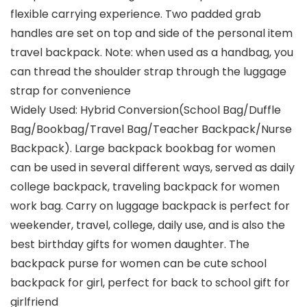
flexible carrying experience. Two padded grab
handles are set on top and side of the personal item
travel backpack. Note: when used as a handbag, you
can thread the shoulder strap through the luggage
strap for convenience
Widely Used: Hybrid Conversion(School Bag/Duffle
Bag/Bookbag/Travel Bag/Teacher Backpack/Nurse
Backpack). Large backpack bookbag for women
can be used in several different ways, served as daily
college backpack, traveling backpack for women
work bag. Carry on luggage backpack is perfect for
weekender, travel, college, daily use, and is also the
best birthday gifts for women daughter. The
backpack purse for women can be cute school
backpack for girl, perfect for back to school gift for
girlfriend