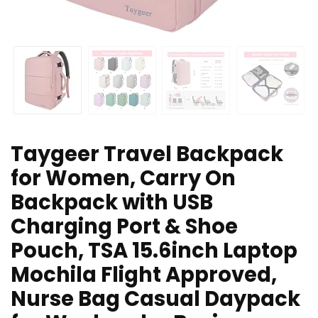
Taygeer Travel Backpack
for Women, Carry On
Backpack with USB
Charging Port & Shoe
Pouch, TSA 15.6inch Laptop
Mochila Flight Approved,
Nurse Bag Casual Daypack