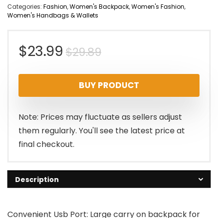
Categories:
Fashion
,
Women's Backpack
,
Women's Fashion
,
Women's Handbags & Wallets
Original
Current
$
23.99
$
29.89
price
price
BUY PRODUCT
was:
is:
$29.89.
$23.99.
Note: Prices may fluctuate as sellers adjust
them regularly. You'll see the latest price at
final checkout.
Description
Convenient Usb Port: Large carry on backpack for