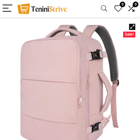
0
0
Sale!