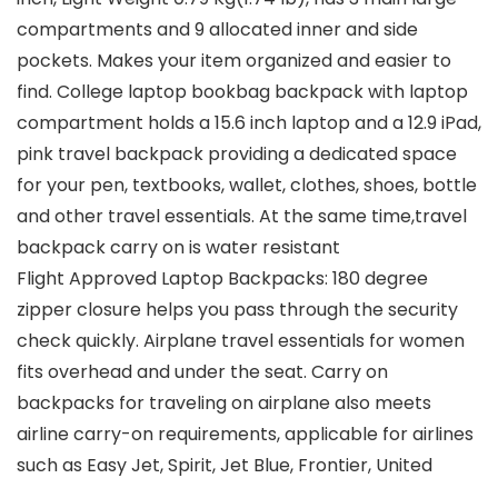
compartments and 9 allocated inner and side
pockets. Makes your item organized and easier to
find. College laptop bookbag backpack with laptop
compartment holds a 15.6 inch laptop and a 12.9 iPad,
pink travel backpack providing a dedicated space
for your pen, textbooks, wallet, clothes, shoes, bottle
and other travel essentials. At the same time,travel
backpack carry on is water resistant
Flight Approved Laptop Backpacks: 180 degree
zipper closure helps you pass through the security
check quickly. Airplane travel essentials for women
fits overhead and under the seat. Carry on
backpacks for traveling on airplane also meets
airline carry-on requirements, applicable for airlines
such as Easy Jet, Spirit, Jet Blue, Frontier, United