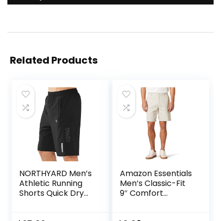
Related Products
NORTHYARD Men’s
Amazon Essentials
Athletic Running
Men’s Classic-Fit
Shorts Quick Dry
9″ Comfort
Workout Shorts
Stretch Chino
7″/ 5″/ 9″
Short