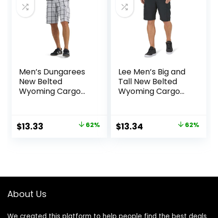
Men’s Dungarees
Lee Men’s Big and
New Belted
Tall New Belted
Wyoming Cargo
Wyoming Cargo
Short
Short
Original
Current
Original
Current
$
13.33
62%
$
13.34
62%
price
price
price
price
was:
is:
was:
is:
$34.90.
$13.33.
$34.90.
$13.34.
About Us
We created this platform to help people find the best deals