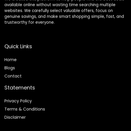
available online without wasting time searching multiple
websites. We carefully select valuable offers, focus on
genuine savings, and make smart shopping simple, fast, and
trustworthy for everyone.
Quick Links
Home
Blog
s
Contact
Statements
Privacy Policy
Terms & Conditions
Disclaimer