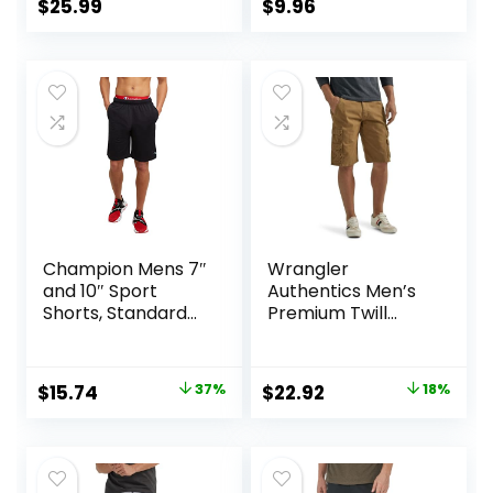
Lightweight Sports
$
25.99
$
9.96
Gym Basketball
Tennis Hiking
Champion Mens 7″
Wrangler
and 10″ Sport
Authentics Men’s
Shorts, Standard
Premium Twill
Fit, Lightweight,
Cargo Short
Moisture Wicking,
Available in
Original
Current
Original
Current
$
15.74
37%
$
22.92
18%
Regular and Big &
price
price
price
price
Tall
was:
is:
was:
is:
$25.00.
$15.74.
$27.87.
$22.92.