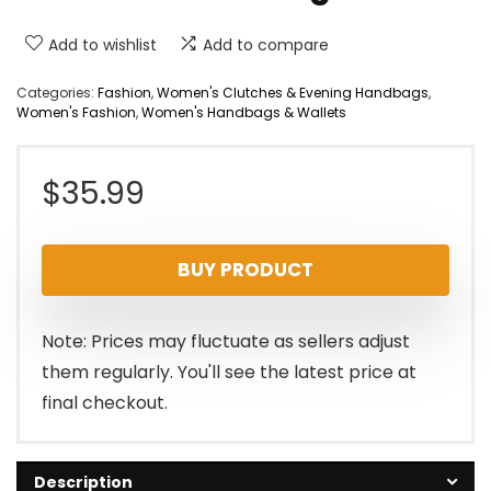
Add to wishlist
Add to compare
Categories:
Fashion
,
Women's Clutches & Evening Handbags
,
Women's Fashion
,
Women's Handbags & Wallets
$
35.99
BUY PRODUCT
Note: Prices may fluctuate as sellers adjust
them regularly. You'll see the latest price at
final checkout.
Description