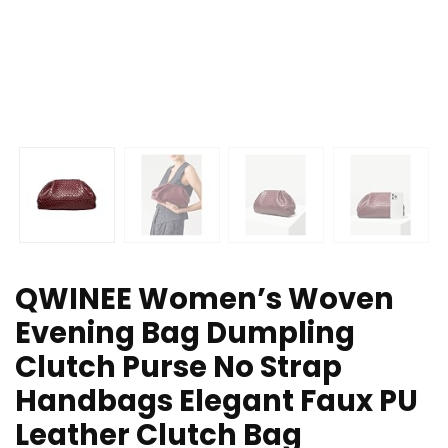
QWINEE Women’s Woven
Evening Bag Dumpling
Clutch Purse No Strap
Handbags Elegant Faux PU
Leather Clutch Bag