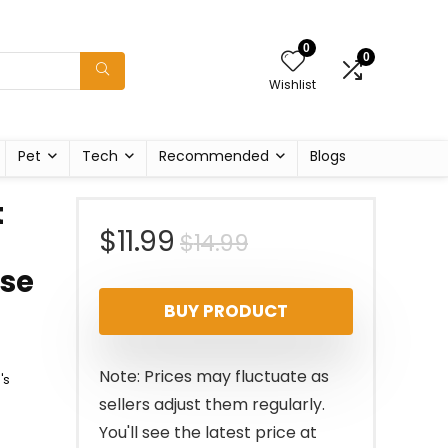
0
0
Wishlist
Pet
Tech
Recommended
Blogs
t
Original
Current
$
11.99
$
14.99
rse
price
price
BUY PRODUCT
was:
is:
$14.99.
$11.99.
Note: Prices may fluctuate as
's
sellers adjust them regularly.
You'll see the latest price at