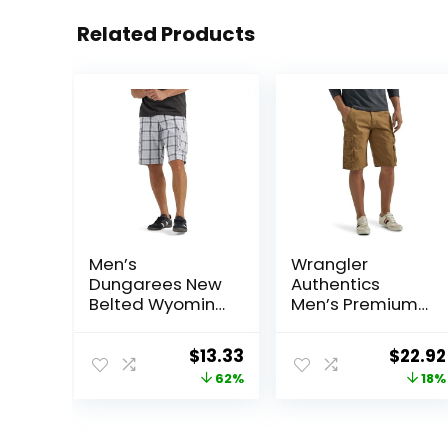
Related Products
Men’s
Wrangler
Dungarees New
Authentics
Belted Wyoming
Men’s Premium
Cargo Short
Twill Cargo
Short
Original
Current
Origin
$
13.33
$
22.92
price
price
price
62%
18%
was:
is:
was:
$34.90.
$13.33.
$27.87