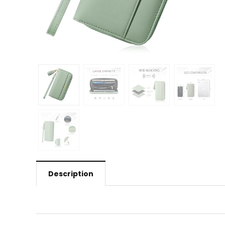
Description