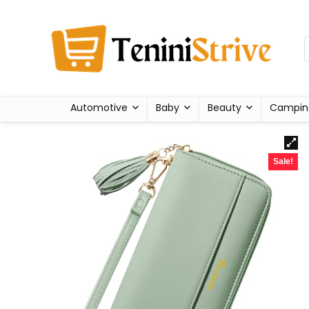
Automotive
Baby
Beauty
Campin
Sale!