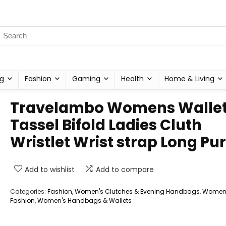
g
Fashion
Gaming
Health
Home & Living
Travelambo Womens Walle
Tassel Bifold Ladies Cluth
Wristlet Wrist strap Long Pu
Add to wishlist
Add to compare
Categories:
Fashion
,
Women's Clutches & Evening Handbags
,
Women
Fashion
,
Women's Handbags & Wallets