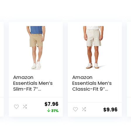
Amazon
Amazon
Essentials Men’s
Essentials Men’s
Slim-Fit 7″
Classic-Fit 9″
Inseam Stretch
Comfort Stretch
5-Pocket Shorts
Chino Short
al
Current
Original
Current
$
7.96
$
9.96
price
price
price
31%
is:
was:
is:
.
$22.92.
$11.60.
$7.96.