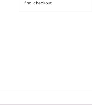
final checkout.