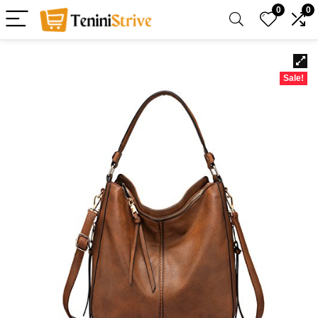
0
0
Sale!