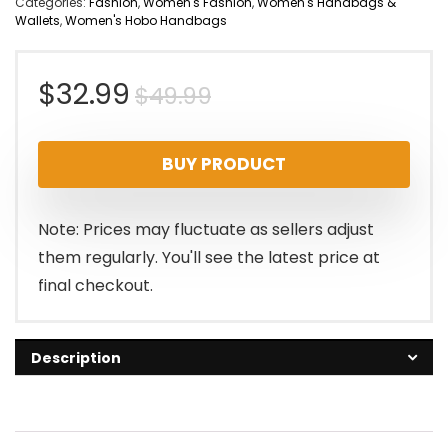
Categories:
Fashion
,
Women's Fashion
,
Women's Handbags &
Wallets
,
Women's Hobo Handbags
Original
Current
$
32.99
$
49.99
price
price
BUY PRODUCT
was:
is:
$49.99.
$32.99.
Note: Prices may fluctuate as sellers adjust
them regularly. You'll see the latest price at
final checkout.
Description