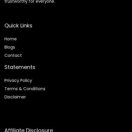
trustworthy for everyone.
Quick Links
Home
Blog
s
Contact
Statements
Privacy Policy
Terms & Conditions
Disclaimer
Affiliate Disclosure