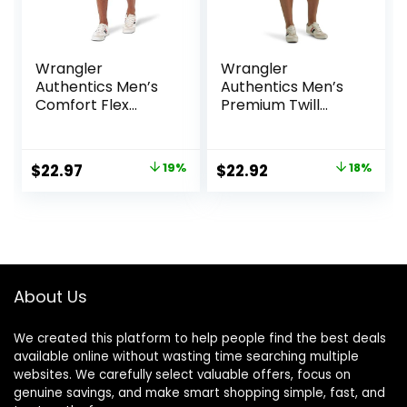
Wrangler
Wrangler
Authentics Men’s
Authentics Men’s
Comfort Flex
Premium Twill
Waistband Jean
Cargo Short
Short
Original
Current
Original
Current
$
22.97
19%
$
22.92
18%
price
price
price
price
was:
is:
was:
is:
$28.38.
$22.97.
$27.87.
$22.92.
About Us
We created this platform to help people find the best deals
available online without wasting time searching multiple
websites. We carefully select valuable offers, focus on
genuine savings, and make smart shopping simple, fast, and