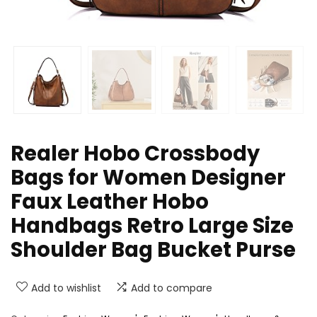
Realer Hobo Crossbody
Bags for Women Designer
Faux Leather Hobo
Handbags Retro Large Size
Shoulder Bag Bucket Purse
Add to wishlist
Add to compare