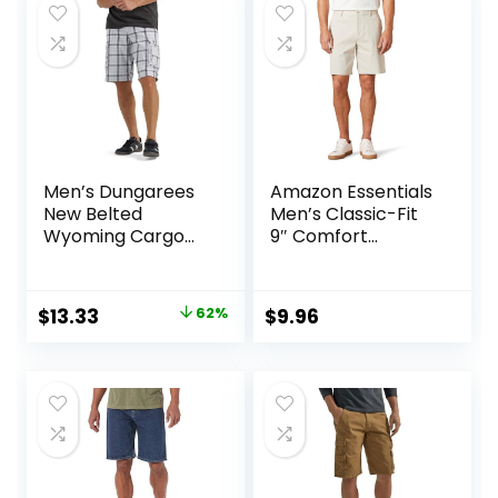
$17.00.
$9.00.
$25.00.
$19.99.
Men’s Dungarees
Amazon Essentials
New Belted
Men’s Classic-Fit
Wyoming Cargo
9″ Comfort
Short
Stretch Chino
Short
Original
Current
$
13.33
62%
$
9.96
price
price
was:
is:
$34.90.
$13.33.