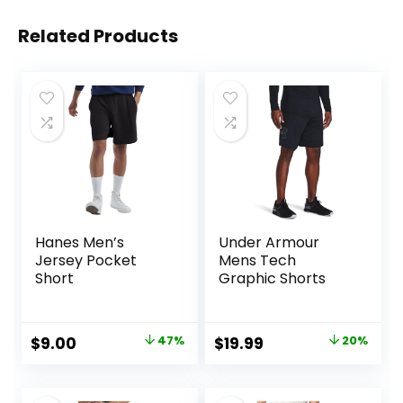
Related Products
Hanes Men’s
Under Armour
Jersey Pocket
Mens Tech
Short
Graphic Shorts
Original
Current
Original
Current
$
9.00
47%
$
19.99
20%
price
price
price
price
was:
is:
was:
is: