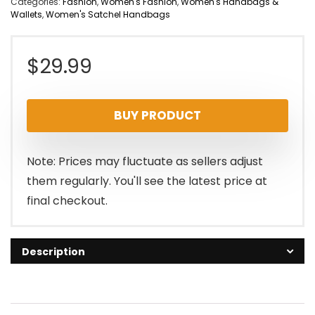
Categories:
Fashion
,
Women's Fashion
,
Women's Handbags &
Wallets
,
Women's Satchel Handbags
$
29.99
BUY PRODUCT
Note: Prices may fluctuate as sellers adjust
them regularly. You'll see the latest price at
final checkout.
Description