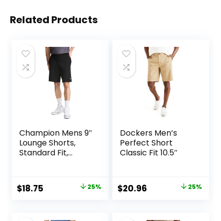
Related Products
Champion Mens 9″
Dockers Men’s
Lounge Shorts,
Perfect Short
Standard Fit,
Classic Fit 10.5″
Lightweight,
Available in
Regular and Big &
Original
Current
Original
Current
$
18.75
25%
$
20.96
25%
Tall
price
price
price
price
was:
is:
was:
is: