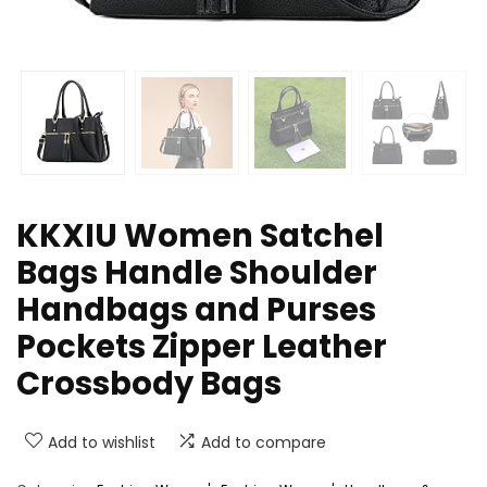
KKXIU Women Satchel
Bags Handle Shoulder
Handbags and Purses
Pockets Zipper Leather
Crossbody Bags
Add to wishlist
Add to compare