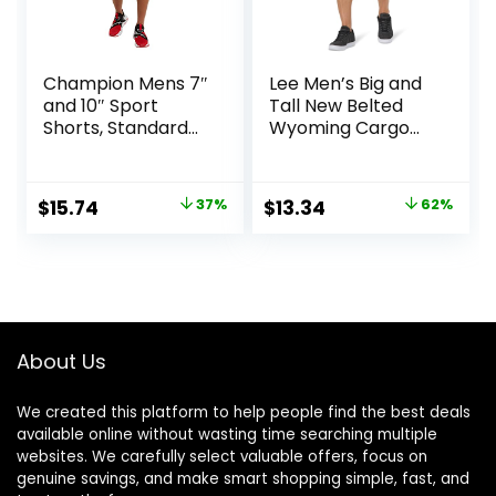
Champion Mens 7″
Lee Men’s Big and
and 10″ Sport
Tall New Belted
Shorts, Standard
Wyoming Cargo
Fit, Lightweight,
Short
Moisture Wicking,
Available in
Original
Current
Original
Current
$
15.74
37%
$
13.34
62%
Regular and Big &
price
price
price
price
Tall
was:
is:
was:
is:
$25.00.
$15.74.
$34.90.
$13.34.
About Us
We created this platform to help people find the best deals
available online without wasting time searching multiple
websites. We carefully select valuable offers, focus on
genuine savings, and make smart shopping simple, fast, and