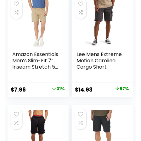
$25.00.
$18.75.
$27.99.
$20.96.
Amazon Essentials
Lee Mens Extreme
Men’s Slim-Fit 7″
Motion Carolina
Inseam Stretch 5-
Cargo Short
Pocket Shorts
Original
Current
Original
Current
$
7.96
31%
$
14.93
57%
price
price
price
price
was:
is:
was:
is:
$11.60.
$7.96.
$34.90.
$14.93.