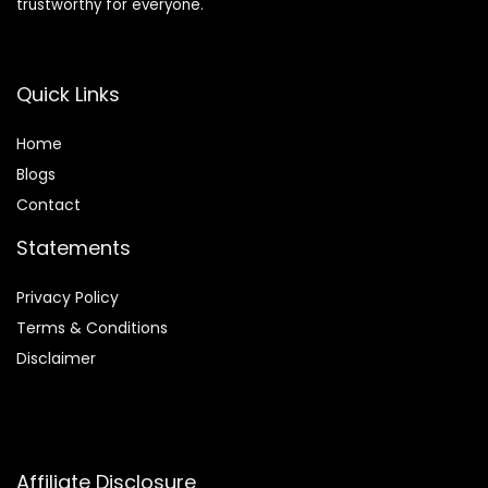
trustworthy for everyone.
Quick Links
Home
Blog
s
Contact
Statements
Privacy Policy
Terms & Conditions
Disclaimer
Affiliate Disclosure