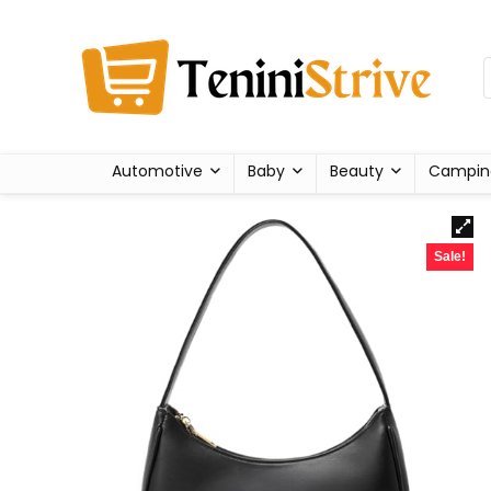
Automotive
Baby
Beauty
Campin
Sale!