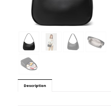
Description