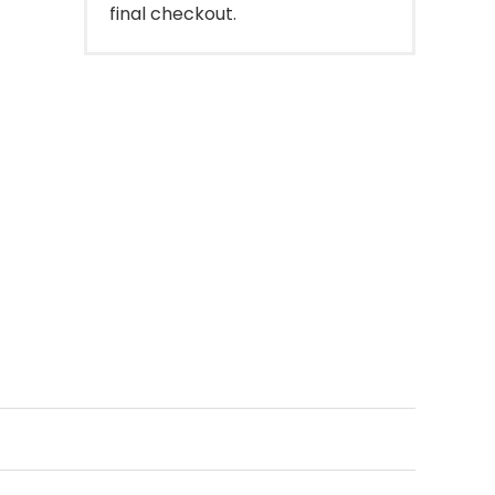
final checkout.