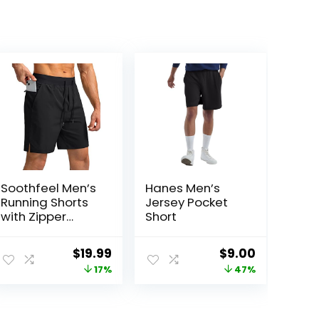
Soothfeel Men’s
Hanes Men’s
Running Shorts
Jersey Pocket
with Zipper
Short
Pockets 9″/ 7″/
5″ Lightweight
ent
Original
Current
Original
Current
$
19.99
$
9.00
Basketball Gym
price
price
price
price
17%
47%
Workout Athletic
Shorts
was:
is:
was:
is:
9.
$23.99.
$19.99.
$17.00.
$9.00.