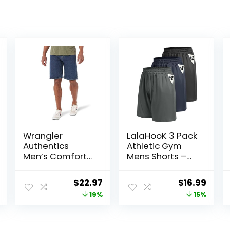
Wrangler
LalaHooK 3 Pack
Authentics
Athletic Gym
Men’s Comfort
Mens Shorts –
Flex Waistband
Casual Black
Jean Short
Quick Dry
Original
Current
Original
Curr
$
22.97
$
16.99
Basketball
price
price
price
price
19%
15%
Shorts with
Pockets for
was:
is:
was:
is:
Workout Running
$28.38.
$22.97.
$19.99.
$16.9