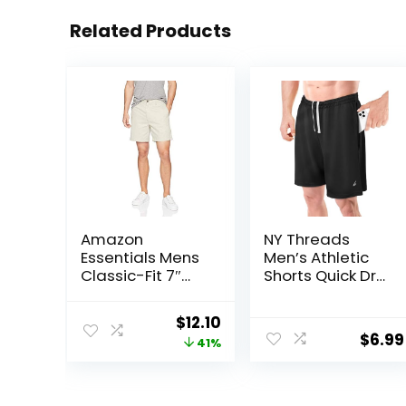
Related Products
Amazon
NY Threads
Essentials Mens
Men’s Athletic
Classic-Fit 7″
Shorts Quick Dry
Chino Shorts
Loose-Fit
Lightweight
Original
Current
$
12.10
Running Workout
$
6.99
price
price
41%
Gym Shorts with
Pockets
was:
is:
$20.40.
$12.10.