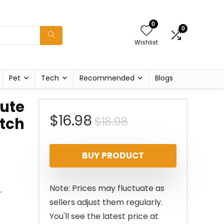
0
0
Wishlist
Pet
Tech
Recommended
Blogs
ute
Original
Current
$
16.98
$
18.98
tch
price
price
BUY PRODUCT
was:
is:
$18.98.
$16.98.
Note: Prices may fluctuate as
s
,
sellers adjust them regularly.
You'll see the latest price at