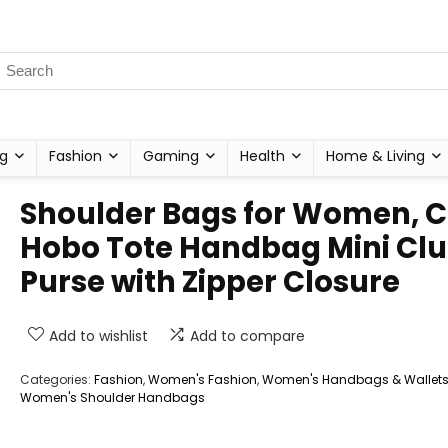
g
Fashion
Gaming
Health
Home & Living
Shoulder Bags for Women, C
Hobo Tote Handbag Mini Clu
Purse with Zipper Closure
Add to wishlist
Add to compare
Categories:
Fashion
,
Women's Fashion
,
Women's Handbags & Wallet
Women's Shoulder Handbags