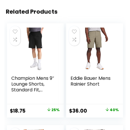
Related Products
Champion Mens 9″
Eddie Bauer Mens
Lounge Shorts,
Rainier Short
Standard Fit,
Lightweight,
Available in
Regular and Big &
Original
Current
Original
Current
$
18.75
25%
$
36.00
40%
Tall
price
price
price
price
was:
is:
was:
is: