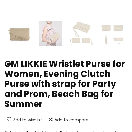
GM LIKKIE Wristlet Purse for
Women, Evening Clutch
Purse with strap for Party
and Prom, Beach Bag for
Summer
Add to wishlist
Add to compare