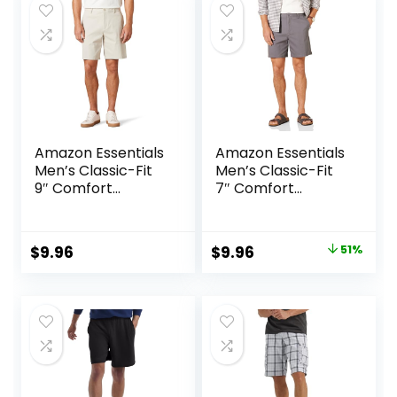
$25.00.
$18.75.
$60.00.
$36.00.
Amazon Essentials
Amazon Essentials
Men’s Classic-Fit
Men’s Classic-Fit
9″ Comfort
7″ Comfort
Stretch Chino
Stretch Chino
Short
Short
Original
Current
$
9.96
$
9.96
51%
price
price
was:
is:
$20.20.
$9.96.