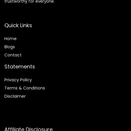
trustworthy for everyone.
Quick Links
Home
Blog
s
Contact
Statements
Privacy Policy
Terms & Conditions
Disclaimer
Affiliate Disclosure