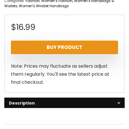
Categories:
Fashion
,
Women's Fashion
,
Women's Handbags &
Wallets
,
Women's Wristlet Handbags
$
16.99
BUY PRODUCT
Note: Prices may fluctuate as sellers adjust
them regularly. You'll see the latest price at
final checkout.
Description