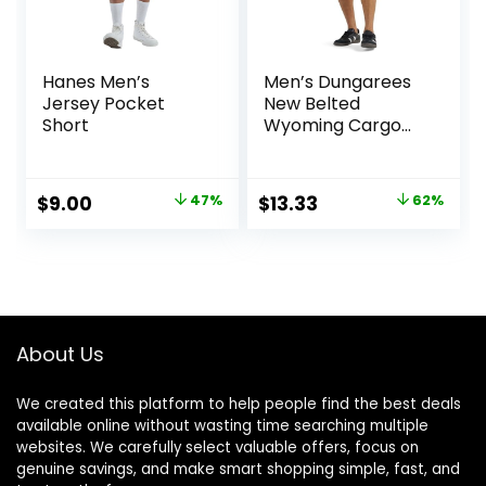
Hanes Men’s
Men’s Dungarees
Jersey Pocket
New Belted
Short
Wyoming Cargo
Short
Original
Current
Original
Current
$
9.00
47%
$
13.33
62%
price
price
price
price
was:
is:
was:
is:
$17.00.
$9.00.
$34.90.
$13.33.
About Us
We created this platform to help people find the best deals
available online without wasting time searching multiple
websites. We carefully select valuable offers, focus on
genuine savings, and make smart shopping simple, fast, and