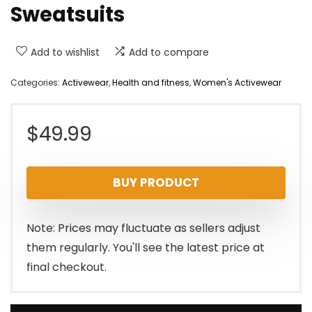
Sweatsuits
Add to wishlist
Add to compare
Categories:
Activewear
,
Health and fitness
,
Women's Activewear
$
49.99
BUY PRODUCT
Note: Prices may fluctuate as sellers adjust
them regularly. You'll see the latest price at
final checkout.