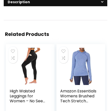
Description
Related Products
High Waisted
Amazon Essentials
Leggings for
Womens Brushed
Women – No See
Tech Stretch
Through Tummy
Popover Hoodie
Control Cycling
(Available in Plus