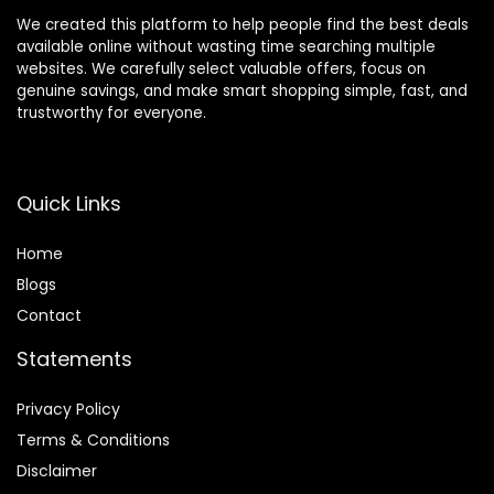
We created this platform to help people find the best deals
available online without wasting time searching multiple
websites. We carefully select valuable offers, focus on
genuine savings, and make smart shopping simple, fast, and
trustworthy for everyone.
Quick Links
Home
Blog
s
Contact
Statements
Privacy Policy
Terms & Conditions
Disclaimer