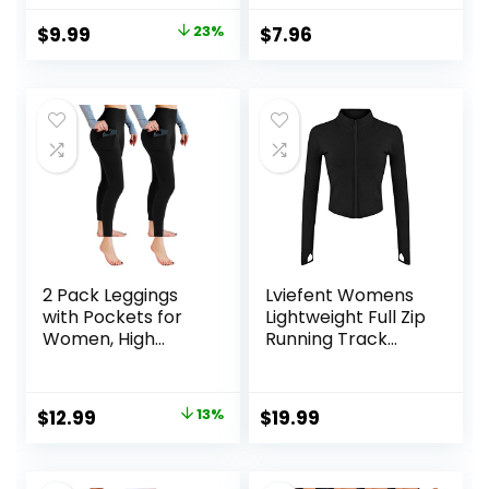
Workout Yoga
Size)
Original
Current
$
9.99
23%
$
7.96
Pants with Pockets
price
price
Reg & Plus
was:
is:
$12.99.
$9.99.
2 Pack Leggings
Lviefent Womens
with Pockets for
Lightweight Full Zip
Women, High
Running Track
Waisted Soft
Jacket Workout
Leggings for Yoga
Slim Fit Yoga
Gym
Sportwear with
Original
Current
$
12.99
13%
$
19.99
Thumb Holes
price
price
was:
is: