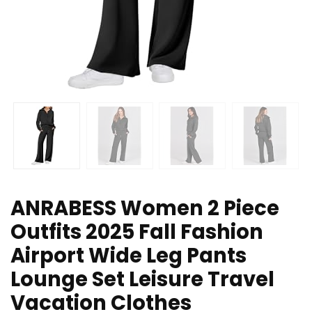
ANRABESS Women 2 Piece
Outfits 2025 Fall Fashion
Airport Wide Leg Pants
Lounge Set Leisure Travel
Vacation Clothes