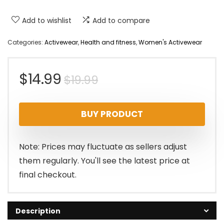
Add to wishlist
Add to compare
Categories:
Activewear
,
Health and fitness
,
Women's Activewear
Original
Current
$
14.99
$
19.99
price
price
BUY PRODUCT
was:
is:
$19.99.
$14.99.
Note: Prices may fluctuate as sellers adjust
them regularly. You'll see the latest price at
final checkout.
Description