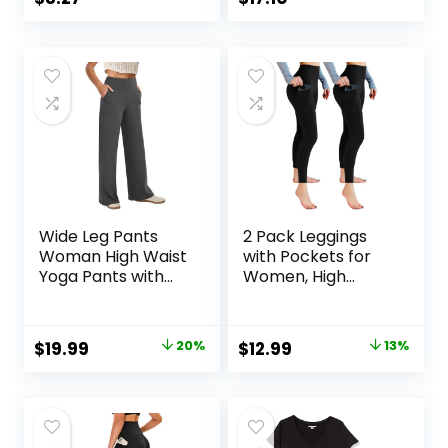
Running S-3XL
price
price
was:
is:
$9.99.
$8.27.
Wide Leg Pants
2 Pack Leggings
Woman High Waist
with Pockets for
Yoga Pants with
Women, High
Pockets Loose
Waisted Soft
Stretch Dress
Leggings for Yoga
Work Sweatpants
Gym
Original
Current
Original
Current
$
19.99
20%
$
12.99
13%
Casual Lounge
price
price
price
price
was:
is:
was:
is:
$24.99.
$19.99.
$14.99.
$12.99.