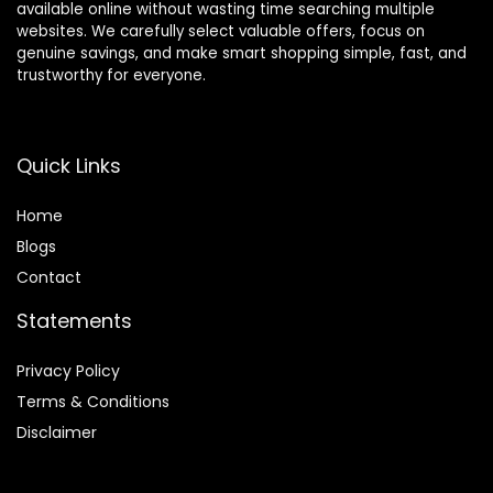
available online without wasting time searching multiple
websites. We carefully select valuable offers, focus on
genuine savings, and make smart shopping simple, fast, and
trustworthy for everyone.
Quick Links
Home
Blog
s
Contact
Statements
Privacy Policy
Terms & Conditions
Disclaimer