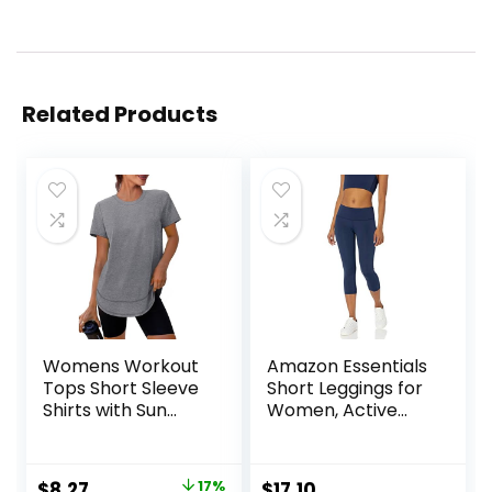
Related Products
Womens Workout
Amazon Essentials
Tops Short Sleeve
Short Leggings for
Shirts with Sun
Women, Active
Protection UPF
Sculpt, Mid Rise
50+ Quick Dry
Capri
Outfits for Hiking
Original
Current
$
8.27
17%
$
17.10