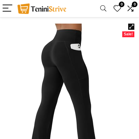
0
0
Sale!