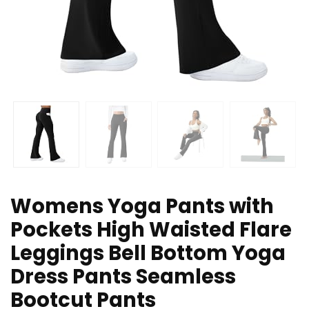
Womens Yoga Pants with
Pockets High Waisted Flare
Leggings Bell Bottom Yoga
Dress Pants Seamless
Bootcut Pants