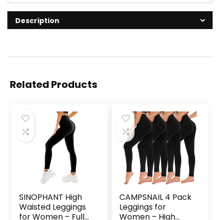
Description
Related Products
SINOPHANT High
CAMPSNAIL 4 Pack
Waisted Leggings
Leggings for
for Women – Full
Women – High