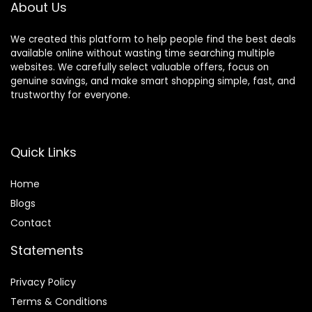
About Us
We created this platform to help people find the best deals
available online without wasting time searching multiple
websites. We carefully select valuable offers, focus on
genuine savings, and make smart shopping simple, fast, and
trustworthy for everyone.
Quick Links
Home
Blog
s
Contact
Statements
Privacy Policy
Terms & Conditions