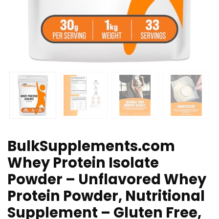
BulkSupplements.com
Whey Protein Isolate
Powder – Unflavored Whey
Protein Powder, Nutritional
Supplement – Gluten Free,