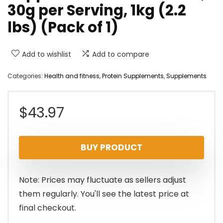
30g per Serving, 1kg (2.2
lbs) (Pack of 1)
Add to wishlist
Add to compare
Categories:
Health and fitness
,
Protein Supplements
,
Supplements
$
43.97
BUY PRODUCT
Note: Prices may fluctuate as sellers adjust
them regularly. You'll see the latest price at
final checkout.