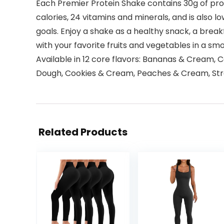
Each Premier Protein Shake contains 30g of prote
calories, 24 vitamins and minerals, and is also 
goals. Enjoy a shake as a healthy snack, a breakf
with your favorite fruits and vegetables in a sm
Available in 12 core flavors: Bananas & Cream, 
Dough, Cookies & Cream, Peaches & Cream, Strawb
Related Products