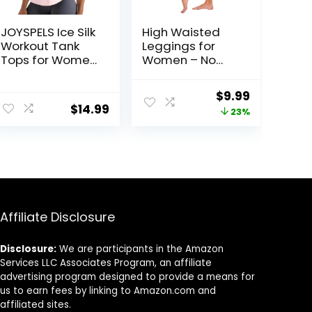
JOYSPELS Ice Silk
High Waisted
Workout Tank
Leggings for
Tops for Women
Women – No
Cool-Dry
See Through
Sleeveless
Tummy Control
ent
Original
Current
$
9.99
Loose Fit Yoga
Cycling Workout
$
14.99
price
price
23%
Shirts Athletic
Yoga Pants with
Pockets Reg &
was:
is:
Plus
2.
$12.99.
$9.99.
Affiliate Disclosure
Disclosure:
We are participants in the Amazon
Services LLC Associates Program, an affiliate
advertising program designed to provide a means for
us to earn fees by linking to Amazon.com and
affiliated sites.