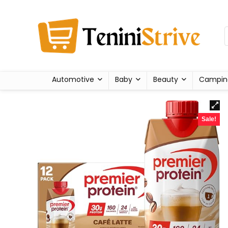
Automotive
Baby
Beauty
Campin
Sale!