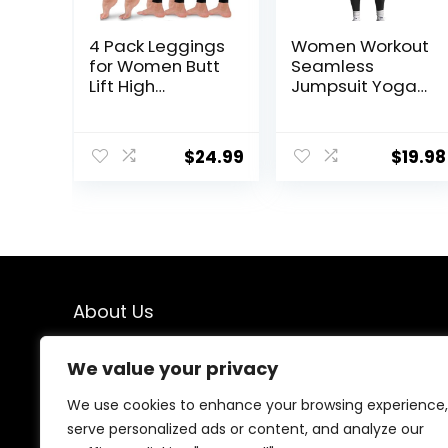
4 Pack Leggings
Women Workout
for Women Butt
Seamless
Lift High
Jumpsuit Yoga
Waisted Tummy
Ribbed Bodycon
Control No See-
One Piece Tank
Through Yoga
Top Leggings
$
24.99
$
19.98
Pants Workout
Romper
Running
Leggings
About Us
We created this platform to help people find the best
We value your privacy
deals available online without wasting time searching
multiple websites. We carefully select valuable offers,
We use cookies to enhance your browsing experience,
focus on genuine savings, and make smart shopping
serve personalized ads or content, and analyze our
simple, fast, and trustworthy for everyone.