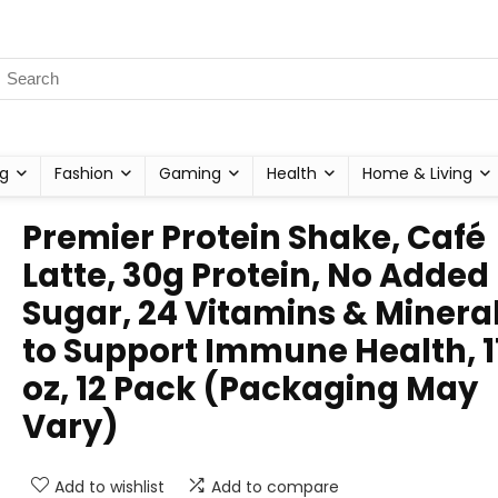
g
Fashion
Gaming
Health
Home & Living
Premier Protein Shake, Café
Latte, 30g Protein, No Added
Sugar, 24 Vitamins & Minera
to Support Immune Health, 11
oz, 12 Pack (Packaging May
Vary)
Add to wishlist
Add to compare