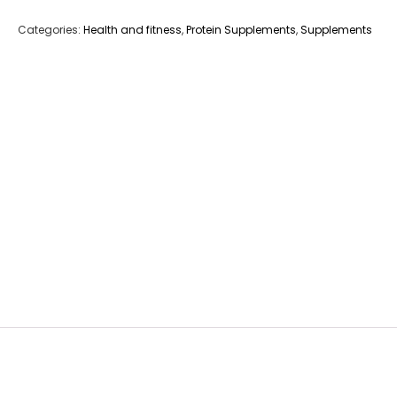
Categories:
Health and fitness
,
Protein Supplements
,
Supplements