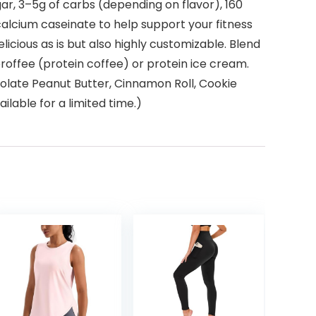
gar, 3–5g of carbs (depending on flavor), 160
 calcium caseinate to help support your fitness
licious as is but also highly customizable. Blend
proffee (protein coffee) or protein ice cream.
colate Peanut Butter, Cinnamon Roll, Cookie
lable for a limited time.)