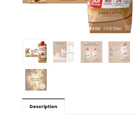
Description