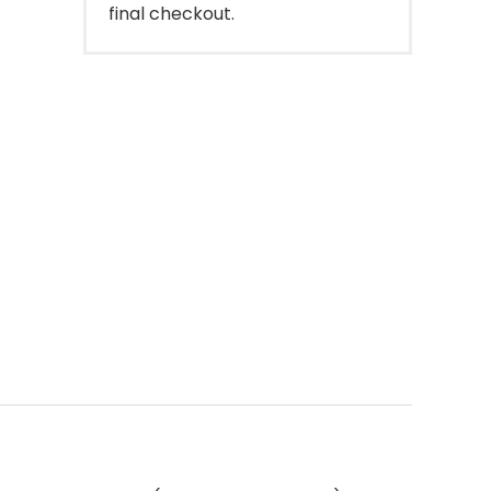
final checkout.