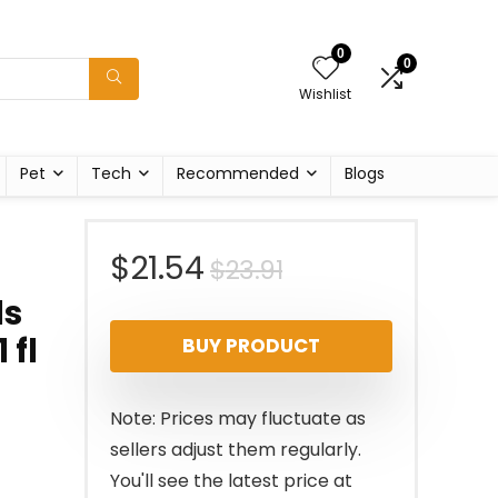
0
0
Wishlist
Pet
Tech
Recommended
Blogs
Original
Current
$
21.54
$
23.91
ls
price
price
 fl
BUY PRODUCT
was:
is:
$23.91.
$21.54.
Note: Prices may fluctuate as
sellers adjust them regularly.
You'll see the latest price at