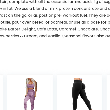
in, complete with all the essential amino acids, 1g of su
low in fat. We use a blend of milk protein concentrate and
ast on the go, or as post or pre-workout fuel. They are de
oothie, pour over cereal or oatmeal, or use as a base for 
Cake Batter Delight, Cafe Latte, Caramel, Chocolate, Cho
erries & Cream, and Vanilla. (Seasonal flavors also avai