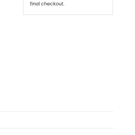
final checkout.