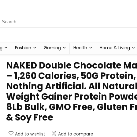
g
Fashion
Gaming
Health
Home & Living
NAKED Double Chocolate Ma
– 1,260 Calories, 50G Protein,
Nothing Artificial. All Natura
Weight Gainer Protein Powde
8Lb Bulk, GMO Free, Gluten F
& Soy Free
Add to wishlist
Add to compare