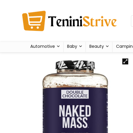
Automotive
Baby
Beauty
Campin