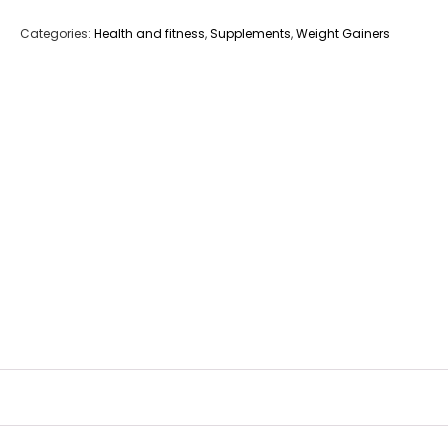
Categories:
Health and fitness
,
Supplements
,
Weight Gainers