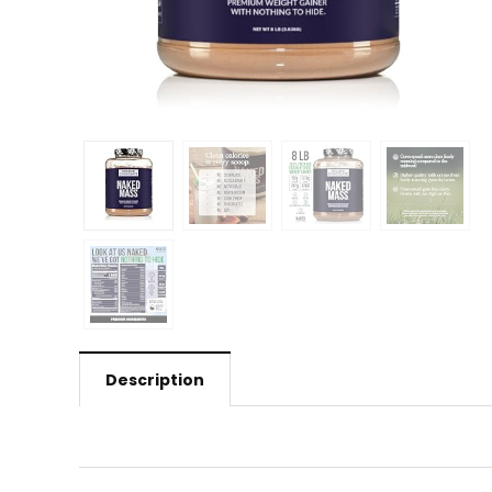
Description