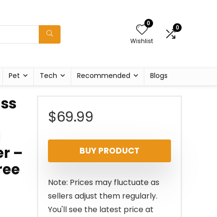
0
0
Wishlist
Pet
Tech
Recommended
Blogs
ss
$
69.99
l
r –
BUY PRODUCT
ree
Note: Prices may fluctuate as
sellers adjust them regularly.
You'll see the latest price at