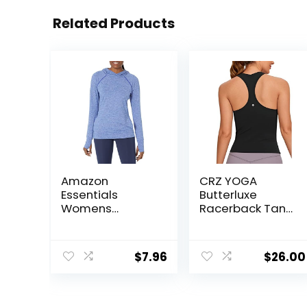
Related Products
Amazon
CRZ YOGA
Essentials
Butterluxe
Womens
Racerback Tank
Brushed Tech
Tops for Women
Stretch Popover
– Yoga Workout
Hoodie
Casual Gym
$
7.96
$
26.00
(Available in
Athletic
Plus Size)
Camisole Tight
Sleeveless Shirts