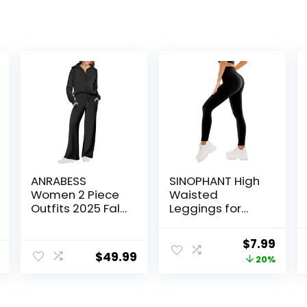
ANRABESS
SINOPHANT High
Women 2 Piece
Waisted
Outfits 2025 Fall
Leggings for
Fashion Airport
Women – Full
Wide Leg Pants
Length Capri
Original
Curr
$
7.99
Lounge Set
Buttery Soft
$
49.99
price
price
20%
Leisure Travel
Yoga Pants for
Vacation
Workout Athletic
was:
is:
Clothes
$9.99.
$7.99
Sweatsuits