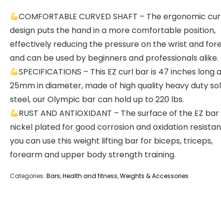
COMFORTABLE CURVED SHAFT – The ergonomic cu
design puts the hand in a more comfortable position,
effectively reducing the pressure on the wrist and for
and can be used by beginners and professionals alike.
SPECIFICATIONS – This EZ curl bar is 47 inches long 
25mm in diameter, made of high quality heavy duty sol
steel, our Olympic bar can hold up to 220 lbs.
RUST AND ANTIOXIDANT – The surface of the EZ bar 
nickel plated for good corrosion and oxidation resistan
you can use this weight lifting bar for biceps, triceps,
forearm and upper body strength training.
Categories:
Bars
,
Health and fitness
,
Weights & Accessories