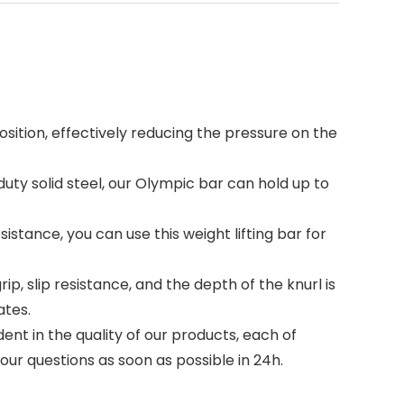
ion, effectively reducing the pressure on the
uty solid steel, our Olympic bar can hold up to
stance, you can use this weight lifting bar for
 slip resistance, and the depth of the knurl is
ates.
t in the quality of our products, each of
your questions as soon as possible in 24h.