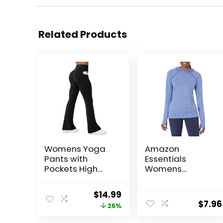
Related Products
Womens Yoga
Amazon
Pants with
Essentials
Pockets High
Womens
Waisted Flare
Brushed Tech
Leggings Bell
Stretch Popover
Original
Current
$
14.99
Bottom Yoga
Hoodie
$
7.96
price
price
25%
Dress Pants
(Available in
Seamless
Plus Size)
was:
is: