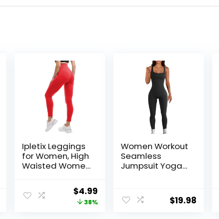
Ipletix Leggings
Women Workout
for Women, High
Seamless
Waisted Women
Jumpsuit Yoga
Leggings Yoga
Ribbed Bodycon
Pants
One Piece Tank
Original
Current
$
4.99
Top Leggings
$
19.98
price
price
38%
Romper
was:
is: