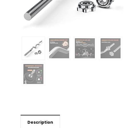
Description