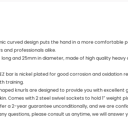
urved design puts the hand in a more comfortable posit
 and professionals alike.
s long and 25mm in diameter, made of high quality heavy d
bar is nickel plated for good corrosion and oxidation resi
h training.
 knurls are designed to provide you with excellent grip,
skin. Comes with 2 steel swivel sockets to hold 1″ weight pl
a 2-year guarantee unconditionally, and we are confiden
e any questions, please consult us anytime, we will answer 