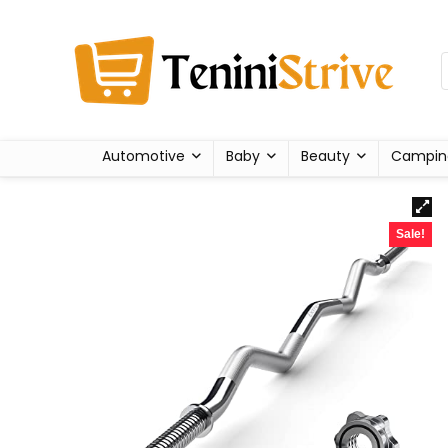
Automotive
Baby
Beauty
Campin
Sale!