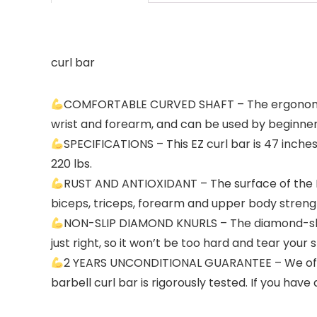
curl bar
COMFORTABLE CURVED SHAFT – The ergonomic c
wrist and forearm, and can be used by beginners
SPECIFICATIONS – This EZ curl bar is 47 inche
220 lbs.
RUST AND ANTIOXIDANT – The surface of the EZ 
biceps, triceps, forearm and upper body strengt
NON-SLIP DIAMOND KNURLS – The diamond-shaped
just right, so it won’t be too hard and tear your 
2 YEARS UNCONDITIONAL GUARANTEE – We offer 
barbell curl bar is rigorously tested. If you hav