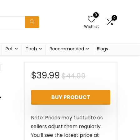
0
0
Wishlist
Pet
Tech
Recommended
Blogs
g
Original
Current
$
39.99
$
44.99
price
price
r
BUY PRODUCT
was:
is:
$44.99.
$39.99.
Note: Prices may fluctuate as
sellers adjust them regularly.
You'll see the latest price at