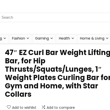
g
Fashion
Gaming
Health
Home & Living
47″ EZ Curl Bar Weight Liftin
Bar, for Hip
Thrusts/Squats/Lunges, 1″
Weight Plates Curling Bar fo
Gym and Home, with Star
Collars
Add to wishlist
Add to compare