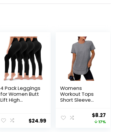
4 Pack Leggings
Womens
for Women Butt
Workout Tops
Lift High
Short Sleeve
Waisted Tummy
Shirts with Sun
Control No See-
Protection UPF
Original
Current
$
8.27
Through Yoga
50+ Quick Dry
$
24.99
price
price
17%
Pants Workout
Outfits for Hiking
Running
Running S-3XL
was:
is: