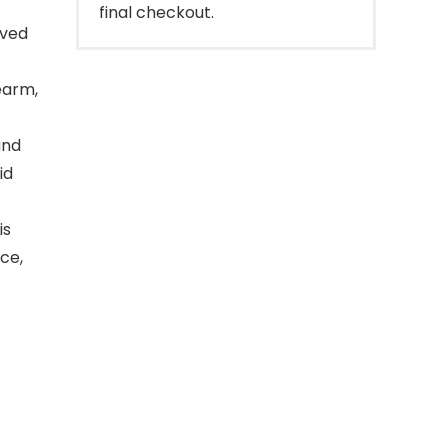
final checkout.
rved
earm,
and
id
is
ce,