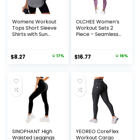
Womens Workout
OLCHEE Women’s
Tops Short Sleeve
Workout Sets 2
Shirts with Sun
Piece – Seamless
Protection UPF
Yoga Leggings and
50+ Quick Dry
Cross-Strap
Outfits for Hiking
Sports Bra Gym
Original
Current
Original
Current
$
8.27
17%
$
16.77
16%
Running S-3XL
Outfits Activewear
price
price
price
price
Matching Set
was:
is:
was:
is:
$9.99.
$8.27.
$19.99.
$16.77.
SINOPHANT High
YEOREO CoreFlex
Waisted Leggings
Workout Cargo