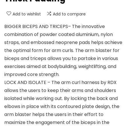
Add to wishlist
Add to compare
BIGGER BICEPS AND TRICEPS– The innovative
combination of powder coated aluminium, nylon
straps, and embossed neoprene pads helps achieve
the optimal form for arm curls. The arm blaster for
biceps and triceps allows you to partake in various
exercises aimed at bodybuilding, weightlifting, and
improved core strength.
LOCK AND ISOLATE – The arm curl harness by RDX
allows the users to keep their arms and shoulders
isolated while working out. By locking the back and
elbows in place with its contoured plate design, the
arm blaster helps the users in their effort to
maximize the engagement of the biceps in the