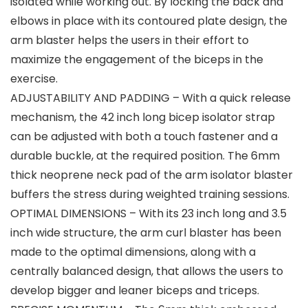
isolated while working out. By locking the back and
elbows in place with its contoured plate design, the
arm blaster helps the users in their effort to
maximize the engagement of the biceps in the
exercise.
ADJUSTABILITY AND PADDING – With a quick release
mechanism, the 42 inch long bicep isolator strap
can be adjusted with both a touch fastener and a
durable buckle, at the required position. The 6mm
thick neoprene neck pad of the arm isolator blaster
buffers the stress during weighted training sessions.
OPTIMAL DIMENSIONS – With its 23 inch long and 3.5
inch wide structure, the arm curl blaster has been
made to the optimal dimensions, along with a
centrally balanced design, that allows the users to
develop bigger and leaner biceps and triceps.