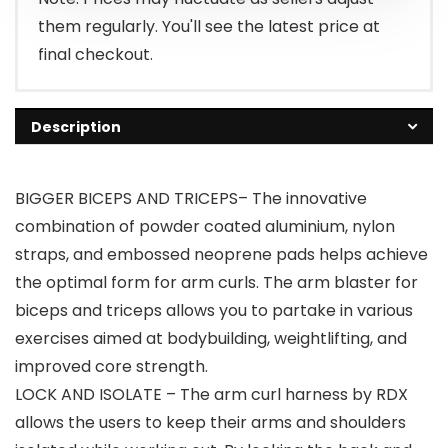
them regularly. You'll see the latest price at
final checkout.
Description
BIGGER BICEPS AND TRICEPS– The innovative
combination of powder coated aluminium, nylon
straps, and embossed neoprene pads helps achieve
the optimal form for arm curls. The arm blaster for
biceps and triceps allows you to partake in various
exercises aimed at bodybuilding, weightlifting, and
improved core strength.
LOCK AND ISOLATE – The arm curl harness by RDX
allows the users to keep their arms and shoulders