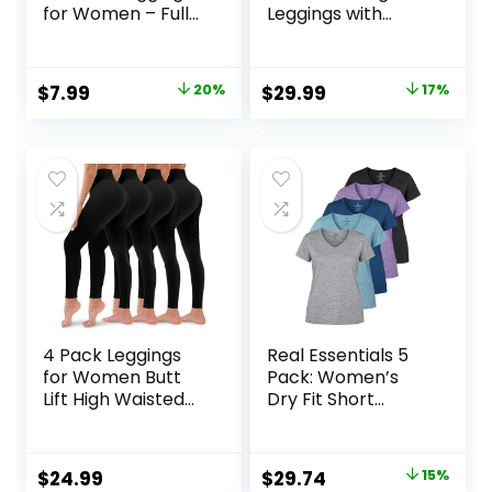
for Women – Full
Leggings with
Length Capri
Pockets for
Buttery Soft Yoga
Women Hidden
Pants for Workout
Scrunch Butt
Original
Current
Original
Current
$
7.99
20%
$
29.99
17%
Athletic
Lifting Leggings
price
price
price
price
Gym Yoga Pants
was:
is:
was:
is:
$9.99.
$7.99.
$35.99.
$29.99.
4 Pack Leggings
Real Essentials 5
for Women Butt
Pack: Women’s
Lift High Waisted
Dry Fit Short
Tummy Control No
Sleeve V Neck
See-Through Yoga
Workout Top –
Pants Workout
Fitness Gym
Original
Current
$
24.99
$
29.74
15%
Running Leggings
Athletic Yoga T-