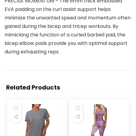
PRECISE MOMENTUM – The 6mm thick embossed
EVA padding on the curl assist support helps
minimize the unwanted speed and momentum often
gained during the bicep and tricep workouts. By
mimicking the function of a curled barbell pad, the
bicep elbow pads provide you with optimal support
during exhausting reps.
Related Products