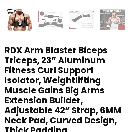
RDX Arm Blaster Biceps
Triceps, 23” Aluminum
Fitness Curl Support
Isolator, Weightlifting
Muscle Gains Big Arms
Extension Builder,
Adjustable 42” Strap, 6MM
Neck Pad, Curved Design,
Thick Padding