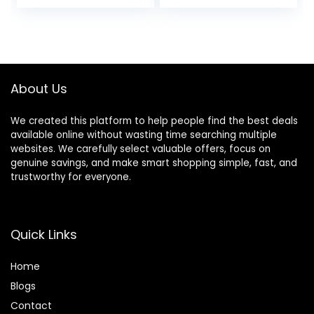
price
price
Shirt (Plus
Available)
was:
is:
$34.99.
$29.74.
About Us
We created this platform to help people find the best deals
available online without wasting time searching multiple
websites. We carefully select valuable offers, focus on
genuine savings, and make smart shopping simple, fast, and
trustworthy for everyone.
Quick Links
Home
Blog
s
Contact