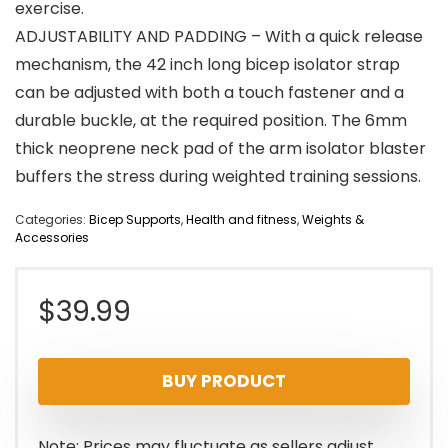
exercise.
ADJUSTABILITY AND PADDING – With a quick release
mechanism, the 42 inch long bicep isolator strap
can be adjusted with both a touch fastener and a
durable buckle, at the required position. The 6mm
thick neoprene neck pad of the arm isolator blaster
buffers the stress during weighted training sessions.
Categories:
Bicep Supports
,
Health and fitness
,
Weights &
Accessories
$
39.99
BUY PRODUCT
Note: Prices may fluctuate as sellers adjust