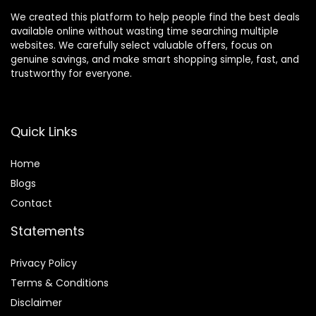
We created this platform to help people find the best deals
available online without wasting time searching multiple
websites. We carefully select valuable offers, focus on
genuine savings, and make smart shopping simple, fast, and
trustworthy for everyone.
Quick Links
Home
Blog
s
Contact
Statements
Privacy Policy
Terms & Conditions
Disclaimer