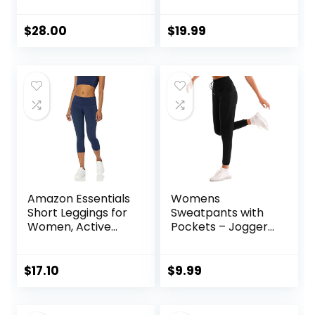
Women – Padded
Jacket Workout
Racerback Low
Slim Fit Yoga
Impact Spaghetti
Sportwear with
$
28.00
$
19.99
Thin Strap
Thumb Holes
Workout Yoga Top
Amazon Essentials
Womens
Short Leggings for
Sweatpants with
Women, Active
Pockets – Joggers
Sculpt, Mid Rise
for Women Sport
Capri
Pants Trousers for
Women
$
17.10
$
9.99