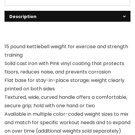
Description
15 pound kettlebell weight for exercise and strength
training
Solid cast iron with Pink vinyl coating that protects
floors, reduces noise, and prevents corrosion
Flat base for stay-in-place storage; weight clearly
printed on both sides
Textured, wide, curved handle offers a comfortable,
secure grip; hold with one hand or two
Available in multiple color-coded weight sizes to mix
and match for specific workout needs and to expand
on over time (additional weights sold separately)