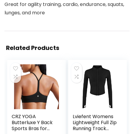
Great for agility training, cardio, endurance, squats,
lunges, and more
Related Products
CRZ YOGA
Lviefent Womens
Butterluxe Y Back
Lightweight Full Zip
Sports Bras for
Running Track