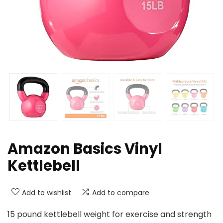
Amazon Basics Vinyl
Kettlebell
Add to wishlist
Add to compare
15 pound kettlebell weight for exercise and strength