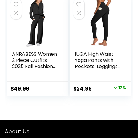
ANRABESS Women
IUGA High Waist
2 Piece Outfits
Yoga Pants with
2025 Fall Fashion
Pockets, Leggings
Airport Wide Leg
for Women
Pants Lounge Set
Tummy Control,
Leisure Travel
Workout Leggings
Original
Current
$
49.99
$
24.99
17%
Vacation Clothes
for Women 4 Way
price
price
Sweatsuits
Stretch
was:
is:
$29.99.
$24.99.
About Us