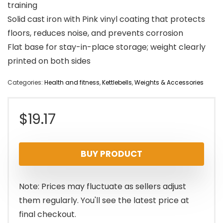
training
Solid cast iron with Pink vinyl coating that protects
floors, reduces noise, and prevents corrosion
Flat base for stay-in-place storage; weight clearly
printed on both sides
Categories:
Health and fitness
,
Kettlebells
,
Weights & Accessories
$
19.17
BUY PRODUCT
Note: Prices may fluctuate as sellers adjust
them regularly. You'll see the latest price at
final checkout.