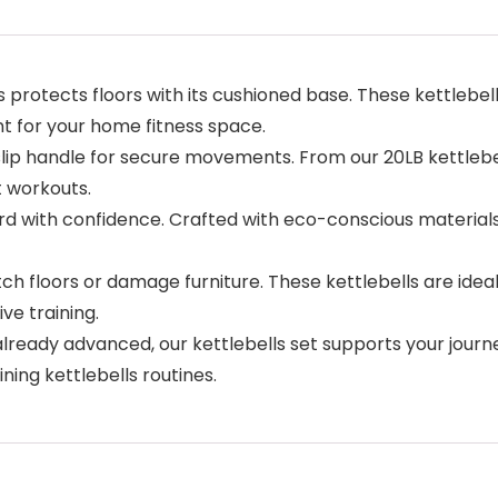
 protects floors with its cushioned base. These kettlebel
t for your home fitness space.
lip handle for secure movements. From our 20LB kettlebell
t workouts.
 with confidence. Crafted with eco-conscious materials 
 floors or damage furniture. These kettlebells are ideal f
ve training.
already advanced, our kettlebells set supports your jour
ning kettlebells routines.