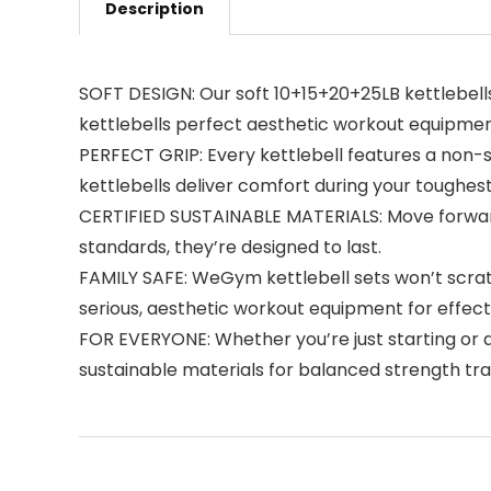
Description
SOFT DESIGN: Our soft 10+15+20+25LB kettlebells
kettlebells perfect aesthetic workout equipmen
PERFECT GRIP: Every kettlebell features a non-s
kettlebells deliver comfort during your toughes
CERTIFIED SUSTAINABLE MATERIALS: Move forward
standards, they’re designed to last.
FAMILY SAFE: WeGym kettlebell sets won’t scratch
serious, aesthetic workout equipment for effecti
FOR EVERYONE: Whether you’re just starting or 
sustainable materials for balanced strength trai