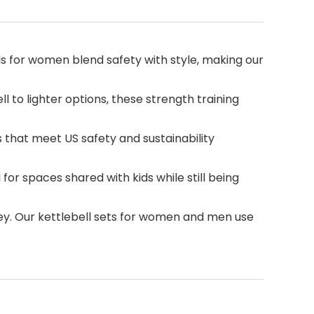
ls for women blend safety with style, making our
 to lighter options, these strength training
that meet US safety and sustainability
or spaces shared with kids while still being
ney. Our kettlebell sets for women and men use