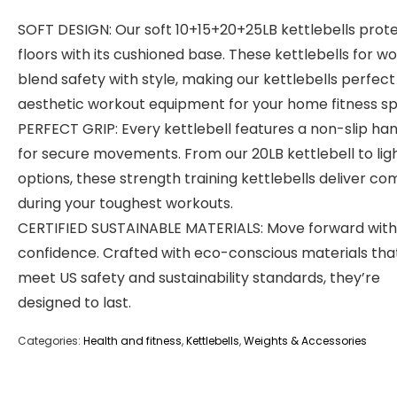
SOFT DESIGN: Our soft 10+15+20+25LB kettlebells prot
floors with its cushioned base. These kettlebells for 
blend safety with style, making our kettlebells perfect
aesthetic workout equipment for your home fitness s
PERFECT GRIP: Every kettlebell features a non-slip ha
for secure movements. From our 20LB kettlebell to lig
options, these strength training kettlebells deliver co
during your toughest workouts.
CERTIFIED SUSTAINABLE MATERIALS: Move forward with
confidence. Crafted with eco-conscious materials tha
meet US safety and sustainability standards, they’re
designed to last.
Categories:
Health and fitness
,
Kettlebells
,
Weights & Accessories