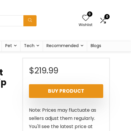
0
0
Wishlist
Pet
Tech
Recommended
Blogs
$
219.99
t
ip
BUY PRODUCT
Note: Prices may fluctuate as
sellers adjust them regularly.
You'll see the latest price at