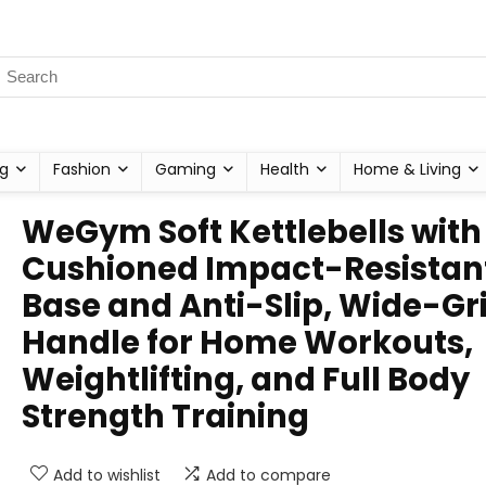
g
Fashion
Gaming
Health
Home & Living
WeGym Soft Kettlebells with
Cushioned Impact-Resistan
Base and Anti-Slip, Wide-Gr
Handle for Home Workouts,
Weightlifting, and Full Body
Strength Training
Add to wishlist
Add to compare