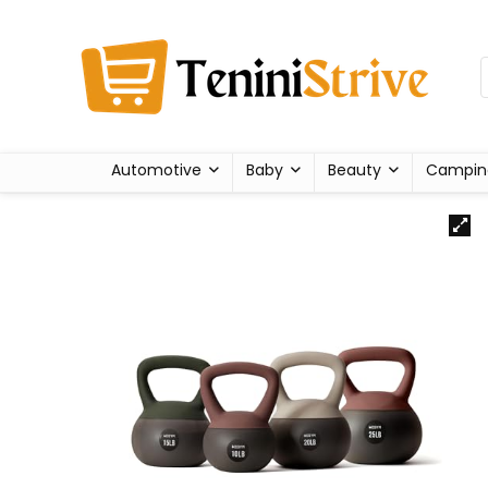
Automotive
Baby
Beauty
Campin