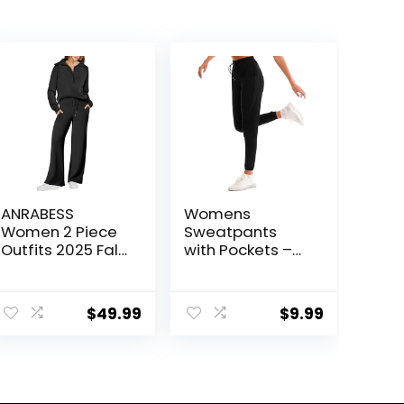
ANRABESS
Womens
Women 2 Piece
Sweatpants
Outfits 2025 Fall
with Pockets –
Fashion Airport
Joggers for
Wide Leg Pants
Women Sport
ent
Lounge Set
Pants Trousers
$
49.99
$
9.99
Leisure Travel
for Women
Vacation
Clothes
.
Sweatsuits