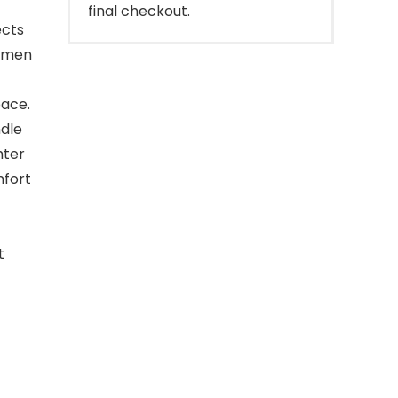
final checkout.
ects
women
pace.
ndle
hter
mfort
t