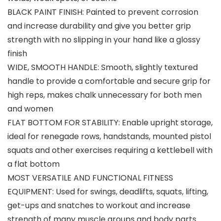
BLACK PAINT FINISH: Painted to prevent corrosion
and increase durability and give you better grip
strength with no slipping in your hand like a glossy
finish
WIDE, SMOOTH HANDLE: Smooth, slightly textured
handle to provide a comfortable and secure grip for
high reps, makes chalk unnecessary for both men
and women
FLAT BOTTOM FOR STABILITY: Enable upright storage,
ideal for renegade rows, handstands, mounted pistol
squats and other exercises requiring a kettlebell with
a flat bottom
MOST VERSATILE AND FUNCTIONAL FITNESS
EQUIPMENT: Used for swings, deadlifts, squats, lifting,
get-ups and snatches to workout and increase
strength of many muscle groups and body parts