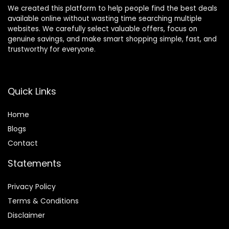
We created this platform to help people find the best deals
available online without wasting time searching multiple
websites. We carefully select valuable offers, focus on
genuine savings, and make smart shopping simple, fast, and
trustworthy for everyone.
Quick Links
Home
Blog
s
Contact
Statements
Privacy Policy
Terms & Conditions
Disclaimer