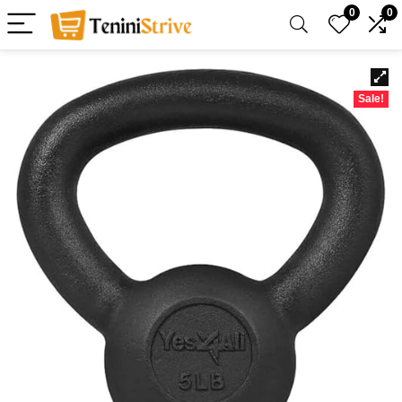
0
0
Sale!