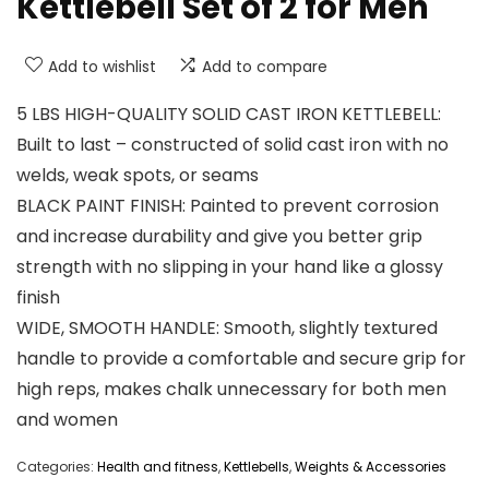
Kettlebell Set of 2 for Men
Add to wishlist
Add to compare
5 LBS HIGH-QUALITY SOLID CAST IRON KETTLEBELL:
Built to last – constructed of solid cast iron with no
welds, weak spots, or seams
BLACK PAINT FINISH: Painted to prevent corrosion
and increase durability and give you better grip
strength with no slipping in your hand like a glossy
finish
WIDE, SMOOTH HANDLE: Smooth, slightly textured
handle to provide a comfortable and secure grip for
high reps, makes chalk unnecessary for both men
and women
Categories:
Health and fitness
,
Kettlebells
,
Weights & Accessories