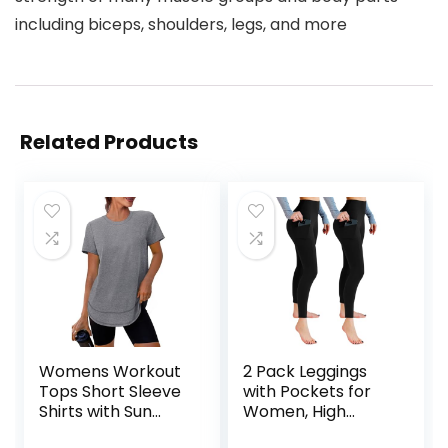
including biceps, shoulders, legs, and more
Related Products
Womens Workout
2 Pack Leggings
Tops Short Sleeve
with Pockets for
Shirts with Sun
Women, High
Protection UPF
Waisted Soft