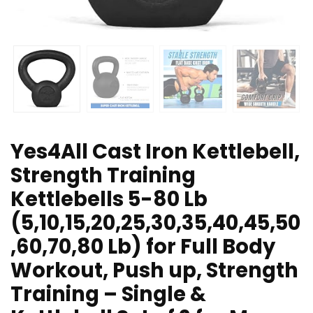
Yes4All Cast Iron Kettlebell,
Strength Training
Kettlebells 5-80 Lb
(5,10,15,20,25,30,35,40,45,50
,60,70,80 Lb) for Full Body
Workout, Push up, Strength
Training – Single &