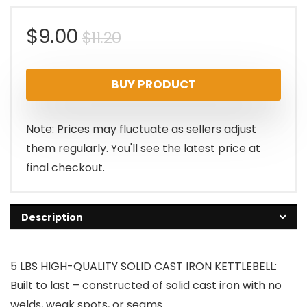
Original
Current
$
9.00
$
11.20
price
price
BUY PRODUCT
was:
is:
$11.20.
$9.00.
Note: Prices may fluctuate as sellers adjust
them regularly. You'll see the latest price at
final checkout.
Description
5 LBS HIGH-QUALITY SOLID CAST IRON KETTLEBELL:
Built to last – constructed of solid cast iron with no
welds, weak spots, or seams