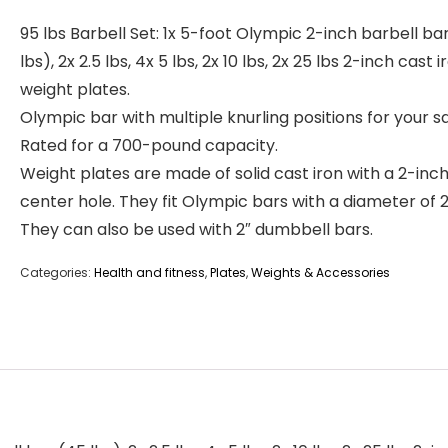
95 lbs Barbell Set: 1x 5-foot Olympic 2-inch barbell ba
lbs), 2x 2.5 lbs, 4x 5 lbs, 2x 10 lbs, 2x 25 lbs 2-inch cast i
weight plates.
Olympic bar with multiple knurling positions for your sa
Rated for a 700-pound capacity.
Weight plates are made of solid cast iron with a 2-inc
center hole. They fit Olympic bars with a diameter of 2
They can also be used with 2″ dumbbell bars.
Categories:
Health and fitness
,
Plates
,
Weights & Accessories