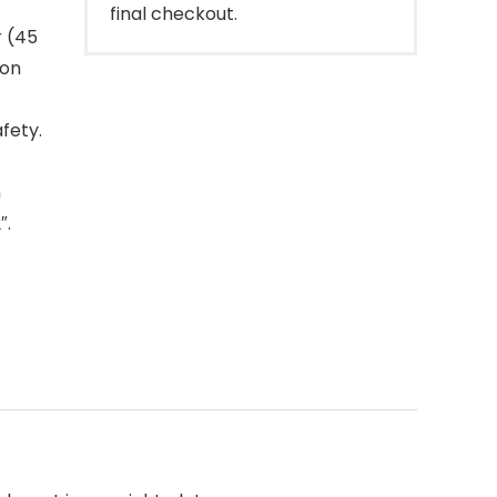
final checkout.
r (45
ron
fety.
h
″.