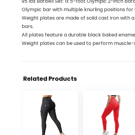
95 lbs Barbell Set: 1x 5-foot Olympic 2-inch barbel
Olympic bar with multiple knurling positions for
Weight plates are made of solid cast iron with a
bars.
All plates feature a durable black baked enamel
Weight plates can be used to perform muscle-str
Related Products