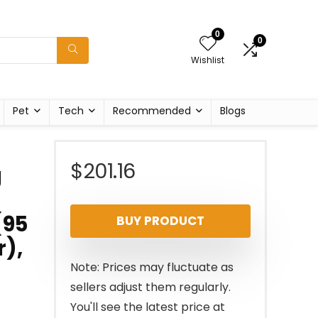
0
0
Wishlist
Pet
Tech
Recommended
Blogs
$
201.16
g
​95
BUY PRODUCT
r),
Note: Prices may fluctuate as
sellers adjust them regularly.
You'll see the latest price at