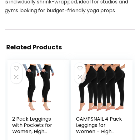
is individually shrink-wrapped, ideal for studios and
gyms looking for budget-friendly yoga props
Related Products
2 Pack Leggings
CAMPSNAIL 4 Pack
with Pockets for
Leggings for
Women, High
Women – High
Waisted Soft
Waisted Tummy