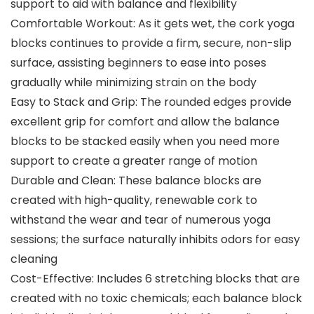
support to aid with balance and flexibility
Comfortable Workout: As it gets wet, the cork yoga
blocks continues to provide a firm, secure, non-slip
surface, assisting beginners to ease into poses
gradually while minimizing strain on the body
Easy to Stack and Grip: The rounded edges provide
excellent grip for comfort and allow the balance
blocks to be stacked easily when you need more
support to create a greater range of motion
Durable and Clean: These balance blocks are
created with high-quality, renewable cork to
withstand the wear and tear of numerous yoga
sessions; the surface naturally inhibits odors for easy
cleaning
Cost-Effective: Includes 6 stretching blocks that are
created with no toxic chemicals; each balance block