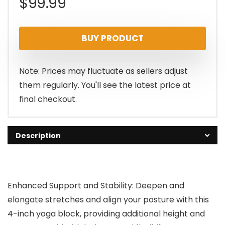
$
99.99
BUY PRODUCT
Note: Prices may fluctuate as sellers adjust
them regularly. You'll see the latest price at
final checkout.
Description
Enhanced Support and Stability: Deepen and
elongate stretches and align your posture with this
4-inch yoga block, providing additional height and