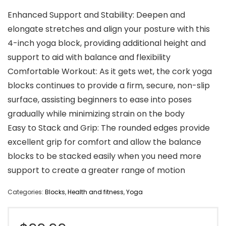
Enhanced Support and Stability: Deepen and
elongate stretches and align your posture with this
4-inch yoga block, providing additional height and
support to aid with balance and flexibility
Comfortable Workout: As it gets wet, the cork yoga
blocks continues to provide a firm, secure, non-slip
surface, assisting beginners to ease into poses
gradually while minimizing strain on the body
Easy to Stack and Grip: The rounded edges provide
excellent grip for comfort and allow the balance
blocks to be stacked easily when you need more
support to create a greater range of motion
Categories:
Blocks
,
Health and fitness
,
Yoga