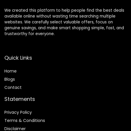
We created this platform to help people find the best deals
available online without wasting time searching multiple
websites. We carefully select valuable offers, focus on
genuine savings, and make smart shopping simple, fast, and
trustworthy for everyone.
Quick Links
Home
Blog
s
Contact
Statements
Privacy Policy
Terms & Conditions
Disclaimer