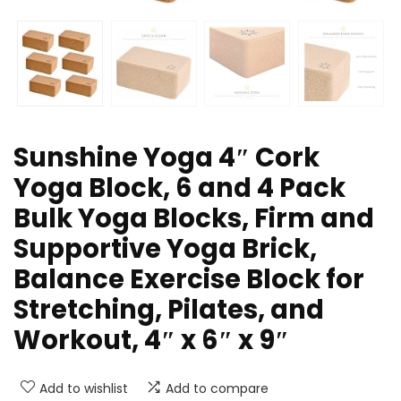
Sunshine Yoga 4″ Cork
Yoga Block, 6 and 4 Pack
Bulk Yoga Blocks, Firm and
Supportive Yoga Brick,
Balance Exercise Block for
Stretching, Pilates, and
Workout, 4″ x 6″ x 9″
Add to wishlist
Add to compare