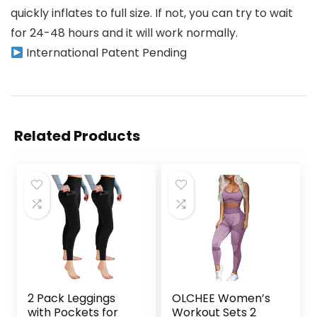
quickly inflates to full size. If not, you can try to wait
for 24-48 hours and it will work normally.
International Patent Pending
Related Products
2 Pack Leggings
OLCHEE Women’s
with Pockets for
Workout Sets 2