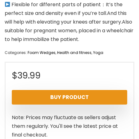
Flexible for different parts of patient：It’s the
perfect size and density even if you’re tall.And this
will help with elevating your knees after surgery.Also
suitable for pregnant women, placed in a wheelchair
to help immobilize the patient.
Categories:
Foam Wedges
,
Health and fitness
,
Yoga
$
39.99
BUY PRODUCT
Note: Prices may fluctuate as sellers adjust
them regularly. You'll see the latest price at
final checkout.