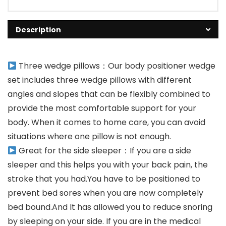
Description
Three wedge pillows：Our body positioner wedge
set includes three wedge pillows with different
angles and slopes that can be flexibly combined to
provide the most comfortable support for your
body. When it comes to home care, you can avoid
situations where one pillow is not enough.
Great for the side sleeper：If you are a side
sleeper and this helps you with your back pain, the
stroke that you had.You have to be positioned to
prevent bed sores when you are now completely
bed bound.And It has allowed you to reduce snoring
by sleeping on your side. If you are in the medical