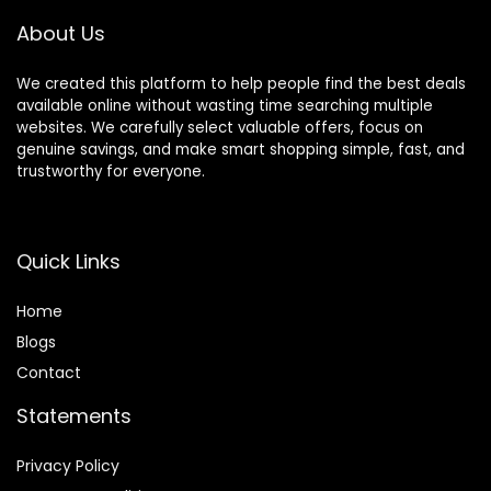
About Us
We created this platform to help people find the best deals
available online without wasting time searching multiple
websites. We carefully select valuable offers, focus on
genuine savings, and make smart shopping simple, fast, and
trustworthy for everyone.
Quick Links
Home
Blog
s
Contact
Statements
Privacy Policy