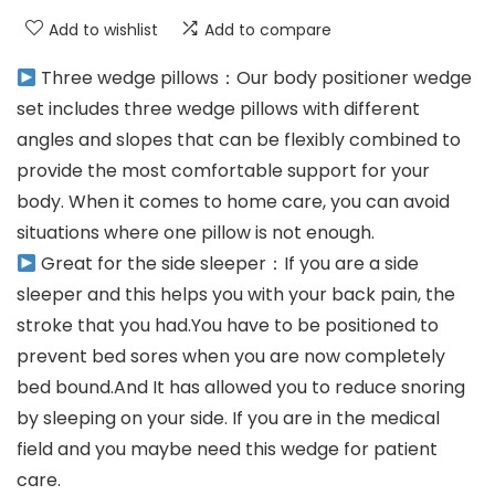
Add to wishlist
Add to compare
Three wedge pillows：Our body positioner wedge
set includes three wedge pillows with different
angles and slopes that can be flexibly combined to
provide the most comfortable support for your
body. When it comes to home care, you can avoid
situations where one pillow is not enough.
Great for the side sleeper：If you are a side
sleeper and this helps you with your back pain, the
stroke that you had.You have to be positioned to
prevent bed sores when you are now completely
bed bound.And It has allowed you to reduce snoring
by sleeping on your side. If you are in the medical
field and you maybe need this wedge for patient
care.