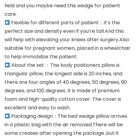
field and you maybe need this wedge for patient
care.
Flexible for different parts of patient：It’s the
perfect size and density even if you’re tall.And this
will help with elevating your knees after surgery.Also
suitable for pregnant women, placed in a wheelchair
to help immobilize the patient.
About the set ：The body positioners pillow is
triangular pillow, the longest side is 20 inches, and
there are four angles of 40 degrees, 50 degrees, 90
degrees, and 100 degrees. It is made of premium
foam and high-quality cotton cover. The cover is
excellent and easy to wash.
Packaging design：The bed wedge pillow arrives
in a plastic bag with the air removed.There will be
some creases after opening the package ,but it