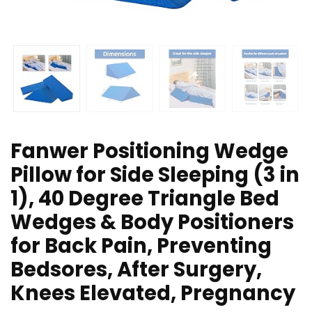
Fanwer Positioning Wedge
Pillow for Side Sleeping (3 in
1), 40 Degree Triangle Bed
Wedges & Body Positioners
for Back Pain, Preventing
Bedsores, After Surgery,
Knees Elevated, Pregnancy