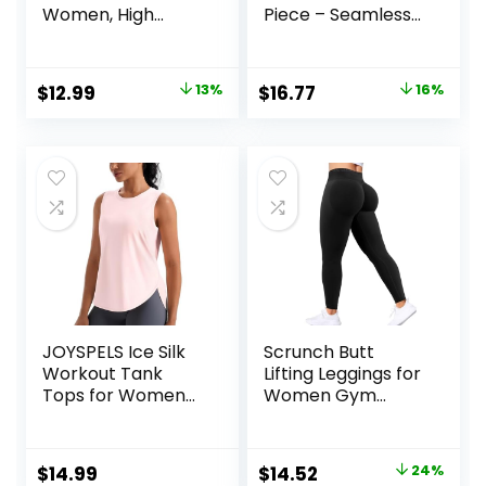
Women, High
Piece – Seamless
Waisted Soft
Yoga Leggings and
Leggings for Yoga
Cross-Strap
Gym
Sports Bra Gym
Original
Current
Original
Current
$
12.99
13%
$
16.77
16%
Outfits Activewear
price
price
price
price
Matching Set
was:
is:
was:
is:
$14.99.
$12.99.
$19.99.
$16.77.
JOYSPELS Ice Silk
Scrunch Butt
Workout Tank
Lifting Leggings for
Tops for Women
Women Gym
Cool-Dry
Seamless Workout
Sleeveless Loose
Leggings Mid Low
Fit Yoga Shirts
Waist Tummy
Original
Current
$
14.99
$
14.52
24%
Athletic
Control Yoga