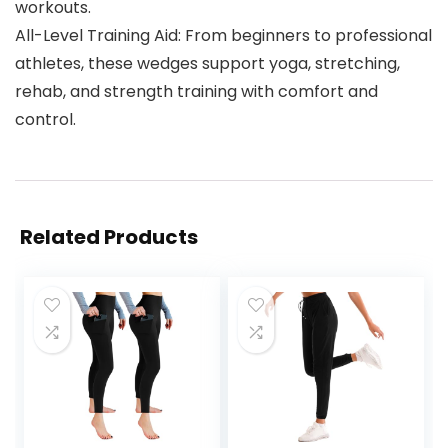
workouts.
All-Level Training Aid: From beginners to professional
athletes, these wedges support yoga, stretching,
rehab, and strength training with comfort and
control.
Related Products