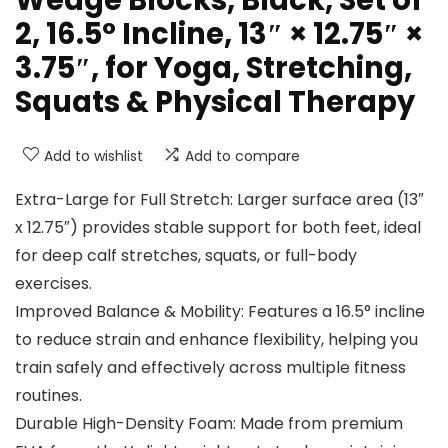
Wedge Blocks, Black, Set of
2, 16.5° Incline, 13″ × 12.75″ ×
3.75″, for Yoga, Stretching,
Squats & Physical Therapy
Add to wishlist
Add to compare
Extra-Large for Full Stretch: Larger surface area (13″
x 12.75″) provides stable support for both feet, ideal
for deep calf stretches, squats, or full-body
exercises.
Improved Balance & Mobility: Features a 16.5° incline
to reduce strain and enhance flexibility, helping you
train safely and effectively across multiple fitness
routines.
Durable High-Density Foam: Made from premium