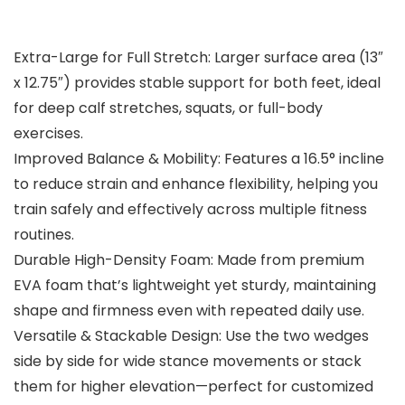
Extra-Large for Full Stretch: Larger surface area (13″
x 12.75″) provides stable support for both feet, ideal
for deep calf stretches, squats, or full-body
exercises.
Improved Balance & Mobility: Features a 16.5° incline
to reduce strain and enhance flexibility, helping you
train safely and effectively across multiple fitness
routines.
Durable High-Density Foam: Made from premium
EVA foam that’s lightweight yet sturdy, maintaining
shape and firmness even with repeated daily use.
Versatile & Stackable Design: Use the two wedges
side by side for wide stance movements or stack
them for higher elevation—perfect for customized