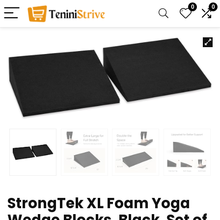
0
0
StrongTek XL Foam Yoga