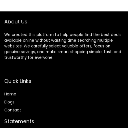
$10.14.
$7.16.
$9.99.
$7.99.
About Us
We created this platform to help people find the best deals
available online without wasting time searching multiple
websites. We carefully select valuable offers, focus on
genuine savings, and make smart shopping simple, fast, and
trustworthy for everyone.
Quick Links
Home
Blog
s
Contact
Statements