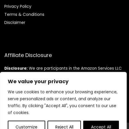
Privacy Policy
Terms & Conditions
Disclaimer
Affiliate Disclosure
Disclosure:
We are participants in the Amazon Services LLC
Associates Program, an affiliate advertising program
designed to provide a means for us to earn fees by linking to
We value your privacy
Amazon.com and affiliated sites.
We use cookies to enhance your browsing experience,
serve personalized ads or content, and analyze our
traffic. By clicking "Accept All", you consent to our use
of cookies.
Customize
Reject All
Accept All