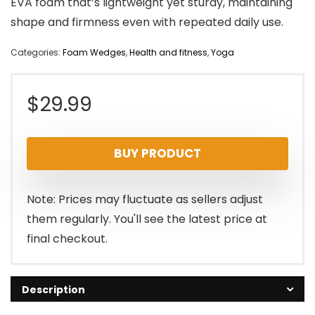
EVA foam that’s lightweight yet sturdy, maintaining
shape and firmness even with repeated daily use.
Categories:
Foam Wedges
,
Health and fitness
,
Yoga
$
29.99
BUY PRODUCT
Note: Prices may fluctuate as sellers adjust
them regularly. You'll see the latest price at
final checkout.
Description