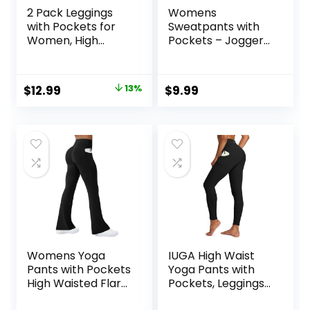
2 Pack Leggings
Womens
with Pockets for
Sweatpants with
Women, High
Pockets – Joggers
Waisted Soft
for Women Sport
Leggings for Yoga
Pants Trousers for
Gym
Women
Original
Current
$
12.99
13%
$
9.99
price
price
was:
is:
$14.99.
$12.99.
Womens Yoga
IUGA High Waist
Pants with Pockets
Yoga Pants with
High Waisted Flare
Pockets, Leggings
Leggings Bell
for Women