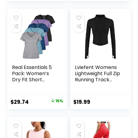
price
price
was:
is:
$14.99.
$12.99.
Real Essentials 5
Lviefent Womens
Pack: Women’s
Lightweight Full Zip
Dry Fit Short
Running Track
Sleeve V Neck
Jacket Workout
Workout Top –
Slim Fit Yoga
Fitness Gym
Sportwear with
Original
Current
$
29.74
15%
$
19.99
Athletic Yoga T-
Thumb Holes
price
price
Shirt (Plus
Available)
was:
is:
$34.99.
$29.74.