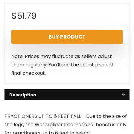
$
51.79
BUY PRODUCT
Note: Prices may fluctuate as sellers adjust
them regularly. You'll see the latest price at
final checkout.
Description
PRACTIONERS UP TO 6 FEET TALL – Due to the size of
the legs, the Waterglider International bench is only
for practioners up to 6 feet in height.