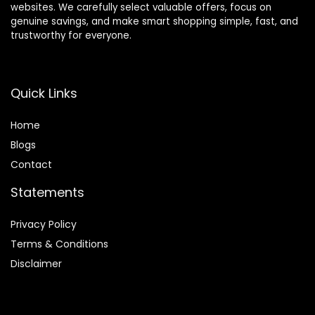
websites. We carefully select valuable offers, focus on
genuine savings, and make smart shopping simple, fast, and
trustworthy for everyone.
Quick Links
Home
Blog
s
Contact
Statements
Privacy Policy
Terms & Conditions
Disclaimer