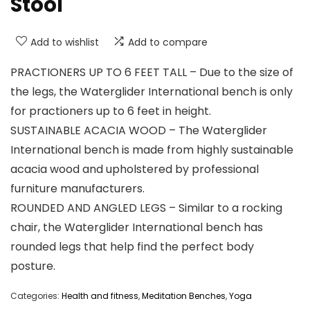
Stool
Add to wishlist
Add to compare
PRACTIONERS UP TO 6 FEET TALL – Due to the size of
the legs, the Waterglider International bench is only
for practioners up to 6 feet in height.
SUSTAINABLE ACACIA WOOD – The Waterglider
International bench is made from highly sustainable
acacia wood and upholstered by professional
furniture manufacturers.
ROUNDED AND ANGLED LEGS – Similar to a rocking
chair, the Waterglider International bench has
rounded legs that help find the perfect body
posture.
Categories:
Health and fitness
,
Meditation Benches
,
Yoga