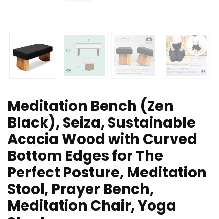
Meditation Bench (Zen
Black), Seiza, Sustainable
Acacia Wood with Curved
Bottom Edges for The
Perfect Posture, Meditation
Stool, Prayer Bench,
Meditation Chair, Yoga