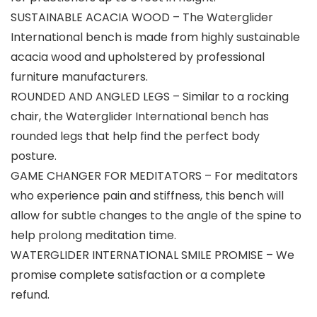
SUSTAINABLE ACACIA WOOD – The Waterglider
International bench is made from highly sustainable
acacia wood and upholstered by professional
furniture manufacturers.
ROUNDED AND ANGLED LEGS – Similar to a rocking
chair, the Waterglider International bench has
rounded legs that help find the perfect body
posture.
GAME CHANGER FOR MEDITATORS – For meditators
who experience pain and stiffness, this bench will
allow for subtle changes to the angle of the spine to
help prolong meditation time.
WATERGLIDER INTERNATIONAL SMILE PROMISE – We
promise complete satisfaction or a complete
refund.