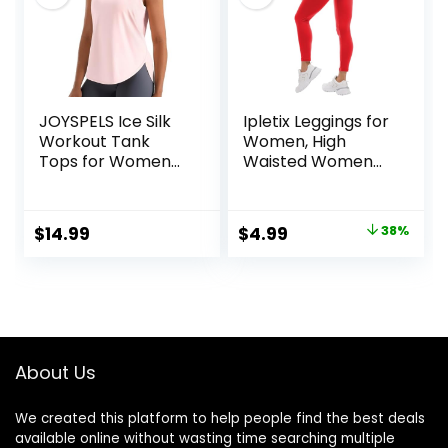
JOYSPELS Ice Silk
Ipletix Leggings for
Workout Tank
Women, High
Tops for Women
Waisted Women
Cool-Dry
Leggings Yoga
Sleeveless Loose
Pants
Fit Yoga Shirts
Original
Current
$
14.99
$
4.99
38%
Athletic
price
price
was:
is:
$7.99.
$4.99.
About Us
We created this platform to help people find the best deals
available online without wasting time searching multiple