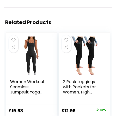
Related Products
Women Workout
2 Pack Leggings
Seamless
with Pockets for
Jumpsuit Yoga
Women, High
Ribbed Bodycon
Waisted Soft
One Piece Tank
Leggings for Yoga
Top Leggings
Gym
Original
Current
$
19.98
$
12.99
13%
Romper