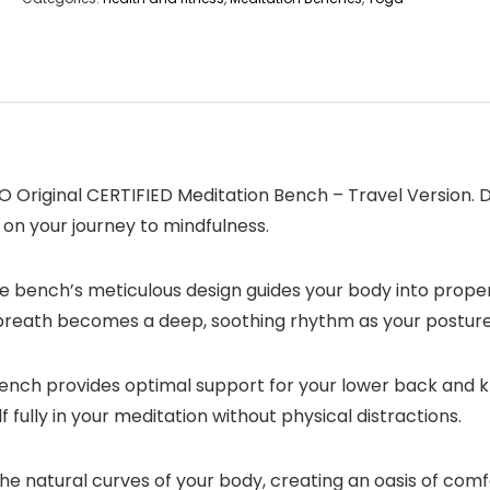
O Original CERTIFIED Meditation Bench – Travel Version.
n your journey to mindfulness.
e bench’s meticulous design guides your body into proper
ch breath becomes a deep, soothing rhythm as your postur
nch provides optimal support for your lower back and kne
fully in your meditation without physical distractions.
e natural curves of your body, creating an oasis of comf