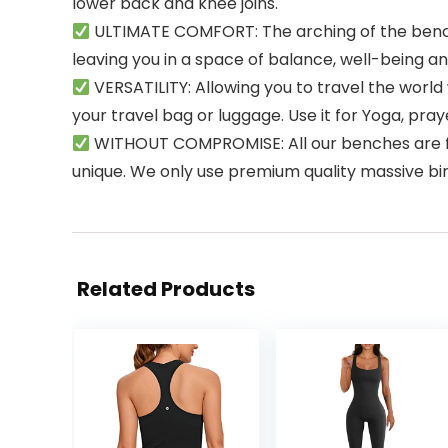
lower back and knee joins.
ULTIMATE COMFORT: The arching of the bench 
leaving you in a space of balance, well-being a
VERSATILITY: Allowing you to travel the world 
your travel bag or luggage. Use it for Yoga, prayer
WITHOUT COMPROMISE: All our benches are fully
unique. We only use premium quality massive bi
Related Products