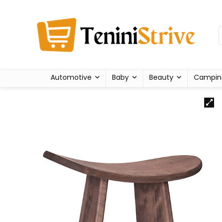
Automotive
Baby
Beauty
Campin