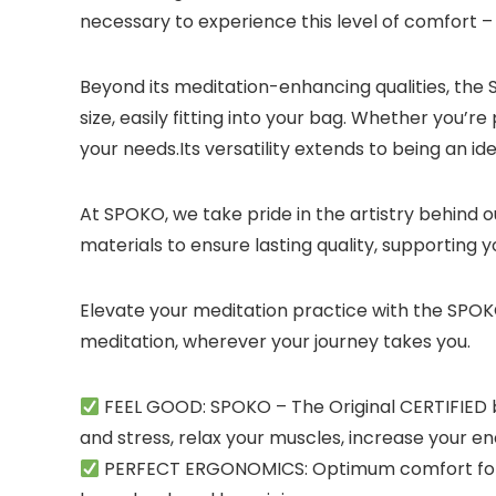
necessary to experience this level of comfort – 
Beyond its meditation-enhancing qualities, the S
size, easily fitting into your bag. Whether you’r
your needs.Its versatility extends to being an 
At SPOKO, we take pride in the artistry behind 
materials to ensure lasting quality, supporting
Elevate your meditation practice with the SPOKO
meditation, wherever your journey takes you.
FEEL GOOD: SPOKO – The Original CERTIFIED b
and stress, relax your muscles, increase your en
PERFECT ERGONOMICS: Optimum comfort for th