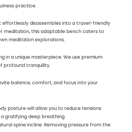
ulness practice.
 effortlessly disassembles into a travel-friendly
a or meditation, this adaptable bench caters to
 own meditation explorations.
ting in a unique masterpiece. We use premium
 profound tranquility.
vite balance, comfort, and focus into your
y posture will allow you to reduce tensions
 a gratifying deep breathing.
ral spine incline. Removing pressure from the