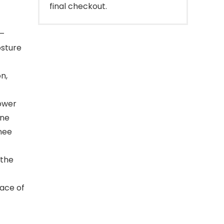
final checkout.
 –
osture
n,
ower
ine
nee
 the
pace of