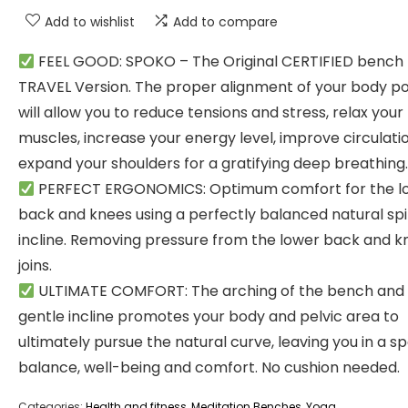
Add to wishlist
Add to compare
FEEL GOOD: SPOKO – The Original CERTIFIED bench
TRAVEL Version. The proper alignment of your body p
will allow you to reduce tensions and stress, relax your
muscles, increase your energy level, improve circulatio
expand your shoulders for a gratifying deep breathing.
PERFECT ERGONOMICS: Optimum comfort for the l
back and knees using a perfectly balanced natural sp
incline. Removing pressure from the lower back and k
joins.
ULTIMATE COMFORT: The arching of the bench and
gentle incline promotes your body and pelvic area to
ultimately pursue the natural curve, leaving you in a s
balance, well-being and comfort. No cushion needed.
Categories:
Health and fitness
,
Meditation Benches
,
Yoga