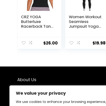
CRZ YOGA
Women Workout
Butterluxe
Seamless
Racerback Tank
Jumpsuit Yoga
Tops for Women
Ribbed Bodycon
– Yoga Workout
One Piece Tank
Casual Gym
Top Leggings
$
26.00
$
19.98
Athletic
Romper
Camisole Tight
Sleeveless Shirts
About Us
We created this platform to help people find the best
We value your privacy
deals available online without wasting time searching
multiple websites. We carefully select valuable offers,
We use cookies to enhance your browsing experience,
focus on genuine savings, and make smart shopping