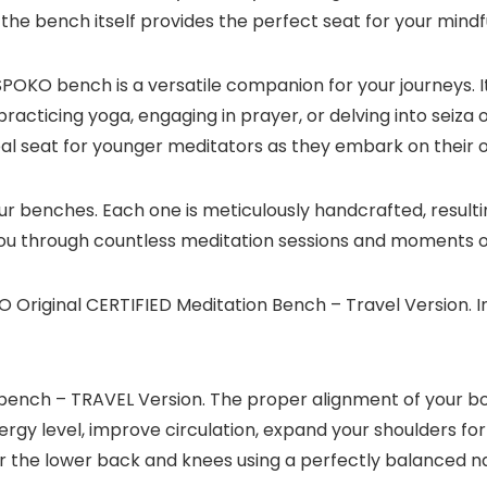
the bench itself provides the perfect seat for your mindf
POKO bench is a versatile companion for your journeys. It
e practicing yoga, engaging in prayer, or delving into seiz
ideal seat for younger meditators as they embark on their
our benches. Each one is meticulously handcrafted, resul
 you through countless meditation sessions and moments of
 Original CERTIFIED Meditation Bench – Travel Version. In
ench – TRAVEL Version. The proper alignment of your bod
ergy level, improve circulation, expand your shoulders for
e lower back and knees using a perfectly balanced natu