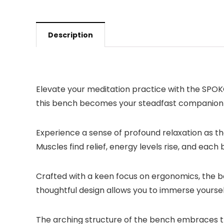
Description
Elevate your meditation practice with the SPOK
this bench becomes your steadfast companion o
Experience a sense of profound relaxation as th
Muscles find relief, energy levels rise, and ea
Crafted with a keen focus on ergonomics, the be
thoughtful design allows you to immerse yourself 
The arching structure of the bench embraces th