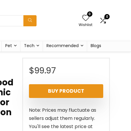
0
0
Wishlist
Pet
Tech
Recommended
Blogs
$
99.97
Wood
mic
BUY PRODUCT
for
ion
Note: Prices may fluctuate as
sellers adjust them regularly.
You'll see the latest price at