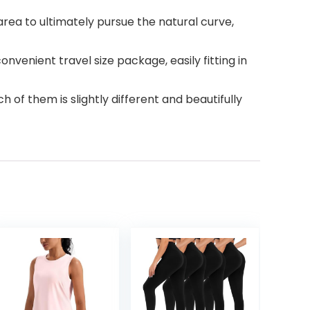
ea to ultimately pursue the natural curve,
nvenient travel size package, easily fitting in
of them is slightly different and beautifully