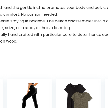
and the gentle incline promotes your body and pelvic ar
nd comfort. No cushion needed.
while staying in balance. The bench disassembles into a co
, seiza, as a stool, a chair, a kneeling.
 hand crafted with particular care to detail hence each 
rch wood.