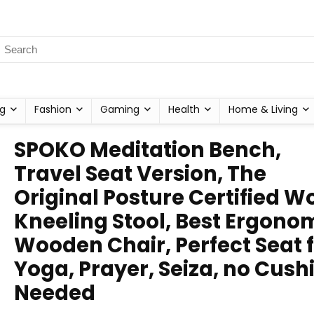
g
Fashion
Gaming
Health
Home & Living
SPOKO Meditation Bench,
Travel Seat Version, The
Original Posture Certified 
Kneeling Stool, Best Ergono
Wooden Chair, Perfect Seat 
Yoga, Prayer, Seiza, no Cush
Needed