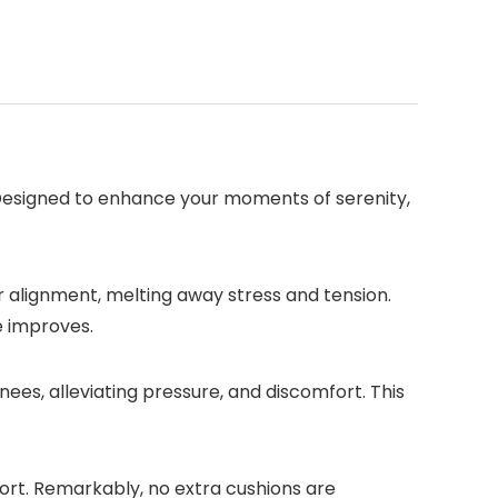
 Designed to enhance your moments of serenity,
 alignment, melting away stress and tension.
e improves.
es, alleviating pressure, and discomfort. This
ort. Remarkably, no extra cushions are