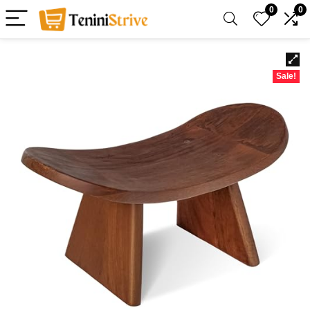
0
0
Sale!