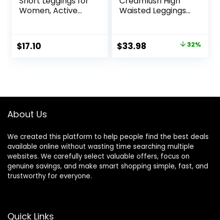
Short Leggings for
Creamlush High
Women, Active
Waisted Leggings
Sculpt, Mid Rise
for Women
Capri
Buttery Soft
Stretchy Tummy
Original
Current
$
17.10
$
33.98
32%
Control Workout
price
price
Yoga Running
Pants(S-3XL)
was:
is:
$49.99.
$33.98.
About Us
We created this platform to help people find the best deals
available online without wasting time searching multiple
websites. We carefully select valuable offers, focus on
genuine savings, and make smart shopping simple, fast, and
trustworthy for everyone.
Quick Links