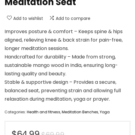
Meditation Seat
Add to wishlist
Add to compare
Improves posture & comfort – Keeps spine & hips
aligned, relieving knee & back strain for pain-free,
longer meditation sessions.
Handcrafted for durability – Made from strong,
sustainable mango wood in India, ensuring long-
lasting quality and beauty.
Stable & supportive design – Provides a secure,
balanced seat, preventing strain and allowing full
relaxation during meditation, yoga or prayer.
Categories:
Health and fitness
,
Meditation Benches
,
Yoga
Original
Current
$
64.99
$
69.99