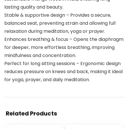
lasting quality and beauty.
Stable & supportive design – Provides a secure,
balanced seat, preventing strain and allowing full
relaxation during meditation, yoga or prayer.
Enhances breathing & focus – Opens the diaphragm
for deeper, more effortless breathing, improving
mindfulness and concentration.
Perfect for long sitting sessions – Ergonomic design
reduces pressure on knees and back, making it ideal
for yoga, prayer, and daily meditation.
Related Products