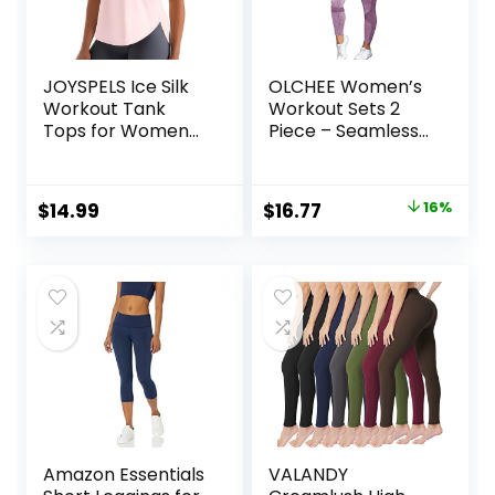
JOYSPELS Ice Silk
OLCHEE Women’s
Workout Tank
Workout Sets 2
Tops for Women
Piece – Seamless
Cool-Dry
Yoga Leggings and
Sleeveless Loose
Cross-Strap
Fit Yoga Shirts
Sports Bra Gym
Original
Current
$
14.99
$
16.77
16%
Athletic
Outfits Activewear
price
price
Matching Set
was:
is:
$19.99.
$16.77.
Amazon Essentials
VALANDY