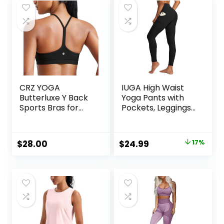
CRZ YOGA
IUGA High Waist
Butterluxe Y Back
Yoga Pants with
Sports Bras for
Pockets, Leggings
Women – Padded
for Women
Racerback Low
Tummy Control,
Impact Spaghetti
Workout Leggings
Original
Current
$
28.00
$
24.99
17%
Thin Strap
for Women 4 Way
price
price
Workout Yoga Top
Stretch
was:
is:
$29.99.
$24.99.