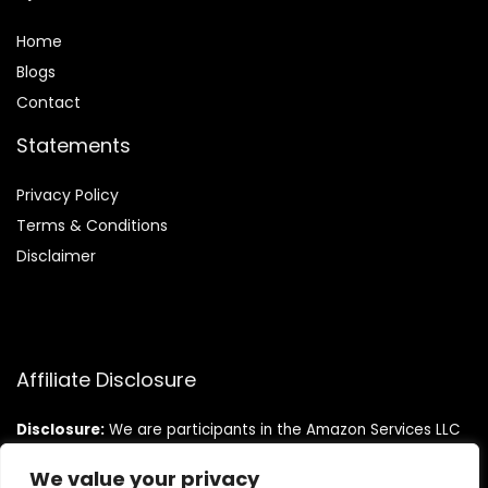
Home
Blog
s
Contact
Statements
Privacy Policy
Terms & Conditions
Disclaimer
Affiliate Disclosure
Disclosure:
We are participants in the Amazon Services LLC
Associates Program, an affiliate advertising program
designed to provide a means for us to earn fees by linking to
We value your privacy