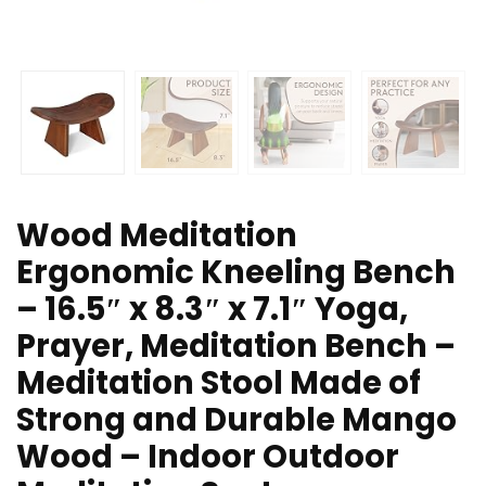
Wood Meditation
Ergonomic Kneeling Bench
– 16.5″ x 8.3″ x 7.1″ Yoga,
Prayer, Meditation Bench –
Meditation Stool Made of
Strong and Durable Mango
Wood – Indoor Outdoor