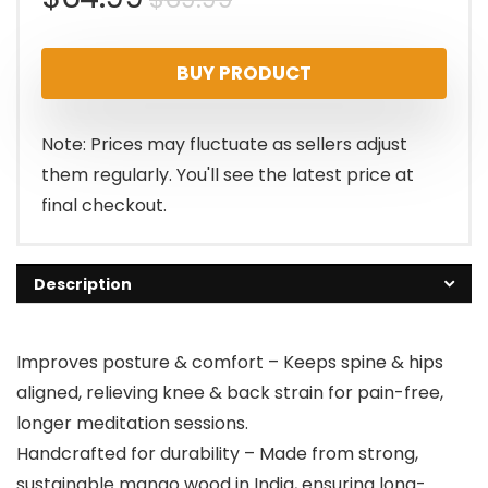
price
price
BUY PRODUCT
was:
is:
$69.99.
$64.99.
Note: Prices may fluctuate as sellers adjust
them regularly. You'll see the latest price at
final checkout.
Description
Improves posture & comfort – Keeps spine & hips
aligned, relieving knee & back strain for pain-free,
longer meditation sessions.
Handcrafted for durability – Made from strong,
sustainable mango wood in India, ensuring long-