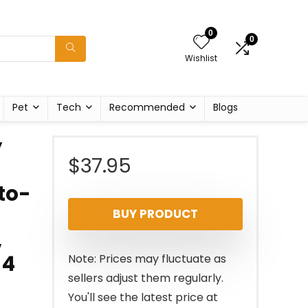
0
0
Wishlist
Pet
Tech
Recommended
Blogs
y
$
37.95
to-
BUY PRODUCT
,
 4
Note: Prices may fluctuate as
sellers adjust them regularly.
You'll see the latest price at