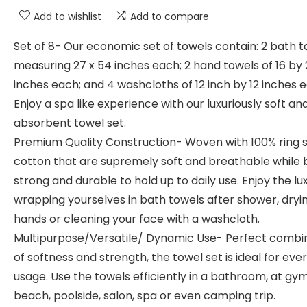
Add to wishlist
Add to compare
Set of 8- Our economic set of towels contain: 2 bath 
measuring 27 x 54 inches each; 2 hand towels of 16 by
inches each; and 4 washcloths of 12 inch by 12 inches 
Enjoy a spa like experience with our luxuriously soft an
absorbent towel set.
Premium Quality Construction- Woven with 100% ring 
cotton that are supremely soft and breathable while 
strong and durable to hold up to daily use. Enjoy the lu
wrapping yourselves in bath towels after shower, dryi
hands or cleaning your face with a washcloth.
Multipurpose/Versatile/ Dynamic Use- Perfect combi
of softness and strength, the towel set is ideal for eve
usage. Use the towels efficiently in a bathroom, at gym
beach, poolside, salon, spa or even camping trip.