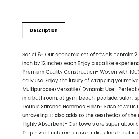
Description
Set of 8- Our economic set of towels contain: 2
inch by 12 inches each Enjoy a spa like experien
Premium Quality Construction- Woven with 100% 
daily use. Enjoy the luxury of wrapping yourselv
Multipurpose/Versatile/ Dynamic Use- Perfect co
in a bathroom, at gym, beach, poolside, salon, s
Double Stitched Hemmed Finish- Each towel is fi
unraveling. It also adds to the aesthetics of the 
Highly Absorbent- Our towels are super absorbent
To prevent unforeseen color discoloration, it is