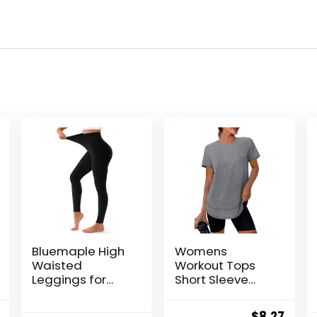
Bluemaple High
Womens
Waisted
Workout Tops
Leggings for
Short Sleeve
Women –
Shirts with Sun
Tummy Control
Protection UPF
al
Current
Original
Curr
$
8.27