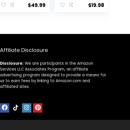
Lounge Set
Top Leggings
$
49.99
$
19.98
Leisure Travel
Romper
Vacation
Clothes
.
Sweatsuits
Affiliate Disclosure
Disclosure:
We are participants in the Amazon
Services LLC Associates Program, an affiliate
advertising program designed to provide a means for
us to earn fees by linking to Amazon.com and
affiliated sites.