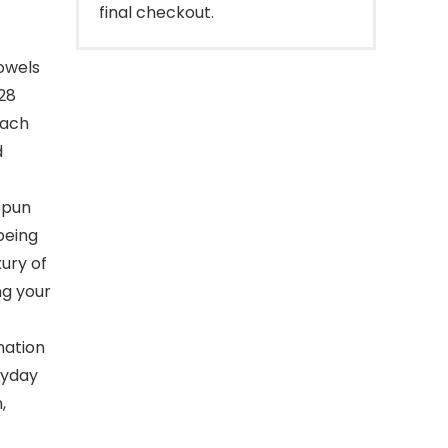
final checkout.
towels
 28
each
d
spun
being
xury of
ng your
nation
ryday
,