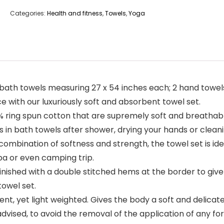
Categories:
Health and fitness
,
Towels
,
Yoga
 bath towels measuring 27 x 54 inches each; 2 hand towels
ce with our luxuriously soft and absorbent towel set.
ring spun cotton that are supremely soft and breathable
es in bath towels after shower, drying your hands or clean
mbination of softness and strength, the towel set is idea
pa or even camping trip.
nished with a double stitched hems at the border to give
towel set.
, yet light weighted. Gives the body a soft and delicate 
 advised, to avoid the removal of the application of any f