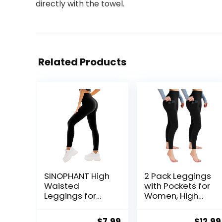
directly with the towel.
Related Products
SINOPHANT High
2 Pack Leggings
Waisted
with Pockets for
Leggings for
Women, High
Women – Full
Waisted Soft
Length Capri
Leggings for
Original
Current
Origin
$
7.99
$
12.99