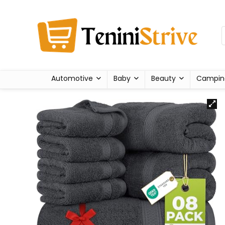
Automotive
Baby
Beauty
Campin