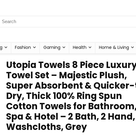
g
Fashion
Gaming
Health
Home & Living
Utopia Towels 8 Piece Luxur
Towel Set – Majestic Plush,
Super Absorbent & Quicker-
Dry, Thick 100% Ring Spun
Cotton Towels for Bathroom
Spa & Hotel – 2 Bath, 2 Hand,
Washcloths, Grey