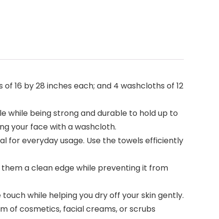
 of 16 by 28 inches each; and 4 washcloths of 12
 while being strong and durable to hold up to
ing your face with a washcloth.
l for everyday usage. Use the towels efficiently
 them a clean edge while preventing it from
touch while helping you dry off your skin gently.
orm of cosmetics, facial creams, or scrubs