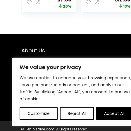
Buttery Soft
Yoga Gym
price
price
price
20%
13%
Yoga Pants for
Workout Athletic
was:
is:
was:
$9.99.
$7.99.
$14.99
About Us
We created this platform to help people find the best
We value your privacy
deals available online without wasting time searching
multiple websites. We carefully select valuable offers,
We use cookies to enhance your browsing experience,
focus on genuine savings, and make smart shopping
serve personalized ads or content, and analyze our
simple, fast, and trustworthy for everyone.
traffic. By clicking "Accept All", you consent to our use
of cookies.
Customize
Reject All
Accept All
© Teninistrive.com. All rights reserved.