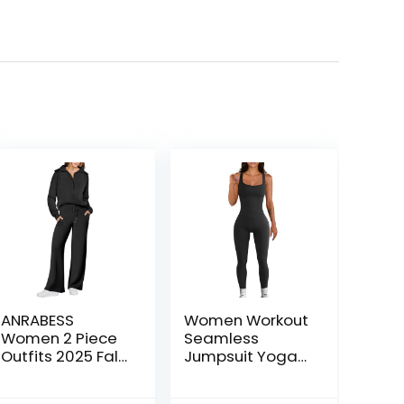
ANRABESS
Women Workout
Women 2 Piece
Seamless
Outfits 2025 Fall
Jumpsuit Yoga
Fashion Airport
Ribbed Bodycon
Wide Leg Pants
One Piece Tank
ent