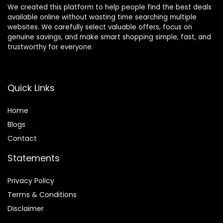
We created this platform to help people find the best deals
available online without wasting time searching multiple
websites. We carefully select valuable offers, focus on
genuine savings, and make smart shopping simple, fast, and
trustworthy for everyone.
Quick Links
Home
Blog
s
Contact
Statements
Privacy Policy
Terms & Conditions
Disclaimer