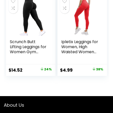
$49.99.
$33.98.
Scrunch Butt
Ipletix Leggings for
Lifting Leggings for
Women, High
Women Gym
Waisted Women
Seamless Workout
Leggings Yoga
Leggings Mid Low
Pants
Waist Tummy
Original
Current
Original
Current
$
14.52
24%
$
4.99
38%
Control Yoga
price
price
price
price
Pants
was:
is:
was:
is:
$18.99.
$14.52.
$7.99.
$4.99.
About Us