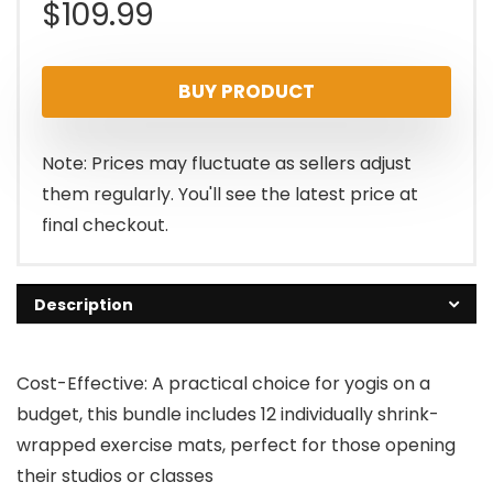
$
109.99
BUY PRODUCT
Note: Prices may fluctuate as sellers adjust
them regularly. You'll see the latest price at
final checkout.
Description
Cost-Effective: A practical choice for yogis on a
budget, this bundle includes 12 individually shrink-
wrapped exercise mats, perfect for those opening
their studios or classes