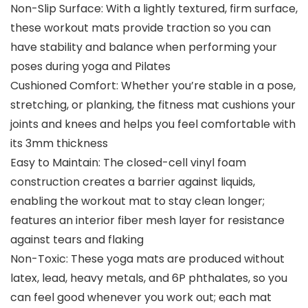
Non-Slip Surface: With a lightly textured, firm surface,
these workout mats provide traction so you can
have stability and balance when performing your
poses during yoga and Pilates
Cushioned Comfort: Whether you’re stable in a pose,
stretching, or planking, the fitness mat cushions your
joints and knees and helps you feel comfortable with
its 3mm thickness
Easy to Maintain: The closed-cell vinyl foam
construction creates a barrier against liquids,
enabling the workout mat to stay clean longer;
features an interior fiber mesh layer for resistance
against tears and flaking
Non-Toxic: These yoga mats are produced without
latex, lead, heavy metals, and 6P phthalates, so you
can feel good whenever you work out; each mat