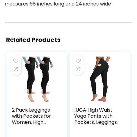
measures 68 inches long and 24 inches wide
Related Products
2 Pack Leggings
IUGA High Waist
with Pockets for
Yoga Pants with
Women, High
Pockets, Leggings
Waisted Soft
for Women
Leggings for Yoga
Tummy Control,