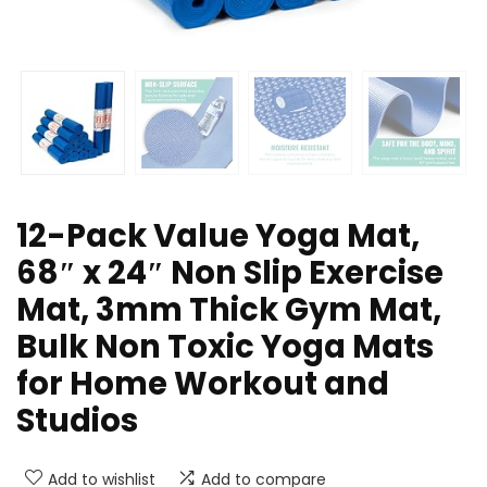
12-Pack Value Yoga Mat,
68″ x 24″ Non Slip Exercise
Mat, 3mm Thick Gym Mat,
Bulk Non Toxic Yoga Mats
for Home Workout and
Studios
Add to wishlist
Add to compare