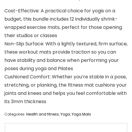
Cost-Effective: A practical choice for yogis on a
budget, this bundle includes 12 individually shrink-
wrapped exercise mats, perfect for those opening
their studios or classes
Non-Slip Surface: With a lightly textured, firm surface,
these workout mats provide traction so you can
have stability and balance when performing your
poses during yoga and Pilates
Cushioned Comfort: Whether you’re stable in a pose,
stretching, or planking, the fitness mat cushions your
joints and knees and helps you feel comfortable with
its 3mm thickness
Categories:
Health and fitness
,
Yoga
,
Yoga Mats